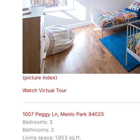
(picture index)
Watch Virtual Tour
1007 Peggy Ln, Menlo Park 94025
Bedrooms: 3
Bathrooms: 2
Living space: 1,853 sq.ft.