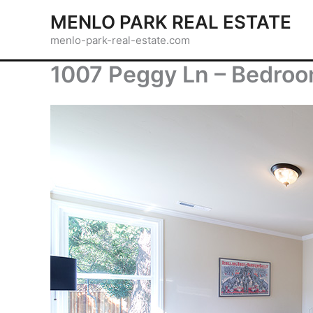
Skip
MENLO PARK REAL ESTATE
to
menlo-park-real-estate.com
content
1007 Peggy Ln – Bedroo