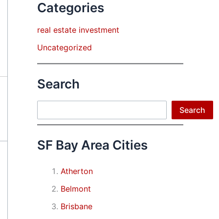
Categories
real estate investment
Uncategorized
Search
Search
Search
SF Bay Area Cities
Atherton
Belmont
Brisbane