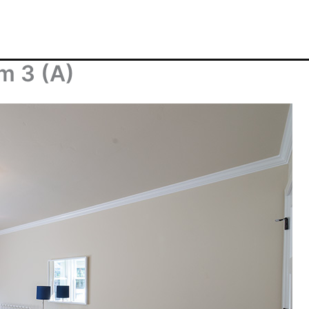
m 3 (A)