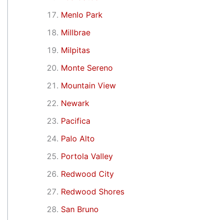
Menlo Park
Millbrae
Milpitas
Monte Sereno
Mountain View
Newark
Pacifica
Palo Alto
Portola Valley
Redwood City
Redwood Shores
San Bruno