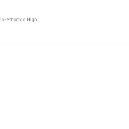
nlo-Atherton High