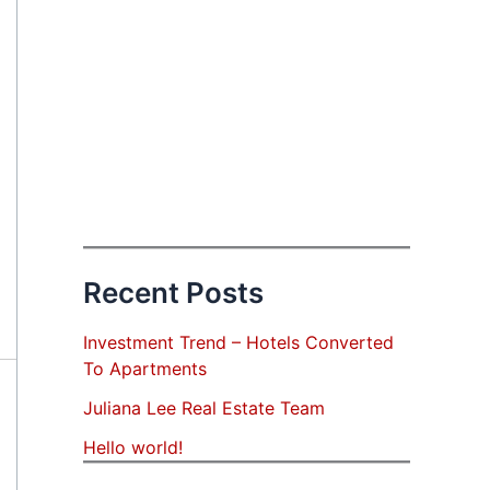
Recent Posts
Investment Trend – Hotels Converted
To Apartments
Juliana Lee Real Estate Team
Hello world!