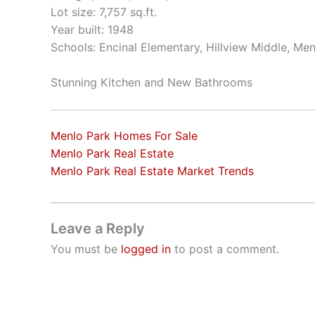
Lot size: 7,757 sq.ft.
Year built: 1948
Schools: Encinal Elementary, Hillview Middle, Me
Stunning Kitchen and New Bathrooms
Menlo Park Homes For Sale
Menlo Park Real Estate
Menlo Park Real Estate Market Trends
Leave a Reply
You must be
logged in
to post a comment.