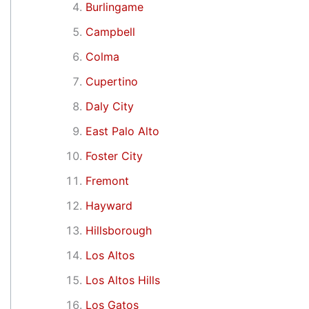
Burlingame
Campbell
Colma
Cupertino
Daly City
East Palo Alto
Foster City
Fremont
Hayward
Hillsborough
Los Altos
Los Altos Hills
Los Gatos