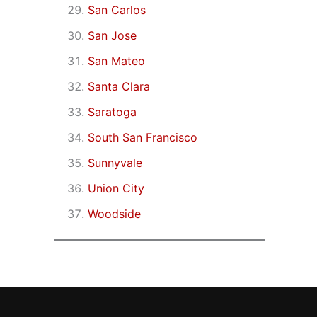
San Carlos
San Jose
San Mateo
Santa Clara
Saratoga
South San Francisco
Sunnyvale
Union City
Woodside