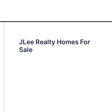
JLee Realty Homes For
Sale