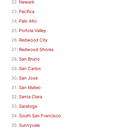
Newark
Pacifica
Palo Alto
Portola Valley
Redwood City
Redwood Shores
San Bruno
San Carlos
San Jose
San Mateo
Santa Clara
Saratoga
South San Francisco
Sunnyvale