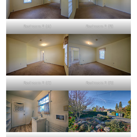
Bedroom 2 (A)
Bedroom 2 (B)
Bedroom 2 (C)
Bedroom 2 (D)