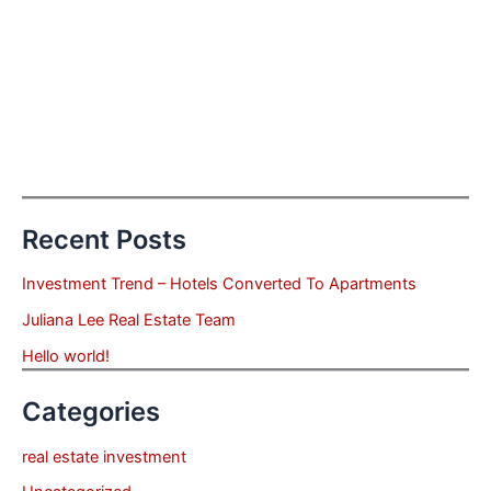
Recent Posts
Investment Trend – Hotels Converted To Apartments
Juliana Lee Real Estate Team
Hello world!
Categories
real estate investment