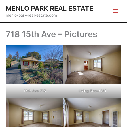
Skip
MENLO PARK REAL ESTATE
to
menlo-park-real-estate.com
content
718 15th Ave – Pictures
15th Ave 718
Living Room (A)