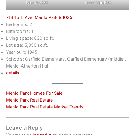
Laundry (A)
Front Yard (A)
718 15th Ave, Menlo Park 94025
Bedrooms: 2
Bathrooms: 1
Living space: 830 sq.ft.
Lot size: 5,350 sq.ft.
Year built: 1945
Schools: Garfield Elementary, Garfield Elementary (middle),
Menlo-Atherton High
details
Menlo Park Homes For Sale
Menlo Park Real Estate
Menlo Park Real Estate Market Trends
Leave a Reply