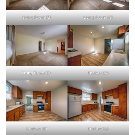
Living Room (B)
Living Room (C)
Living Room (D)
Kitchen (A)
Kitchen (B)
Kitchen (C)