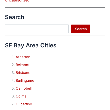
Uncategorized
Search
Search
Search
SF Bay Area Cities
Atherton
Belmont
Brisbane
Burlingame
Campbell
Colma
Cupertino