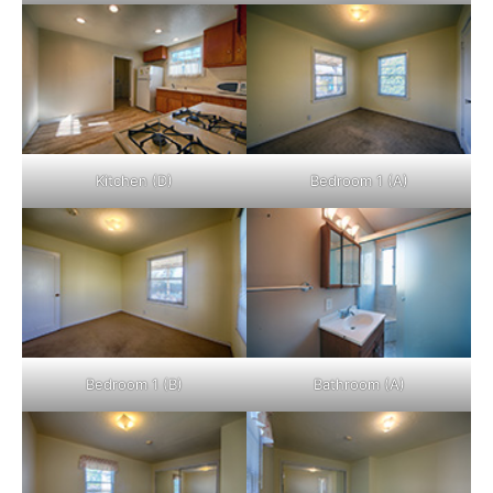
Kitchen (D)
Bedroom 1 (A)
Bedroom 1 (B)
Bathroom (A)