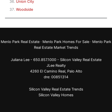
Union City
Woodside
Menlo Park Real Estate
·
Menlo Park Homes For Sale
·
Menlo Park
Real Estate Market Trends
Juliana Lee - 650.857.1000 -
Silicon Valley Real Estate
JLee Realty
4260 El Camino Real,
Palo Alto
dre: 00851314
Silicon Valley Real Estate Trends
Silicon Valley Homes