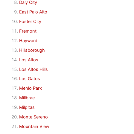
Daly City
East Palo Alto
Foster City
Fremont
Hayward
Hillsborough
Los Altos
Los Altos Hills
Los Gatos
Menlo Park
Millbrae
Milpitas
Monte Sereno
Mountain View