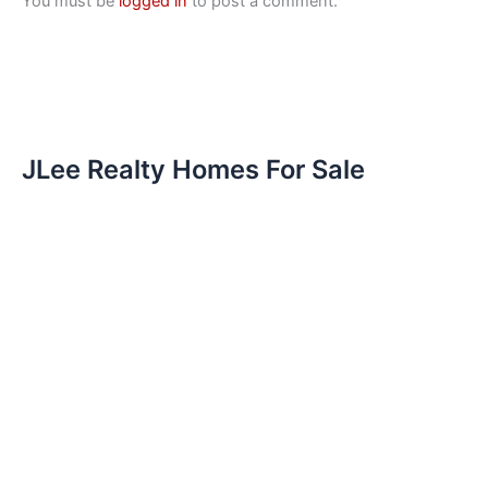
You must be
logged in
to post a comment.
JLee Realty Homes For Sale