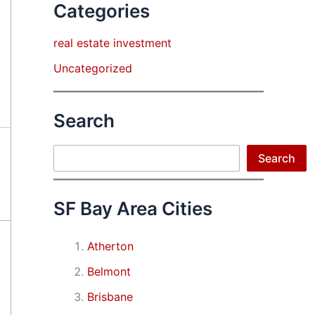
Categories
real estate investment
Uncategorized
Search
Search
Search
SF Bay Area Cities
Atherton
Belmont
Brisbane