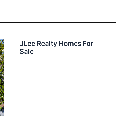
JLee Realty Homes For
Sale