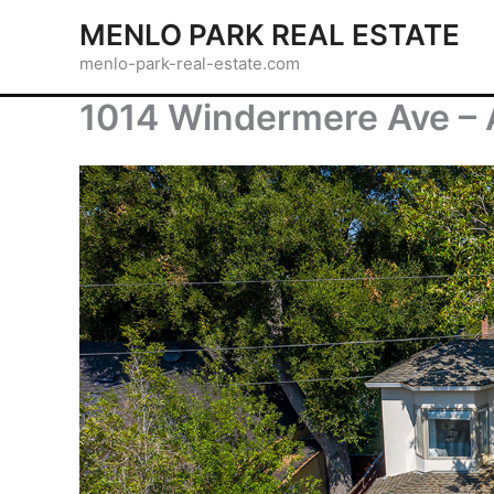
Skip
MENLO PARK REAL ESTATE
to
menlo-park-real-estate.com
content
1014 Windermere Ave – A