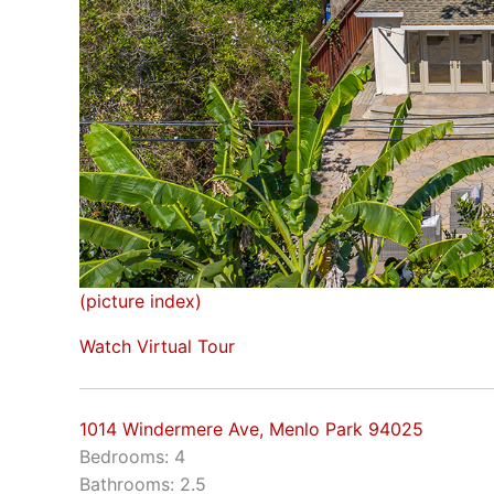
(picture index)
Watch Virtual Tour
1014 Windermere Ave, Menlo Park 94025
Bedrooms: 4
Bathrooms: 2.5