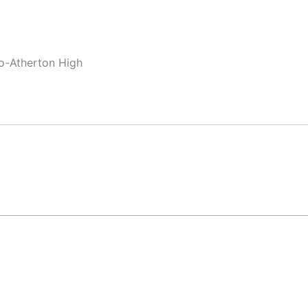
lo-Atherton High