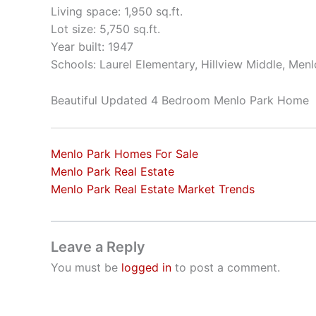
Living space: 1,950 sq.ft.
Lot size: 5,750 sq.ft.
Year built: 1947
Schools: Laurel Elementary, Hillview Middle, Men
Beautiful Updated 4 Bedroom Menlo Park Home
Menlo Park Homes For Sale
Menlo Park Real Estate
Menlo Park Real Estate Market Trends
Leave a Reply
You must be
logged in
to post a comment.