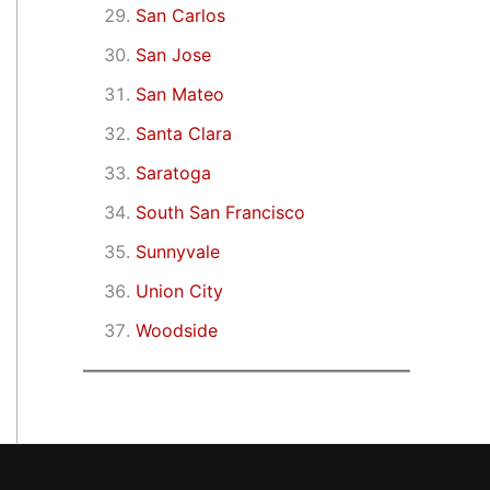
San Carlos
San Jose
San Mateo
Santa Clara
Saratoga
South San Francisco
Sunnyvale
Union City
Woodside