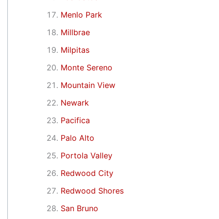
Menlo Park
Millbrae
Milpitas
Monte Sereno
Mountain View
Newark
Pacifica
Palo Alto
Portola Valley
Redwood City
Redwood Shores
San Bruno