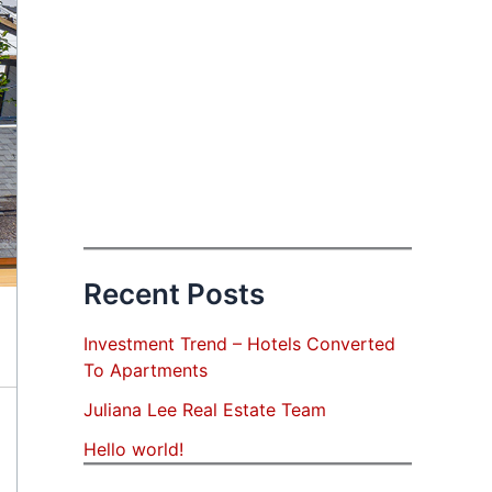
Recent Posts
Investment Trend – Hotels Converted
To Apartments
Juliana Lee Real Estate Team
Hello world!