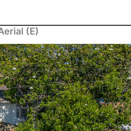
erial (E)