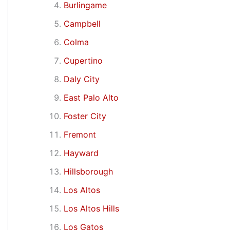
Burlingame
Campbell
Colma
Cupertino
Daly City
East Palo Alto
Foster City
Fremont
Hayward
Hillsborough
Los Altos
Los Altos Hills
Los Gatos