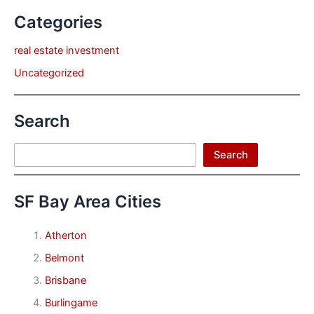
Categories
real estate investment
Uncategorized
Search
Search
Search
SF Bay Area Cities
Atherton
Belmont
Brisbane
Burlingame