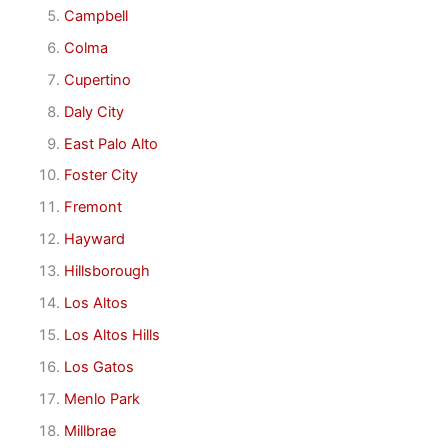
Campbell
Colma
Cupertino
Daly City
East Palo Alto
Foster City
Fremont
Hayward
Hillsborough
Los Altos
Los Altos Hills
Los Gatos
Menlo Park
Millbrae