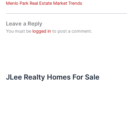
Menlo Park Real Estate Market Trends
Leave a Reply
You must be
logged in
to post a comment.
JLee Realty Homes For Sale