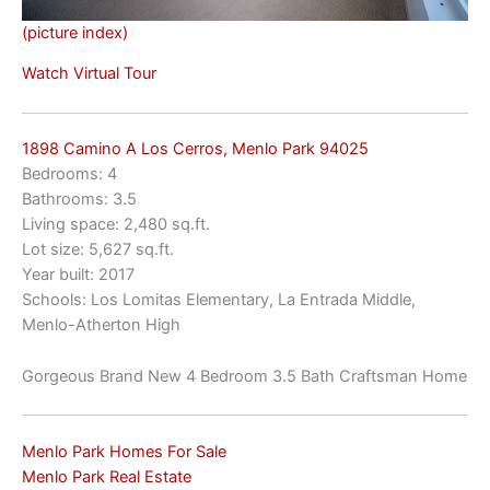
(picture index)
Watch Virtual Tour
1898 Camino A Los Cerros, Menlo Park 94025
Bedrooms: 4
Bathrooms: 3.5
Living space: 2,480 sq.ft.
Lot size: 5,627 sq.ft.
Year built: 2017
Schools: Los Lomitas Elementary, La Entrada Middle,
Menlo-Atherton High
Gorgeous Brand New 4 Bedroom 3.5 Bath Craftsman Home
Menlo Park Homes For Sale
Menlo Park Real Estate