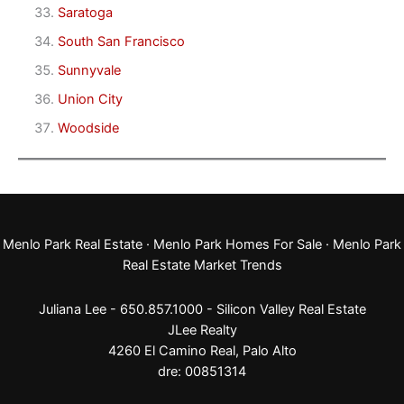
Saratoga
South San Francisco
Sunnyvale
Union City
Woodside
Menlo Park Real Estate
·
Menlo Park Homes For Sale
·
Menlo Park
Real Estate Market Trends
Juliana Lee - 650.857.1000 -
Silicon Valley Real Estate
JLee Realty
4260 El Camino Real,
Palo Alto
dre: 00851314