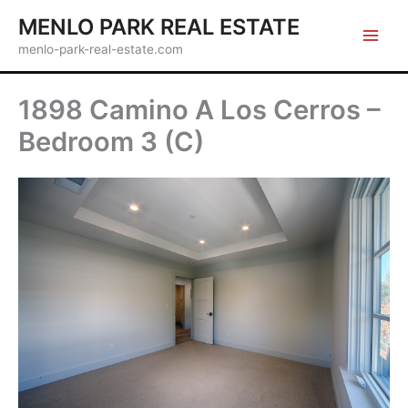
Skip
MENLO PARK REAL ESTATE
to
menlo-park-real-estate.com
content
1898 Camino A Los Cerros –
Bedroom 3 (C)