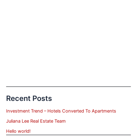
Recent Posts
Investment Trend – Hotels Converted To Apartments
Juliana Lee Real Estate Team
Hello world!