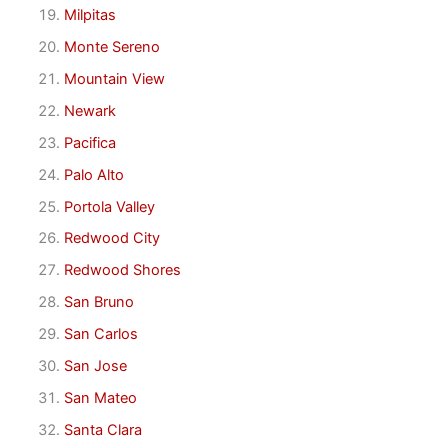
Milpitas
Monte Sereno
Mountain View
Newark
Pacifica
Palo Alto
Portola Valley
Redwood City
Redwood Shores
San Bruno
San Carlos
San Jose
San Mateo
Santa Clara