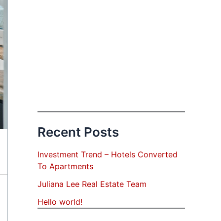
Recent Posts
Investment Trend – Hotels Converted
To Apartments
Juliana Lee Real Estate Team
Hello world!