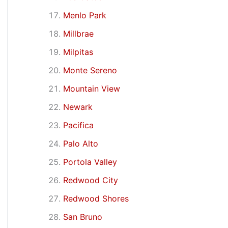
Menlo Park
Millbrae
Milpitas
Monte Sereno
Mountain View
Newark
Pacifica
Palo Alto
Portola Valley
Redwood City
Redwood Shores
San Bruno