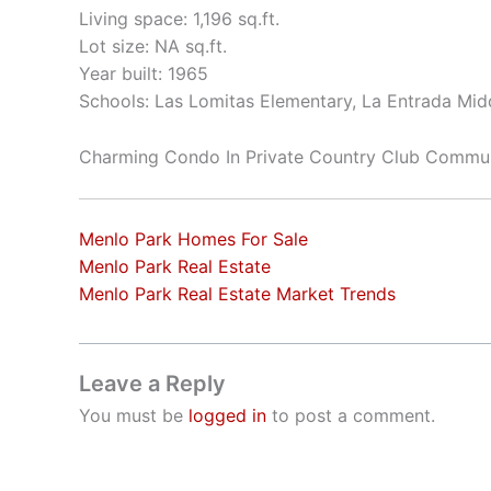
Living space: 1,196 sq.ft.
Lot size: NA sq.ft.
Year built: 1965
Schools: Las Lomitas Elementary, La Entrada Mid
Charming Condo In Private Country Club Commu
Menlo Park Homes For Sale
Menlo Park Real Estate
Menlo Park Real Estate Market Trends
Leave a Reply
You must be
logged in
to post a comment.