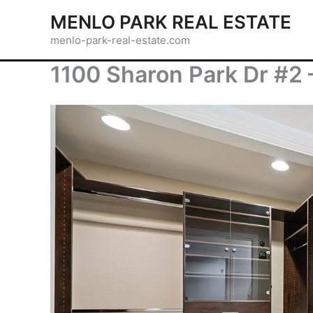
Skip
MENLO PARK REAL ESTATE
to
menlo-park-real-estate.com
content
1100 Sharon Park Dr #2 