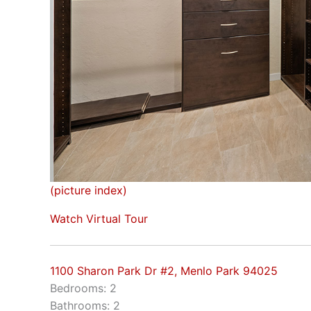
(picture index)
Watch Virtual Tour
1100 Sharon Park Dr #2, Menlo Park 94025
Bedrooms: 2
Bathrooms: 2