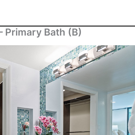
– Primary Bath (B)