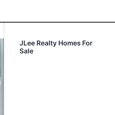
JLee Realty Homes For
Sale