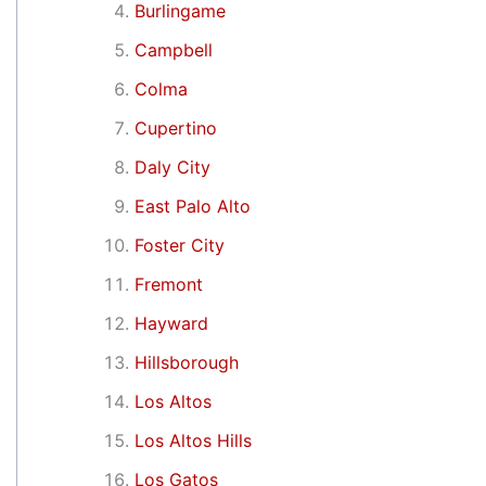
Burlingame
Campbell
Colma
Cupertino
Daly City
East Palo Alto
Foster City
Fremont
Hayward
Hillsborough
Los Altos
Los Altos Hills
Los Gatos