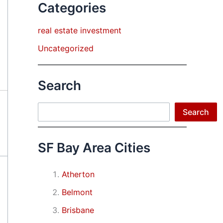
Categories
real estate investment
Uncategorized
Search
Search
Search
SF Bay Area Cities
Atherton
Belmont
Brisbane