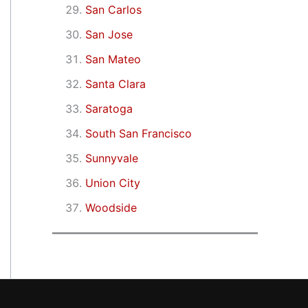
San Carlos
San Jose
San Mateo
Santa Clara
Saratoga
South San Francisco
Sunnyvale
Union City
Woodside