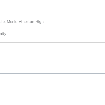
dle, Menlo Atherton High
nity