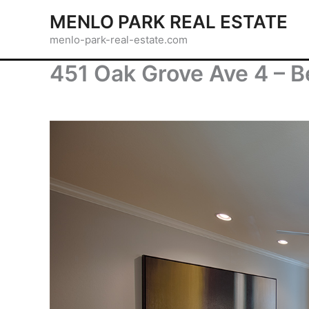
Skip
MENLO PARK REAL ESTATE
to
menlo-park-real-estate.com
content
451 Oak Grove Ave 4 – B