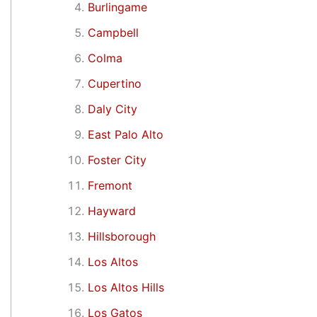
Burlingame
Campbell
Colma
Cupertino
Daly City
East Palo Alto
Foster City
Fremont
Hayward
Hillsborough
Los Altos
Los Altos Hills
Los Gatos