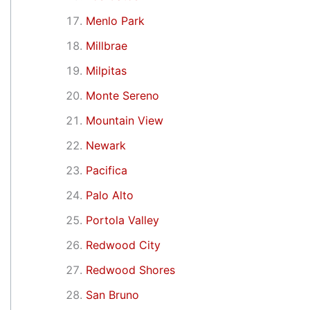
Menlo Park
Millbrae
Milpitas
Monte Sereno
Mountain View
Newark
Pacifica
Palo Alto
Portola Valley
Redwood City
Redwood Shores
San Bruno