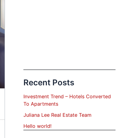
Recent Posts
Investment Trend – Hotels Converted
To Apartments
Juliana Lee Real Estate Team
Hello world!