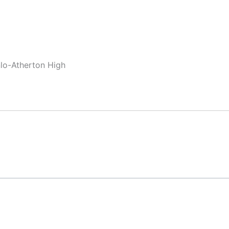
nlo-Atherton High