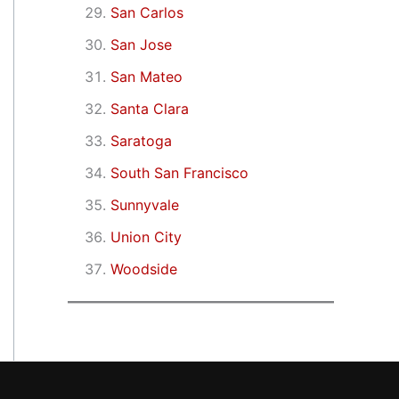
San Carlos
San Jose
San Mateo
Santa Clara
Saratoga
South San Francisco
Sunnyvale
Union City
Woodside