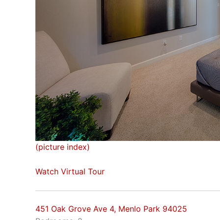
(picture index)
Watch Virtual Tour
451 Oak Grove Ave 4, Menlo Park 94025