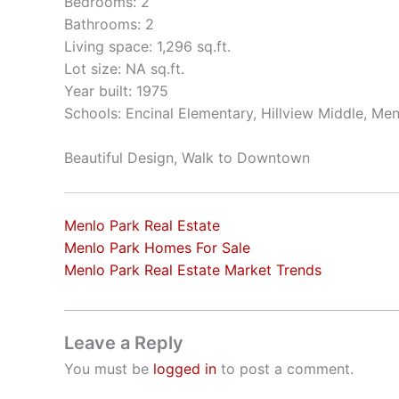
Bedrooms: 2
Bathrooms: 2
Living space: 1,296 sq.ft.
Lot size: NA sq.ft.
Year built: 1975
Schools: Encinal Elementary, Hillview Middle, Me
Beautiful Design, Walk to Downtown
Menlo Park Real Estate
Menlo Park Homes For Sale
Menlo Park Real Estate Market Trends
Leave a Reply
You must be
logged in
to post a comment.