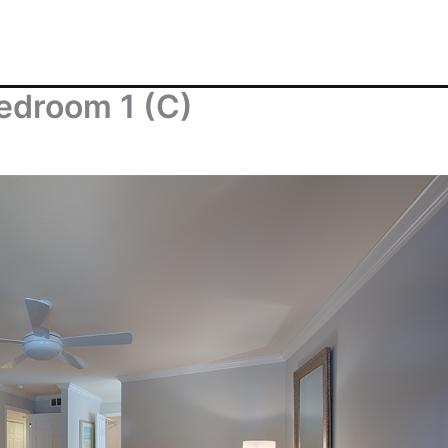
edroom 1 (C)