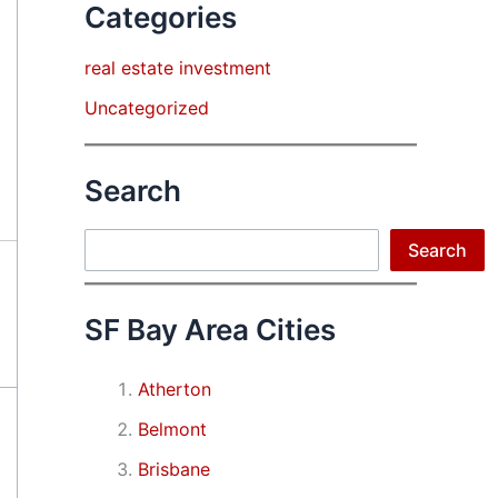
Categories
real estate investment
Uncategorized
Search
Search
Search
SF Bay Area Cities
Atherton
Belmont
Brisbane