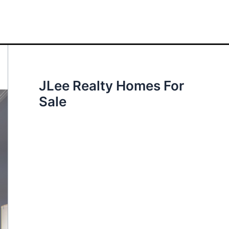
JLee Realty Homes For
Sale