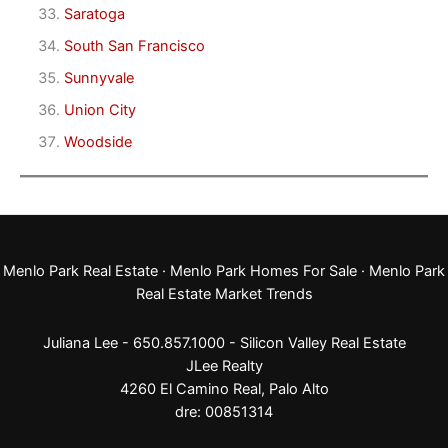
Saratoga
South San Francisco
Sunnyvale
Union City
Woodside
Menlo Park Real Estate
·
Menlo Park Homes For Sale
·
Menlo Park
Real Estate Market Trends
Juliana Lee - 650.857.1000 -
Silicon Valley Real Estate
JLee Realty
4260 El Camino Real,
Palo Alto
dre: 00851314