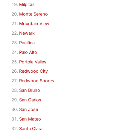
Milpitas
Monte Sereno
Mountain View
Newark
Pacifica
Palo Alto
Portola Valley
Redwood City
Redwood Shores
San Bruno
San Carlos
San Jose
San Mateo
Santa Clara