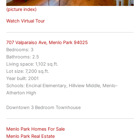
(picture index)
Watch Virtual Tour
707 Valparaiso Ave, Menlo Park 94025
Bedrooms: 3
Bathrooms: 2.5
Living space: 1,102 sq.ft.
Lot size: 7,200 sq.ft.
Year built: 2001
Schools: Encinal Elementary, Hillview Middle, Menlo-
Atherton High
Downtown 3 Bedroom Townhouse
Menlo Park Homes For Sale
Menlo Park Real Estate