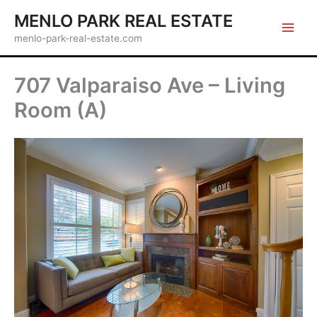
Skip
MENLO PARK REAL ESTATE
to
menlo-park-real-estate.com
content
707 Valparaiso Ave – Living
Room (A)