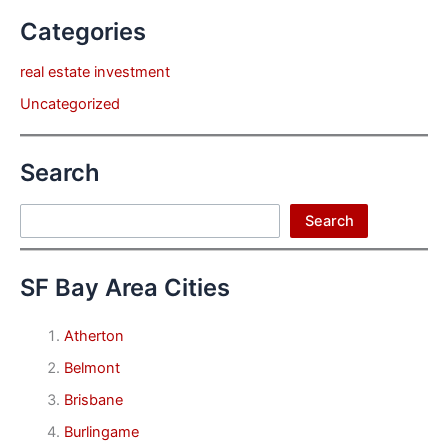
Categories
real estate investment
Uncategorized
Search
Search
Search
SF Bay Area Cities
Atherton
Belmont
Brisbane
Burlingame