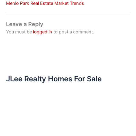
Menlo Park Real Estate Market Trends
Leave a Reply
You must be
logged in
to post a comment.
JLee Realty Homes For Sale