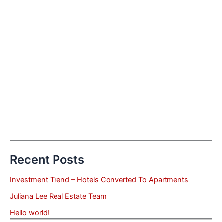
Recent Posts
Investment Trend – Hotels Converted To Apartments
Juliana Lee Real Estate Team
Hello world!