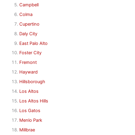
Campbell
Colma
Cupertino
Daly City
East Palo Alto
Foster City
Fremont
Hayward
Hillsborough
Los Altos
Los Altos Hills
Los Gatos
Menlo Park
Millbrae