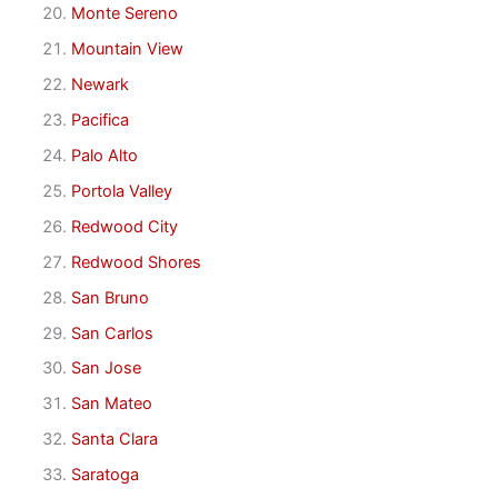
Monte Sereno
Mountain View
Newark
Pacifica
Palo Alto
Portola Valley
Redwood City
Redwood Shores
San Bruno
San Carlos
San Jose
San Mateo
Santa Clara
Saratoga