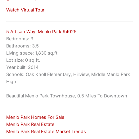
Watch Virtual Tour
5 Artisan Way, Menlo Park 94025
Bedrooms: 3
Bathrooms: 3.5
Living space: 1,830 sq.ft.
Lot size: 0 sq.ft.
Year built: 2014
Schools: Oak Knoll Elementary, Hillview, Middle Menlo Park
High
Beautiful Menlo Park Townhouse, 0.5 Miles To Downtown
Menlo Park Homes For Sale
Menlo Park Real Estate
Menlo Park Real Estate Market Trends