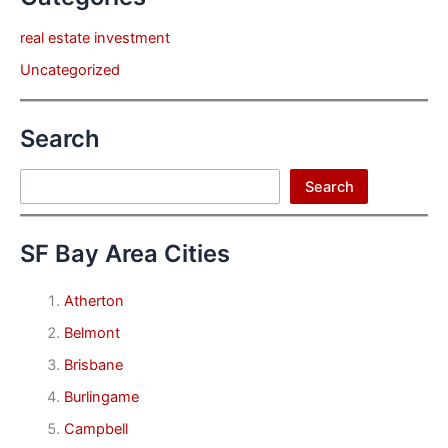
real estate investment
Uncategorized
Search
Search
Search
SF Bay Area Cities
Atherton
Belmont
Brisbane
Burlingame
Campbell