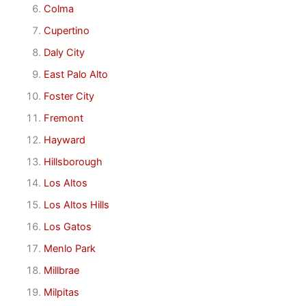
Colma
Cupertino
Daly City
East Palo Alto
Foster City
Fremont
Hayward
Hillsborough
Los Altos
Los Altos Hills
Los Gatos
Menlo Park
Millbrae
Milpitas