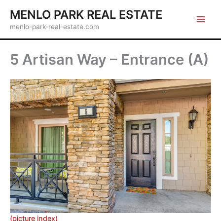
Skip
MENLO PARK REAL ESTATE
to
menlo-park-real-estate.com
content
5 Artisan Way – Entrance (A)
(picture index)