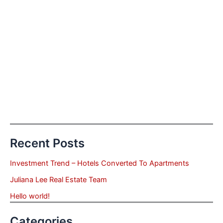
Recent Posts
Investment Trend – Hotels Converted To Apartments
Juliana Lee Real Estate Team
Hello world!
Categories