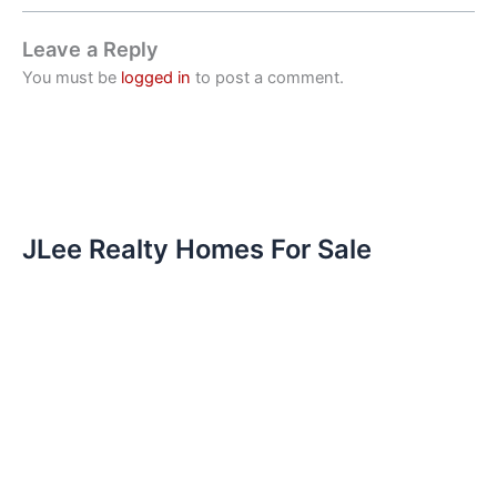
Leave a Reply
You must be
logged in
to post a comment.
JLee Realty Homes For Sale