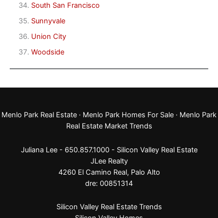
South San Francisco
Sunnyvale
Union City
Woodside
Menlo Park Real Estate
·
Menlo Park Homes For Sale
·
Menlo Park
Real Estate Market Trends
Juliana Lee - 650.857.1000 -
Silicon Valley Real Estate
JLee Realty
4260 El Camino Real,
Palo Alto
dre: 00851314
Silicon Valley Real Estate Trends