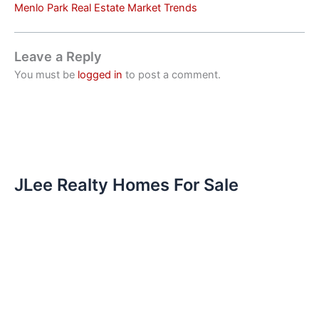
Menlo Park Real Estate Market Trends
Leave a Reply
You must be
logged in
to post a comment.
JLee Realty Homes For Sale