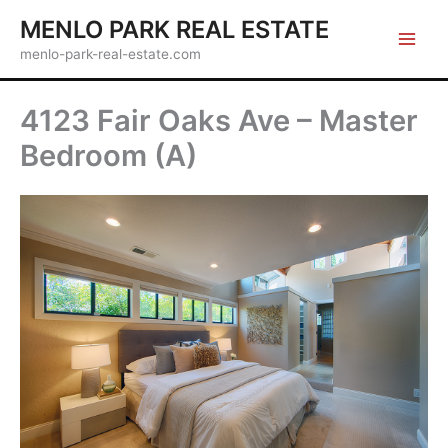
Skip
MENLO PARK REAL ESTATE
to
menlo-park-real-estate.com
content
4123 Fair Oaks Ave – Master
Bedroom (A)