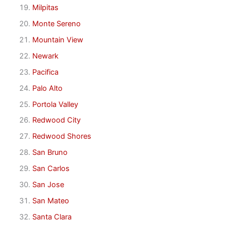
Milpitas
Monte Sereno
Mountain View
Newark
Pacifica
Palo Alto
Portola Valley
Redwood City
Redwood Shores
San Bruno
San Carlos
San Jose
San Mateo
Santa Clara