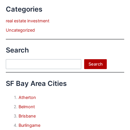
Categories
real estate investment
Uncategorized
Search
Search
Search
SF Bay Area Cities
Atherton
Belmont
Brisbane
Burlingame