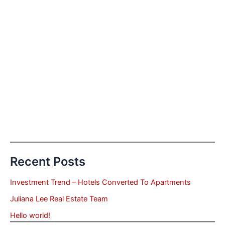
Recent Posts
Investment Trend – Hotels Converted To Apartments
Juliana Lee Real Estate Team
Hello world!