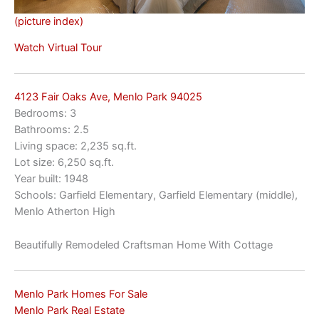
(picture index)
Watch Virtual Tour
4123 Fair Oaks Ave, Menlo Park 94025
Bedrooms: 3
Bathrooms: 2.5
Living space: 2,235 sq.ft.
Lot size: 6,250 sq.ft.
Year built: 1948
Schools: Garfield Elementary, Garfield Elementary (middle),
Menlo Atherton High
Beautifully Remodeled Craftsman Home With Cottage
Menlo Park Homes For Sale
Menlo Park Real Estate