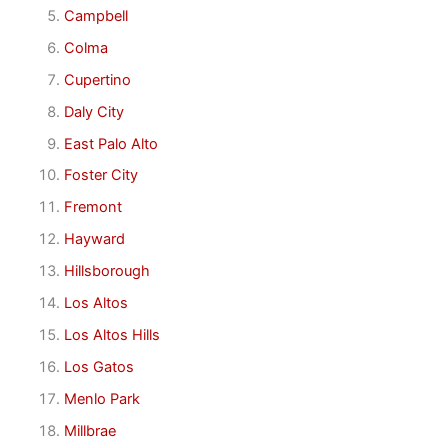
Campbell
Colma
Cupertino
Daly City
East Palo Alto
Foster City
Fremont
Hayward
Hillsborough
Los Altos
Los Altos Hills
Los Gatos
Menlo Park
Millbrae