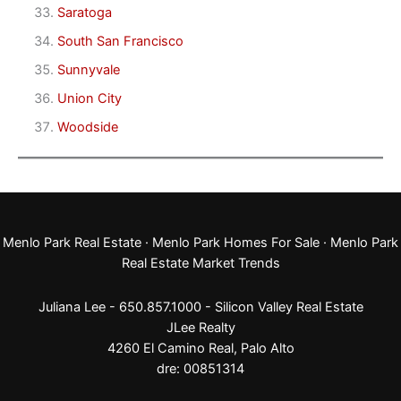
Saratoga
South San Francisco
Sunnyvale
Union City
Woodside
Menlo Park Real Estate
·
Menlo Park Homes For Sale
·
Menlo Park
Real Estate Market Trends
Juliana Lee - 650.857.1000 -
Silicon Valley Real Estate
JLee Realty
4260 El Camino Real,
Palo Alto
dre: 00851314