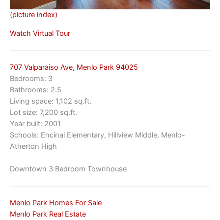
(picture index)
Watch Virtual Tour
707 Valparaiso Ave, Menlo Park 94025
Bedrooms: 3
Bathrooms: 2.5
Living space: 1,102 sq.ft.
Lot size: 7,200 sq.ft.
Year built: 2001
Schools: Encinal Elementary, Hillview Middle, Menlo-
Atherton High
Downtown 3 Bedroom Townhouse
Menlo Park Homes For Sale
Menlo Park Real Estate