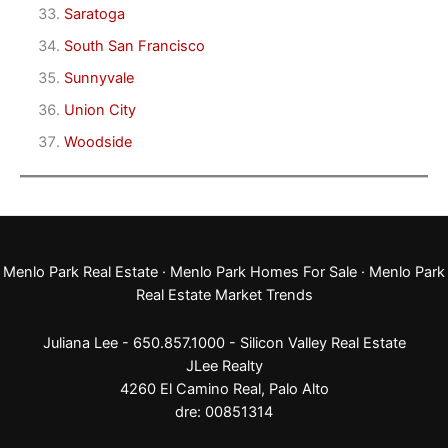
Saratoga
South San Francisco
Sunnyvale
Union City
Woodside
Menlo Park Real Estate
·
Menlo Park Homes For Sale
·
Menlo Park
Real Estate Market Trends
Juliana Lee - 650.857.1000 -
Silicon Valley Real Estate
JLee Realty
4260 El Camino Real,
Palo Alto
dre: 00851314