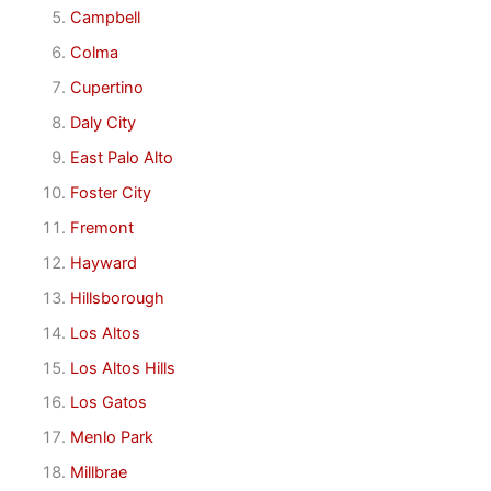
Campbell
Colma
Cupertino
Daly City
East Palo Alto
Foster City
Fremont
Hayward
Hillsborough
Los Altos
Los Altos Hills
Los Gatos
Menlo Park
Millbrae