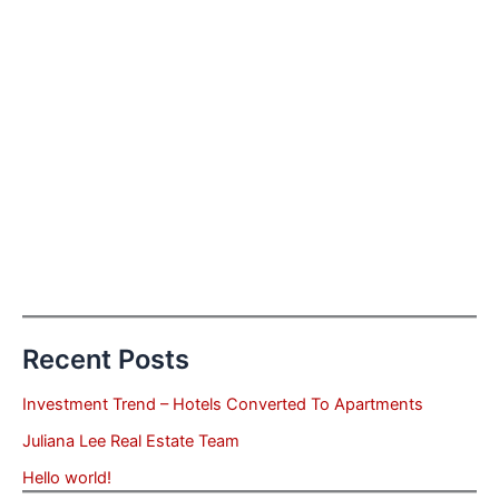
Recent Posts
Investment Trend – Hotels Converted To Apartments
Juliana Lee Real Estate Team
Hello world!