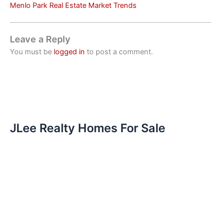
Menlo Park Real Estate Market Trends
Leave a Reply
You must be
logged in
to post a comment.
JLee Realty Homes For Sale