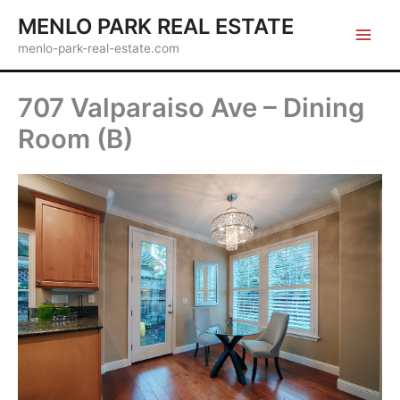
Skip
MENLO PARK REAL ESTATE
to
menlo-park-real-estate.com
content
707 Valparaiso Ave – Dining
Room (B)