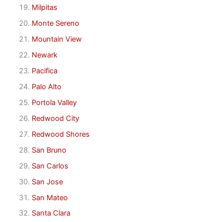
Milpitas
Monte Sereno
Mountain View
Newark
Pacifica
Palo Alto
Portola Valley
Redwood City
Redwood Shores
San Bruno
San Carlos
San Jose
San Mateo
Santa Clara