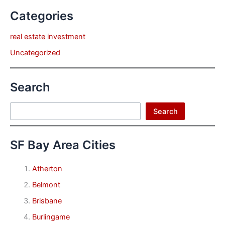
Categories
real estate investment
Uncategorized
Search
Search
Search
SF Bay Area Cities
Atherton
Belmont
Brisbane
Burlingame