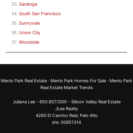
Saratoga
South San Francisco
Sunnyvale
Union City
Woodside
Menlo Park Real Estate
·
Menlo Park Homes For Sale
·
Menlo Park
Real Estate Market Trends
Juliana Lee - 650.857.1000 -
Silicon Valley Real Estate
JLee Realty
4260 El Camino Real,
Palo Alto
dre: 00851314