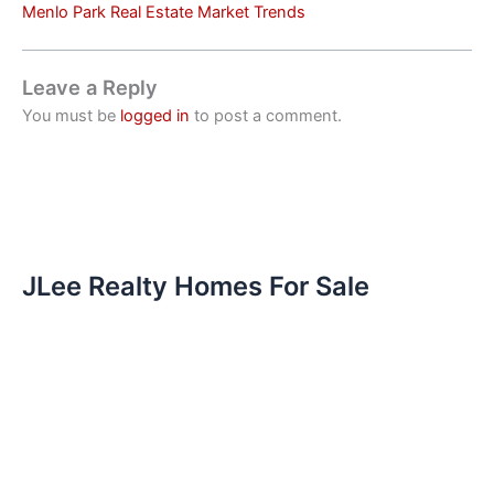
Menlo Park Real Estate Market Trends
Leave a Reply
You must be
logged in
to post a comment.
JLee Realty Homes For Sale