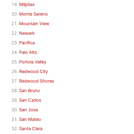
Milpitas
Monte Sereno
Mountain View
Newark
Pacifica
Palo Alto
Portola Valley
Redwood City
Redwood Shores
San Bruno
San Carlos
San Jose
San Mateo
Santa Clara