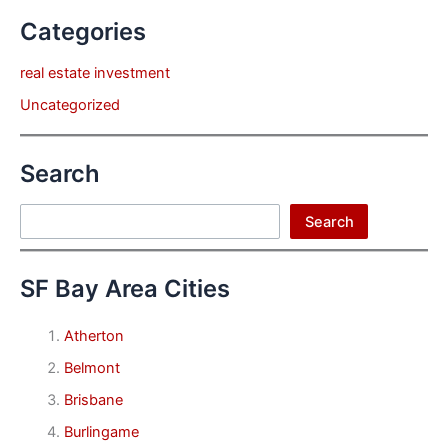
Categories
real estate investment
Uncategorized
Search
Search
Search
SF Bay Area Cities
Atherton
Belmont
Brisbane
Burlingame