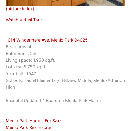
(picture index)
Watch Virtual Tour
1014 Windermere Ave, Menlo Park 94025
Bedrooms: 4
Bathrooms: 2.5
Living space: 1,950 sq.ft.
Lot size: 5,750 sq.ft.
Year built: 1947
Schools: Laurel Elementary, Hillview Middle, Menlo-Atherton
High
Beautiful Updated 4 Bedroom Menlo Park Home
Menlo Park Homes For Sale
Menlo Park Real Estate