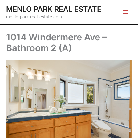
Skip
MENLO PARK REAL ESTATE
to
menlo-park-real-estate.com
content
1014 Windermere Ave –
Bathroom 2 (A)