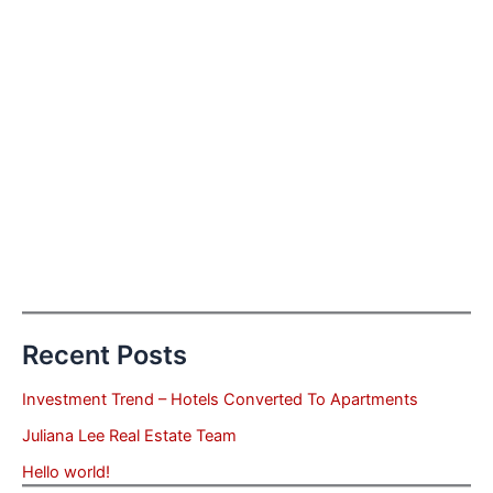
Recent Posts
Investment Trend – Hotels Converted To Apartments
Juliana Lee Real Estate Team
Hello world!