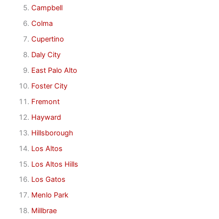
Campbell
Colma
Cupertino
Daly City
East Palo Alto
Foster City
Fremont
Hayward
Hillsborough
Los Altos
Los Altos Hills
Los Gatos
Menlo Park
Millbrae