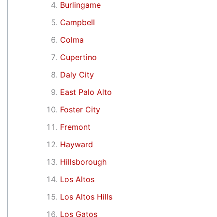
Burlingame
Campbell
Colma
Cupertino
Daly City
East Palo Alto
Foster City
Fremont
Hayward
Hillsborough
Los Altos
Los Altos Hills
Los Gatos