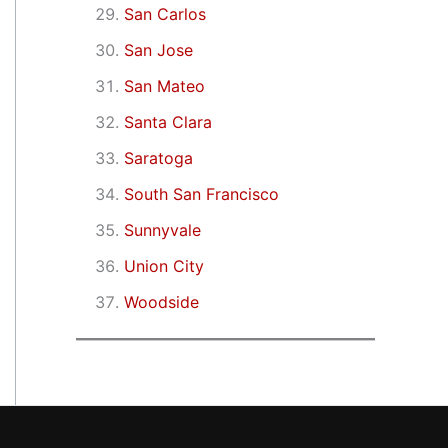
San Carlos
San Jose
San Mateo
Santa Clara
Saratoga
South San Francisco
Sunnyvale
Union City
Woodside