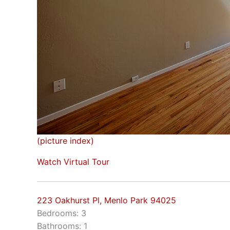
(picture index)
Watch Virtual Tour
223 Oakhurst Pl, Menlo Park 94025
Bedrooms: 3
Bathrooms: 1