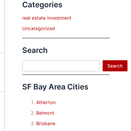
Categories
real estate investment
Uncategorized
Search
Search
Search
SF Bay Area Cities
Atherton
Belmont
Brisbane