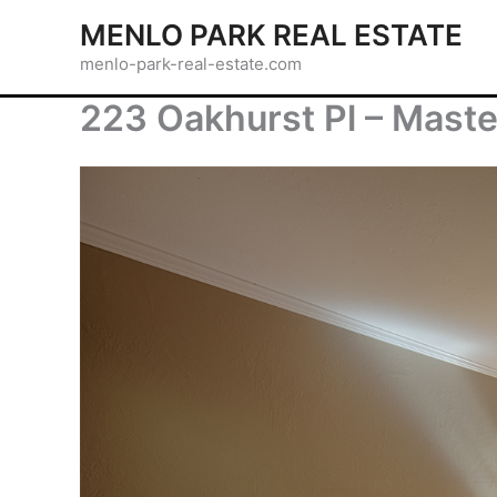
Skip
MENLO PARK REAL ESTATE
to
menlo-park-real-estate.com
content
223 Oakhurst Pl – Mast