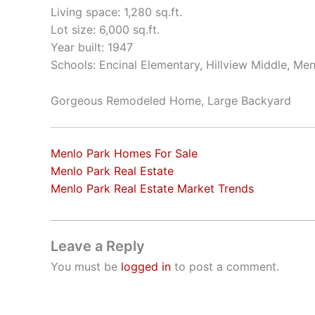
Living space: 1,280 sq.ft.
Lot size: 6,000 sq.ft.
Year built: 1947
Schools: Encinal Elementary, Hillview Middle, Me
Gorgeous Remodeled Home, Large Backyard
Menlo Park Homes For Sale
Menlo Park Real Estate
Menlo Park Real Estate Market Trends
Leave a Reply
You must be
logged in
to post a comment.