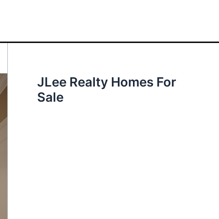
JLee Realty Homes For
Sale