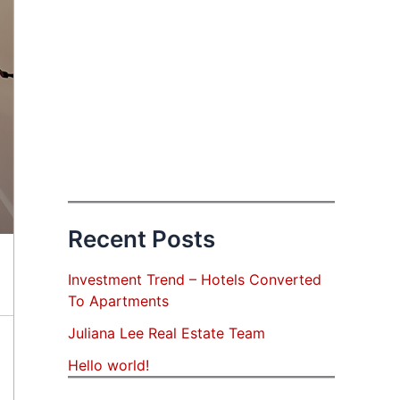
Recent Posts
Investment Trend – Hotels Converted
To Apartments
Juliana Lee Real Estate Team
Hello world!