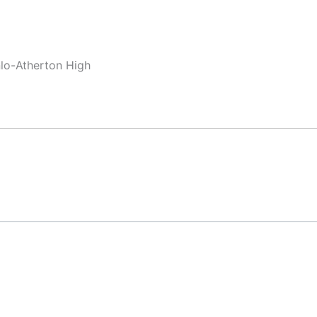
nlo-Atherton High