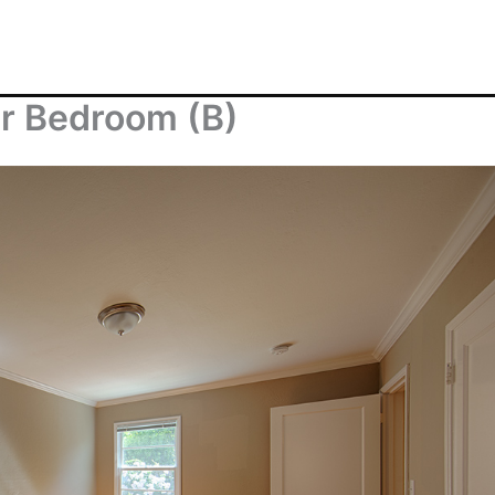
er Bedroom (B)