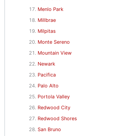
Menlo Park
Millbrae
Milpitas
Monte Sereno
Mountain View
Newark
Pacifica
Palo Alto
Portola Valley
Redwood City
Redwood Shores
San Bruno