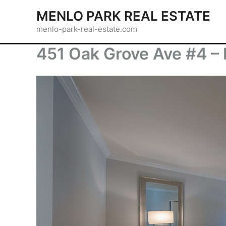
Skip
MENLO PARK REAL ESTATE
to
menlo-park-real-estate.com
content
451 Oak Grove Ave #4 –