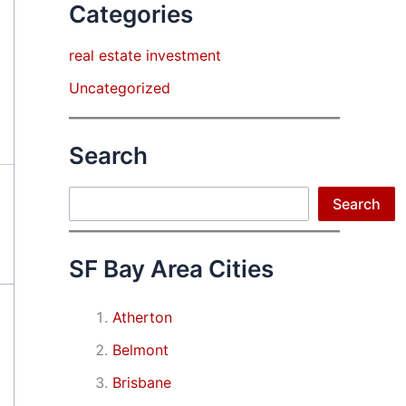
Categories
real estate investment
Uncategorized
Search
Search
Search
SF Bay Area Cities
Atherton
Belmont
Brisbane