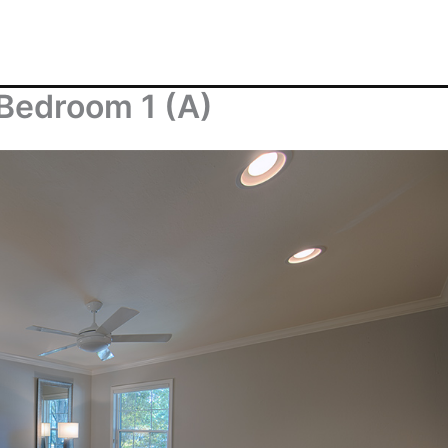
 Bedroom 1 (A)