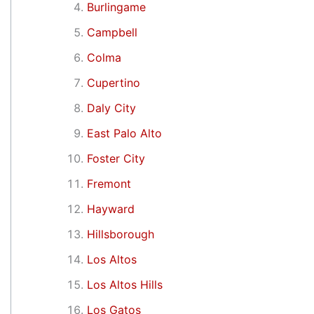
Burlingame
Campbell
Colma
Cupertino
Daly City
East Palo Alto
Foster City
Fremont
Hayward
Hillsborough
Los Altos
Los Altos Hills
Los Gatos