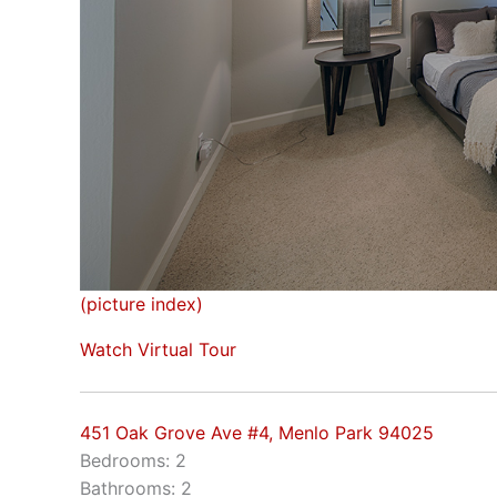
(picture index)
Watch Virtual Tour
451 Oak Grove Ave #4, Menlo Park 94025
Bedrooms: 2
Bathrooms: 2