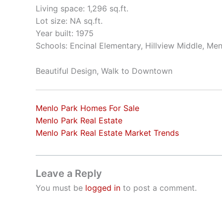
Living space: 1,296 sq.ft.
Lot size: NA sq.ft.
Year built: 1975
Schools: Encinal Elementary, Hillview Middle, Me
Beautiful Design, Walk to Downtown
Menlo Park Homes For Sale
Menlo Park Real Estate
Menlo Park Real Estate Market Trends
Leave a Reply
You must be
logged in
to post a comment.