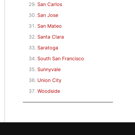
San Carlos
San Jose
San Mateo
Santa Clara
Saratoga
South San Francisco
Sunnyvale
Union City
Woodside