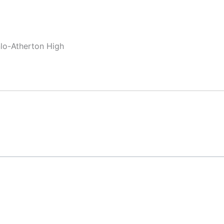
nlo-Atherton High