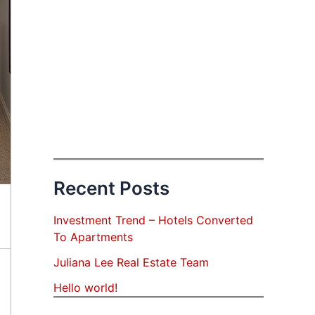
Recent Posts
Investment Trend – Hotels Converted
To Apartments
Juliana Lee Real Estate Team
Hello world!