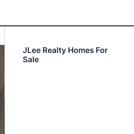
JLee Realty Homes For
Sale