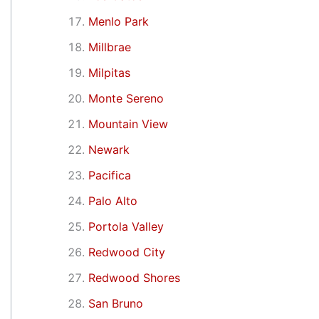
Menlo Park
Millbrae
Milpitas
Monte Sereno
Mountain View
Newark
Pacifica
Palo Alto
Portola Valley
Redwood City
Redwood Shores
San Bruno