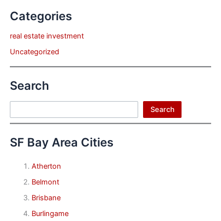
Categories
real estate investment
Uncategorized
Search
Search
Search
SF Bay Area Cities
Atherton
Belmont
Brisbane
Burlingame