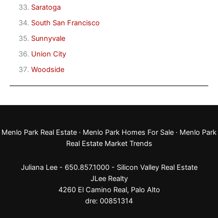
Saratoga
South San Francisco
Sunnyvale
Union City
Woodside
Menlo Park Real Estate
·
Menlo Park Homes For Sale
·
Menlo Park
Real Estate Market Trends
Juliana Lee - 650.857.1000 -
Silicon Valley Real Estate
JLee Realty
4260 El Camino Real,
Palo Alto
dre: 00851314