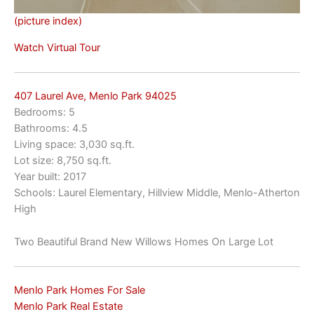
(picture index)
Watch Virtual Tour
407 Laurel Ave, Menlo Park 94025
Bedrooms: 5
Bathrooms: 4.5
Living space: 3,030 sq.ft.
Lot size: 8,750 sq.ft.
Year built: 2017
Schools: Laurel Elementary, Hillview Middle, Menlo-Atherton
High
Two Beautiful Brand New Willows Homes On Large Lot
Menlo Park Homes For Sale
Menlo Park Real Estate