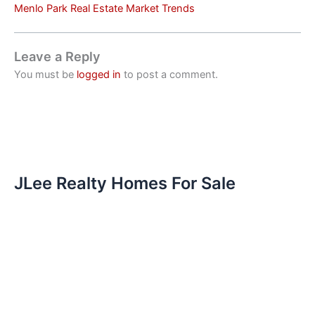
Menlo Park Real Estate Market Trends
Leave a Reply
You must be
logged in
to post a comment.
JLee Realty Homes For Sale