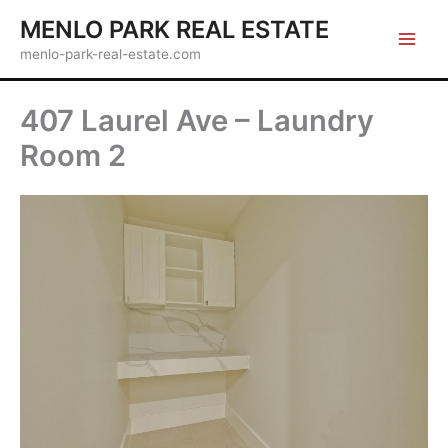
Skip
MENLO PARK REAL ESTATE
to
menlo-park-real-estate.com
content
407 Laurel Ave – Laundry
Room 2