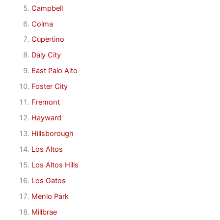
Campbell
Colma
Cupertino
Daly City
East Palo Alto
Foster City
Fremont
Hayward
Hillsborough
Los Altos
Los Altos Hills
Los Gatos
Menlo Park
Millbrae