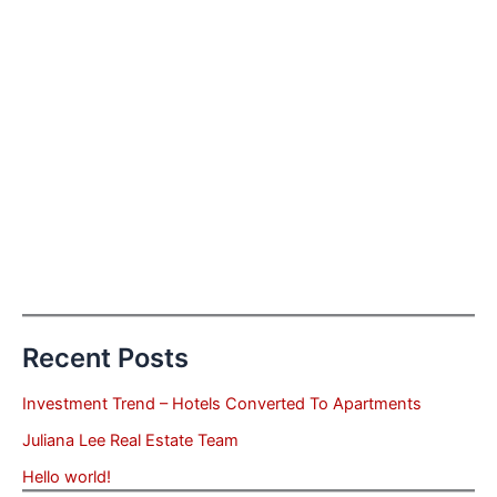
Recent Posts
Investment Trend – Hotels Converted To Apartments
Juliana Lee Real Estate Team
Hello world!