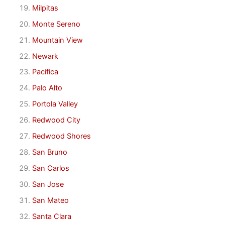
Milpitas
Monte Sereno
Mountain View
Newark
Pacifica
Palo Alto
Portola Valley
Redwood City
Redwood Shores
San Bruno
San Carlos
San Jose
San Mateo
Santa Clara