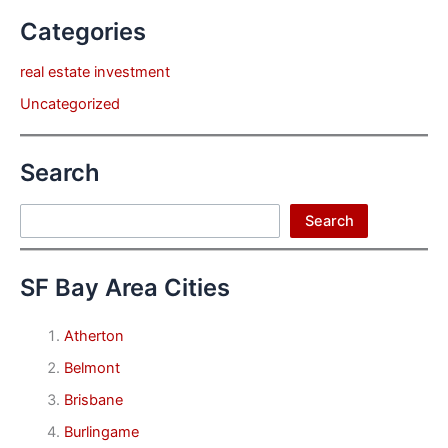
Categories
real estate investment
Uncategorized
Search
Search
Search
SF Bay Area Cities
Atherton
Belmont
Brisbane
Burlingame