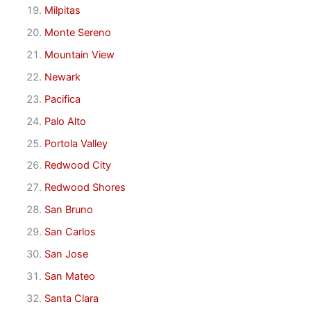
Milpitas
Monte Sereno
Mountain View
Newark
Pacifica
Palo Alto
Portola Valley
Redwood City
Redwood Shores
San Bruno
San Carlos
San Jose
San Mateo
Santa Clara