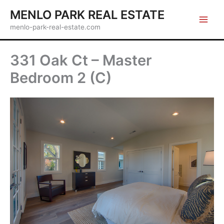
Skip
MENLO PARK REAL ESTATE
to
menlo-park-real-estate.com
content
331 Oak Ct – Master
Bedroom 2 (C)