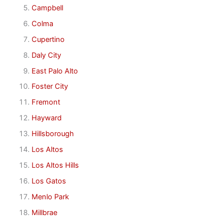
Campbell
Colma
Cupertino
Daly City
East Palo Alto
Foster City
Fremont
Hayward
Hillsborough
Los Altos
Los Altos Hills
Los Gatos
Menlo Park
Millbrae