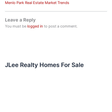
Menlo Park Real Estate Market Trends
Leave a Reply
You must be
logged in
to post a comment.
JLee Realty Homes For Sale