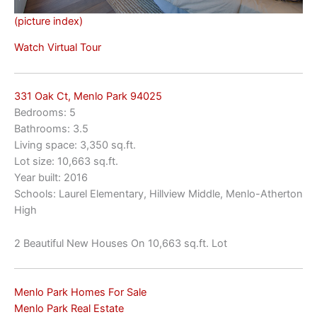
(picture index)
Watch Virtual Tour
331 Oak Ct, Menlo Park 94025
Bedrooms: 5
Bathrooms: 3.5
Living space: 3,350 sq.ft.
Lot size: 10,663 sq.ft.
Year built: 2016
Schools: Laurel Elementary, Hillview Middle, Menlo-Atherton
High
2 Beautiful New Houses On 10,663 sq.ft. Lot
Menlo Park Homes For Sale
Menlo Park Real Estate