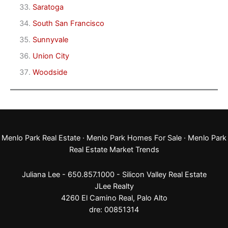
Saratoga
South San Francisco
Sunnyvale
Union City
Woodside
Menlo Park Real Estate
·
Menlo Park Homes For Sale
·
Menlo Park
Real Estate Market Trends
Juliana Lee - 650.857.1000 -
Silicon Valley Real Estate
JLee Realty
4260 El Camino Real,
Palo Alto
dre: 00851314