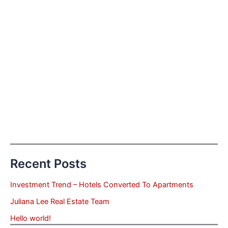
Recent Posts
Investment Trend – Hotels Converted To Apartments
Juliana Lee Real Estate Team
Hello world!