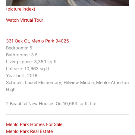
(picture index)
Watch Virtual Tour
331 Oak Ct, Menlo Park 94025
Bedrooms: 5
Bathrooms: 3.5
Living space: 3,350 sq.ft.
Lot size: 10,663 sq.ft.
Year built: 2016
Schools: Laurel Elementary, Hillview Middle, Menlo-Atherton
High
2 Beautiful New Houses On 10,663 sq.ft. Lot
Menlo Park Homes For Sale
Menlo Park Real Estate