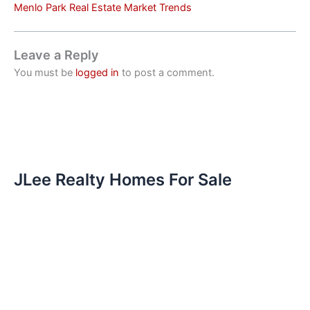
Menlo Park Real Estate Market Trends
Leave a Reply
You must be
logged in
to post a comment.
JLee Realty Homes For Sale