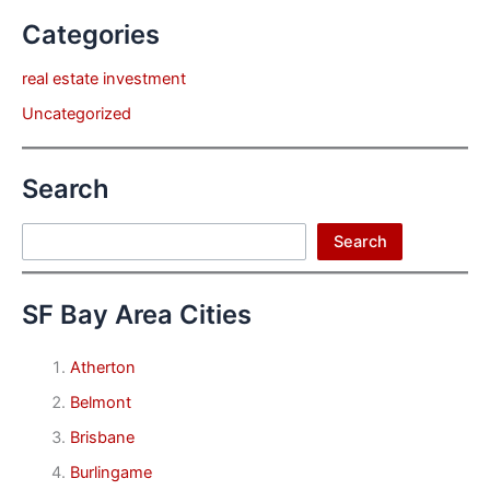
Categories
real estate investment
Uncategorized
Search
Search
Search
SF Bay Area Cities
Atherton
Belmont
Brisbane
Burlingame