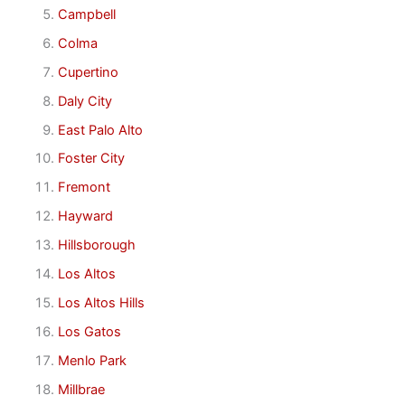
Campbell
Colma
Cupertino
Daly City
East Palo Alto
Foster City
Fremont
Hayward
Hillsborough
Los Altos
Los Altos Hills
Los Gatos
Menlo Park
Millbrae