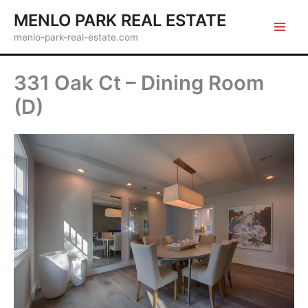
Skip
MENLO PARK REAL ESTATE
to
menlo-park-real-estate.com
content
331 Oak Ct – Dining Room
(D)