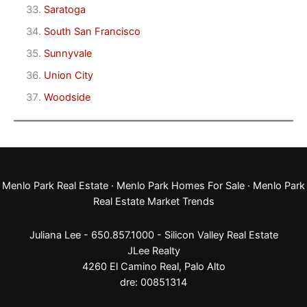
Saratoga
South San Francisco
Sunnyvale
Union City
Woodside
Menlo Park Real Estate
·
Menlo Park Homes For Sale
·
Menlo Park
Real Estate Market Trends
Juliana Lee - 650.857.1000 -
Silicon Valley Real Estate
JLee Realty
4260 El Camino Real,
Palo Alto
dre: 00851314