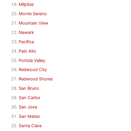
Milpitas
Monte Sereno
Mountain View
Newark
Pacifica
Palo Alto
Portola Valley
Redwood City
Redwood Shores
San Bruno
San Carlos
San Jose
San Mateo
Santa Clara