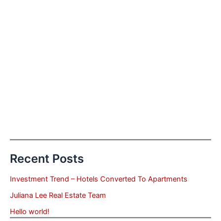
Recent Posts
Investment Trend – Hotels Converted To Apartments
Juliana Lee Real Estate Team
Hello world!