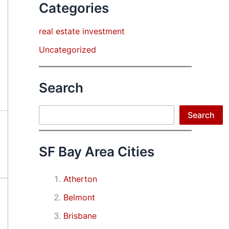
Categories
real estate investment
Uncategorized
Search
Search
Search
SF Bay Area Cities
Atherton
Belmont
Brisbane