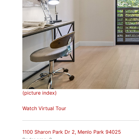
(picture index)
Watch Virtual Tour
1100 Sharon Park Dr 2, Menlo Park 94025