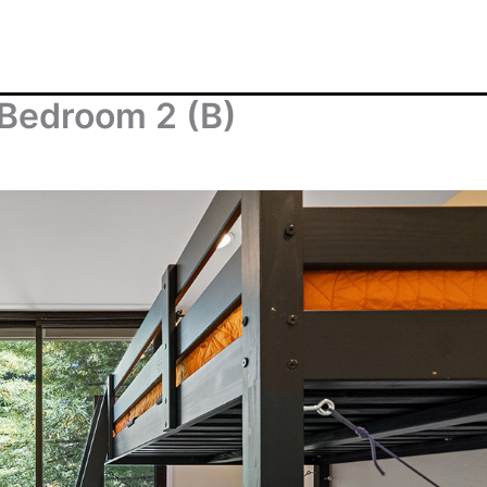
 Bedroom 2 (B)