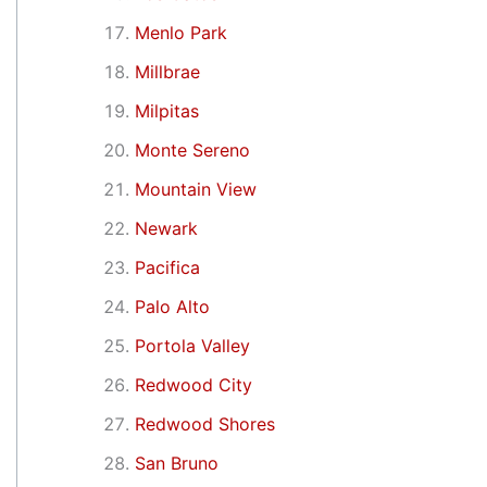
Menlo Park
Millbrae
Milpitas
Monte Sereno
Mountain View
Newark
Pacifica
Palo Alto
Portola Valley
Redwood City
Redwood Shores
San Bruno