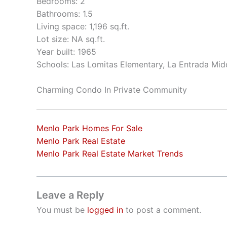
Bedrooms: 2
Bathrooms: 1.5
Living space: 1,196 sq.ft.
Lot size: NA sq.ft.
Year built: 1965
Schools: Las Lomitas Elementary, La Entrada Mid
Charming Condo In Private Community
Menlo Park Homes For Sale
Menlo Park Real Estate
Menlo Park Real Estate Market Trends
Leave a Reply
You must be
logged in
to post a comment.