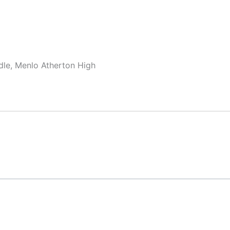
dle, Menlo Atherton High