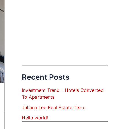
Recent Posts
Investment Trend – Hotels Converted
To Apartments
Juliana Lee Real Estate Team
Hello world!