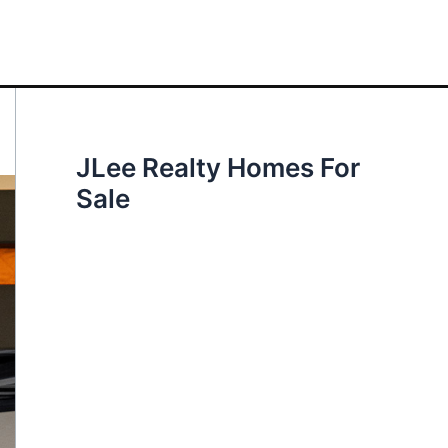
JLee Realty Homes For
Sale