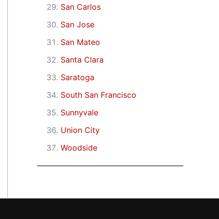
San Carlos
San Jose
San Mateo
Santa Clara
Saratoga
South San Francisco
Sunnyvale
Union City
Woodside