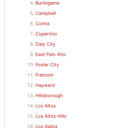
Burlingame
Campbell
Colma
Cupertino
Daly City
East Palo Alto
Foster City
Fremont
Hayward
Hillsborough
Los Altos
Los Altos Hills
Los Gatos