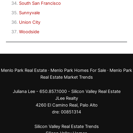
South San Francisco
Sunnyvale
Union City
Woodside
Menlo Park Real Estate
·
Menlo Park Homes For Sale
·
Menlo Park
Real Estate Market Trends
Juliana Lee - 650.857.1000 -
Silicon Valley Real Estate
JLee Realty
4260 El Camino Real,
Palo Alto
dre: 00851314
Silicon Valley Real Estate Trends