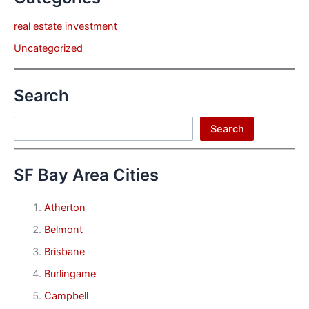
real estate investment
Uncategorized
Search
Search
Search
SF Bay Area Cities
Atherton
Belmont
Brisbane
Burlingame
Campbell