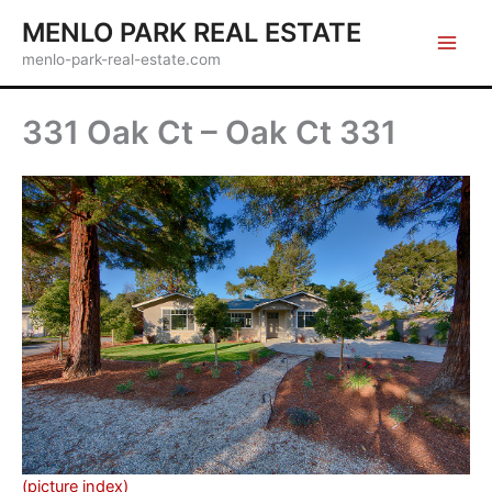
Skip
MENLO PARK REAL ESTATE
to
menlo-park-real-estate.com
content
331 Oak Ct – Oak Ct 331
(picture index)