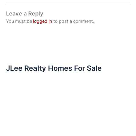
Leave a Reply
You must be
logged in
to post a comment.
JLee Realty Homes For Sale