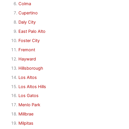
Colma
Cupertino
Daly City
East Palo Alto
Foster City
Fremont
Hayward
Hillsborough
Los Altos
Los Altos Hills
Los Gatos
Menlo Park
Millbrae
Milpitas