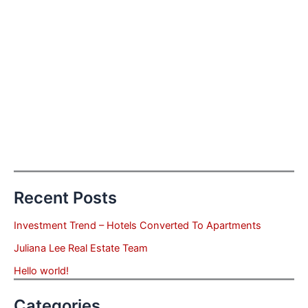
Recent Posts
Investment Trend – Hotels Converted To Apartments
Juliana Lee Real Estate Team
Hello world!
Categories