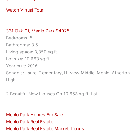
Watch Virtual Tour
331 Oak Ct, Menlo Park 94025
Bedrooms: 5
Bathrooms: 3.5
Living space: 3,350 sq.ft.
Lot size: 10,663 sq.ft.
Year built: 2016
Schools: Laurel Elementary, Hillview Middle, Menlo-Atherton
High
2 Beautiful New Houses On 10,663 sq.ft. Lot
Menlo Park Homes For Sale
Menlo Park Real Estate
Menlo Park Real Estate Market Trends