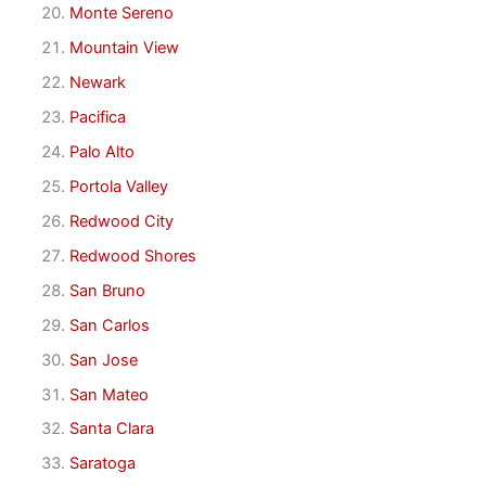
Monte Sereno
Mountain View
Newark
Pacifica
Palo Alto
Portola Valley
Redwood City
Redwood Shores
San Bruno
San Carlos
San Jose
San Mateo
Santa Clara
Saratoga