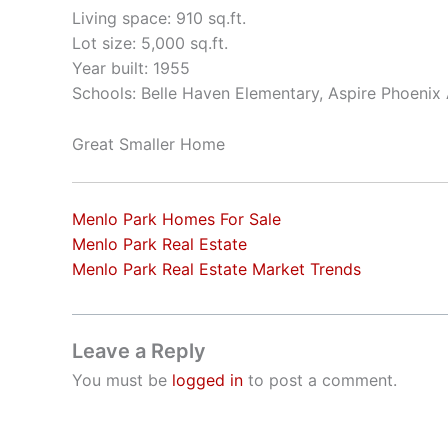
Living space: 910 sq.ft.
Lot size: 5,000 sq.ft.
Year built: 1955
Schools: Belle Haven Elementary, Aspire Phoeni
Great Smaller Home
Menlo Park Homes For Sale
Menlo Park Real Estate
Menlo Park Real Estate Market Trends
Leave a Reply
You must be
logged in
to post a comment.