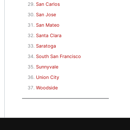
San Carlos
San Jose
San Mateo
Santa Clara
Saratoga
South San Francisco
Sunnyvale
Union City
Woodside