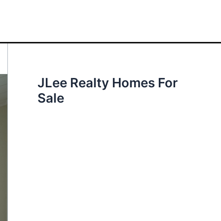
JLee Realty Homes For
Sale