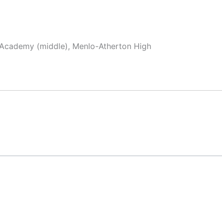
x Academy (middle), Menlo-Atherton High