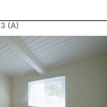
 3 (A)