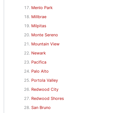
Menlo Park
Millbrae
Milpitas
Monte Sereno
Mountain View
Newark
Pacifica
Palo Alto
Portola Valley
Redwood City
Redwood Shores
San Bruno