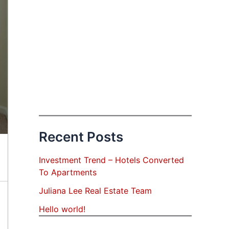
Recent Posts
Investment Trend – Hotels Converted
To Apartments
Juliana Lee Real Estate Team
Hello world!