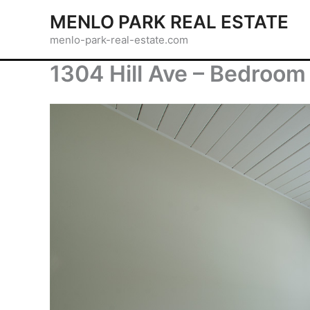
Skip
MENLO PARK REAL ESTATE
to
menlo-park-real-estate.com
content
1304 Hill Ave – Bedroom