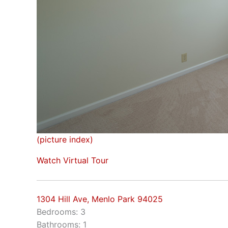
(picture index)
Watch Virtual Tour
1304 Hill Ave, Menlo Park 94025
Bedrooms: 3
Bathrooms: 1