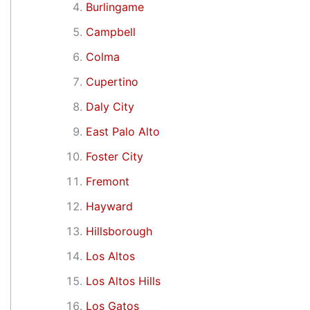
Burlingame
Campbell
Colma
Cupertino
Daly City
East Palo Alto
Foster City
Fremont
Hayward
Hillsborough
Los Altos
Los Altos Hills
Los Gatos