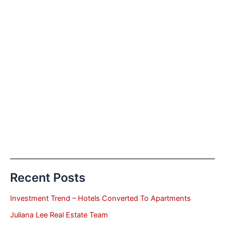
Recent Posts
Investment Trend – Hotels Converted To Apartments
Juliana Lee Real Estate Team