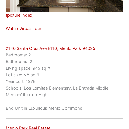
(picture index)
Watch Virtual Tour
2140 Santa Cruz Ave E110, Menlo Park 94025
Bedrooms: 2
Bathrooms: 2
Living space: 945 sq.ft.
Lot size: NA sq.ft.
Year built: 1978
Schools: Los Lomitas Elementary, La Entrada Middle,
Menlo-Atherton High
End Unit in Luxurious Menlo Commons
Menlo Park Real Estate