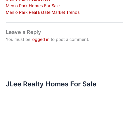
Menlo Park Homes For Sale
Menlo Park Real Estate Market Trends
Leave a Reply
You must be
logged in
to post a comment.
JLee Realty Homes For Sale