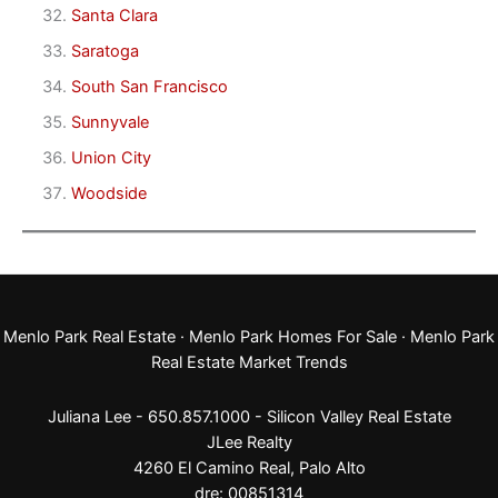
Santa Clara
Saratoga
South San Francisco
Sunnyvale
Union City
Woodside
Menlo Park Real Estate
·
Menlo Park Homes For Sale
·
Menlo Park
Real Estate Market Trends
Juliana Lee - 650.857.1000 -
Silicon Valley Real Estate
JLee Realty
4260 El Camino Real,
Palo Alto
dre: 00851314