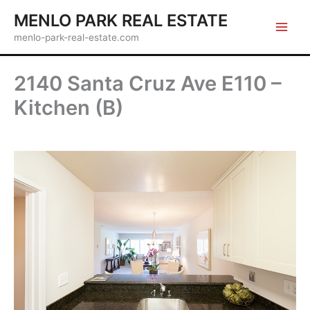
Skip
MENLO PARK REAL ESTATE
to
menlo-park-real-estate.com
content
2140 Santa Cruz Ave E110 –
Kitchen (B)