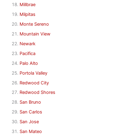
Millbrae
Milpitas
Monte Sereno
Mountain View
Newark
Pacifica
Palo Alto
Portola Valley
Redwood City
Redwood Shores
San Bruno
San Carlos
San Jose
San Mateo