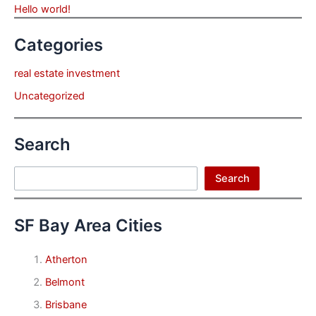
Hello world!
Categories
real estate investment
Uncategorized
Search
Search
Search
SF Bay Area Cities
Atherton
Belmont
Brisbane