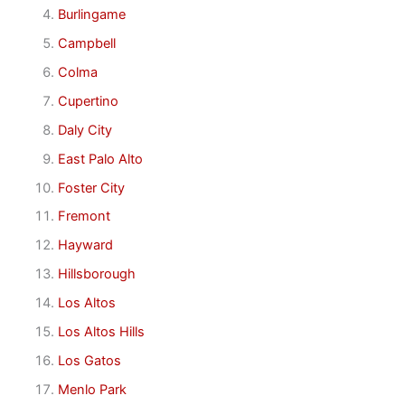
Burlingame
Campbell
Colma
Cupertino
Daly City
East Palo Alto
Foster City
Fremont
Hayward
Hillsborough
Los Altos
Los Altos Hills
Los Gatos
Menlo Park