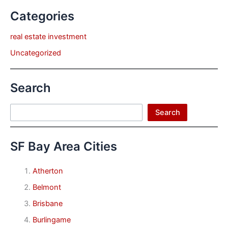
Categories
real estate investment
Uncategorized
Search
Search
Search
SF Bay Area Cities
Atherton
Belmont
Brisbane
Burlingame