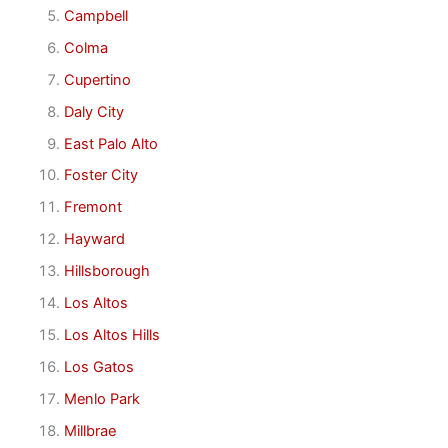
Campbell
Colma
Cupertino
Daly City
East Palo Alto
Foster City
Fremont
Hayward
Hillsborough
Los Altos
Los Altos Hills
Los Gatos
Menlo Park
Millbrae