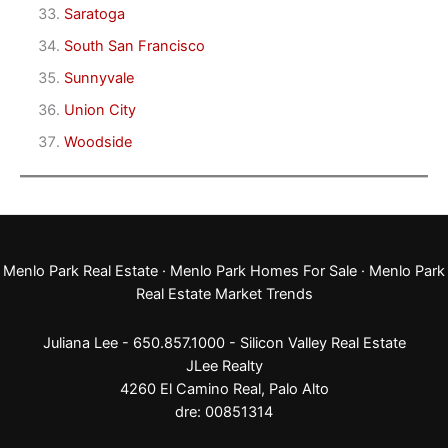
Saratoga
South San Francisco
Sunnyvale
Union City
Woodside
Menlo Park Real Estate
·
Menlo Park Homes For Sale
·
Menlo Park
Real Estate Market Trends
Juliana Lee - 650.857.1000 -
Silicon Valley Real Estate
JLee Realty
4260 El Camino Real,
Palo Alto
dre: 00851314