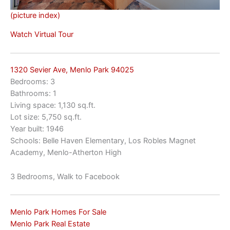
(picture index)
Watch Virtual Tour
1320 Sevier Ave, Menlo Park 94025
Bedrooms: 3
Bathrooms: 1
Living space: 1,130 sq.ft.
Lot size: 5,750 sq.ft.
Year built: 1946
Schools: Belle Haven Elementary, Los Robles Magnet
Academy, Menlo-Atherton High
3 Bedrooms, Walk to Facebook
Menlo Park Homes For Sale
Menlo Park Real Estate