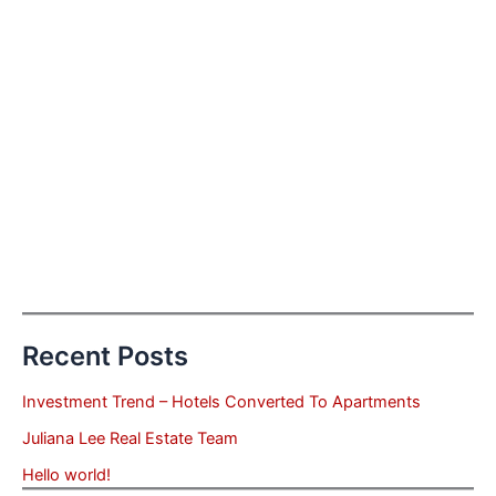
Recent Posts
Investment Trend – Hotels Converted To Apartments
Juliana Lee Real Estate Team
Hello world!