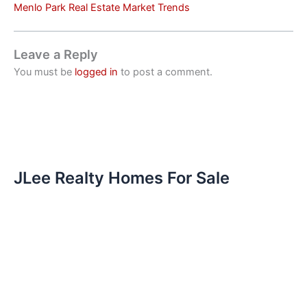
Menlo Park Real Estate Market Trends
Leave a Reply
You must be
logged in
to post a comment.
JLee Realty Homes For Sale