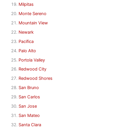
Milpitas
Monte Sereno
Mountain View
Newark
Pacifica
Palo Alto
Portola Valley
Redwood City
Redwood Shores
San Bruno
San Carlos
San Jose
San Mateo
Santa Clara