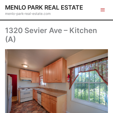
Skip
MENLO PARK REAL ESTATE
to
menlo-park-real-estate.com
content
1320 Sevier Ave – Kitchen
(A)