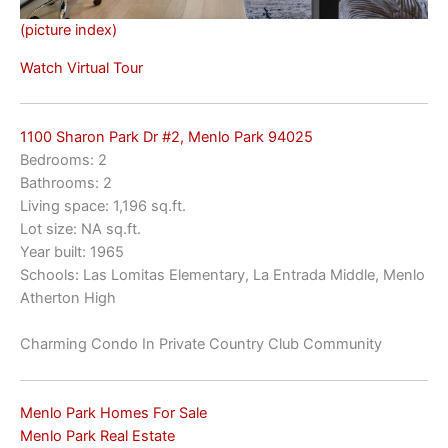
(picture index)
Watch Virtual Tour
1100 Sharon Park Dr #2, Menlo Park 94025
Bedrooms: 2
Bathrooms: 2
Living space: 1,196 sq.ft.
Lot size: NA sq.ft.
Year built: 1965
Schools: Las Lomitas Elementary, La Entrada Middle, Menlo
Atherton High
Charming Condo In Private Country Club Community
Menlo Park Homes For Sale
Menlo Park Real Estate