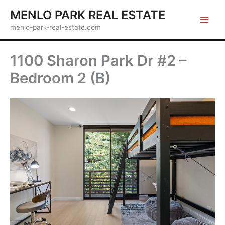
Skip
MENLO PARK REAL ESTATE
to
menlo-park-real-estate.com
content
1100 Sharon Park Dr #2 –
Bedroom 2 (B)