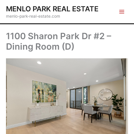
Skip
MENLO PARK REAL ESTATE
to
menlo-park-real-estate.com
content
1100 Sharon Park Dr #2 –
Dining Room (D)