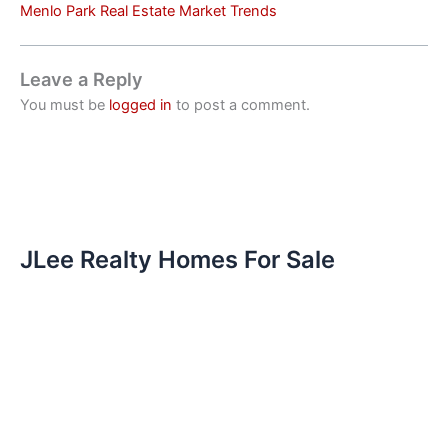
Menlo Park Real Estate Market Trends
Leave a Reply
You must be
logged in
to post a comment.
JLee Realty Homes For Sale