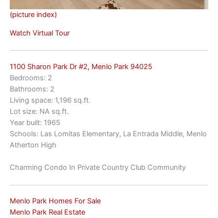
(picture index)
Watch Virtual Tour
1100 Sharon Park Dr #2, Menlo Park 94025
Bedrooms: 2
Bathrooms: 2
Living space: 1,196 sq.ft.
Lot size: NA sq.ft.
Year built: 1965
Schools: Las Lomitas Elementary, La Entrada Middle, Menlo
Atherton High
Charming Condo In Private Country Club Community
Menlo Park Homes For Sale
Menlo Park Real Estate