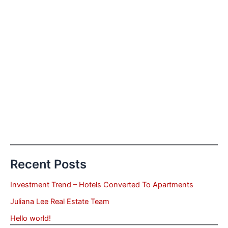
Recent Posts
Investment Trend – Hotels Converted To Apartments
Juliana Lee Real Estate Team
Hello world!