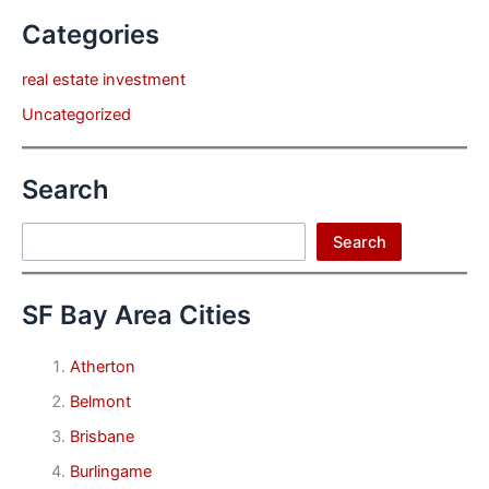
Categories
real estate investment
Uncategorized
Search
Search
Search
SF Bay Area Cities
Atherton
Belmont
Brisbane
Burlingame