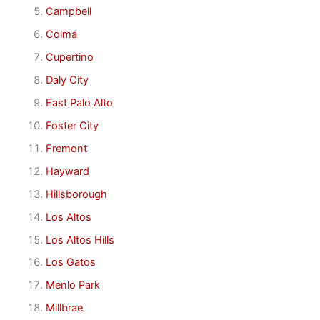
Campbell
Colma
Cupertino
Daly City
East Palo Alto
Foster City
Fremont
Hayward
Hillsborough
Los Altos
Los Altos Hills
Los Gatos
Menlo Park
Millbrae