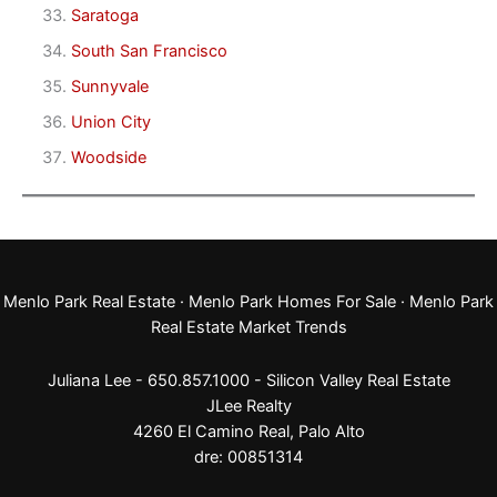
Saratoga
South San Francisco
Sunnyvale
Union City
Woodside
Menlo Park Real Estate
·
Menlo Park Homes For Sale
·
Menlo Park
Real Estate Market Trends
Juliana Lee - 650.857.1000 -
Silicon Valley Real Estate
JLee Realty
4260 El Camino Real,
Palo Alto
dre: 00851314