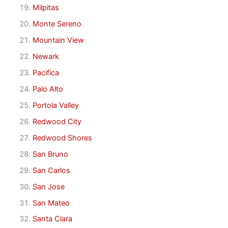
Milpitas
Monte Sereno
Mountain View
Newark
Pacifica
Palo Alto
Portola Valley
Redwood City
Redwood Shores
San Bruno
San Carlos
San Jose
San Mateo
Santa Clara