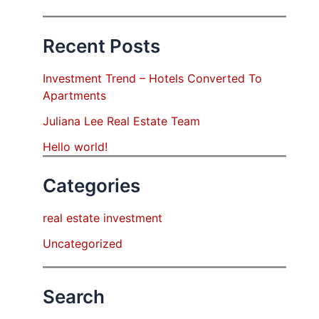
Recent Posts
Investment Trend – Hotels Converted To
Apartments
Juliana Lee Real Estate Team
Hello world!
Categories
real estate investment
Uncategorized
Search