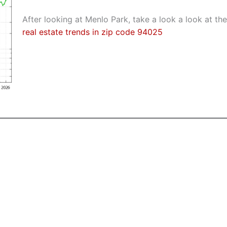
After looking at Menlo Park, take a look a look at the
real estate trends in zip code 94025