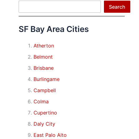
Search
Search
SF Bay Area Cities
Atherton
Belmont
Brisbane
Burlingame
Campbell
Colma
Cupertino
Daly City
East Palo Alto