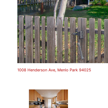
1008 Henderson Ave, Menlo Park 94025