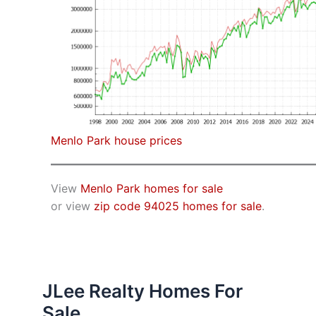
Menlo Park house prices
View
Menlo Park homes for sale
or view
zip code 94025 homes for sale
.
JLee Realty Homes For
Sale