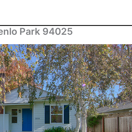
enlo Park 94025