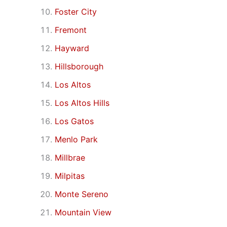
Foster City
Fremont
Hayward
Hillsborough
Los Altos
Los Altos Hills
Los Gatos
Menlo Park
Millbrae
Milpitas
Monte Sereno
Mountain View