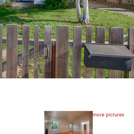
more pictures