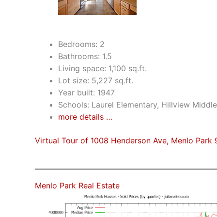
Bedrooms: 2
Bathrooms: 1.5
Living space: 1,100 sq.ft.
Lot size: 5,227 sq.ft.
Year built: 1947
Schools: Laurel Elementary, Hillview Middl
more details …
Virtual Tour of 1008 Henderson Ave, Menlo Park
Menlo Park Real Estate