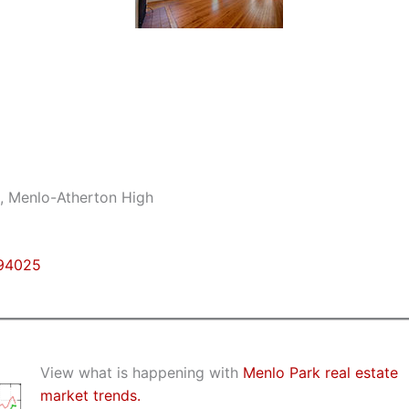
e, Menlo-Atherton High
 94025
View what is happening with
Menlo Park real estate
market trends.