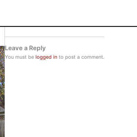
Leave a Reply
You must be
logged in
to post a comment.