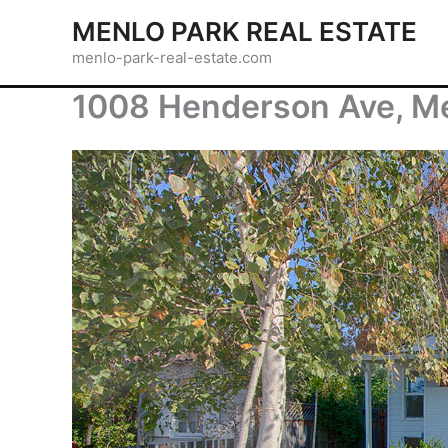
Skip
MENLO PARK REAL ESTATE
to
menlo-park-real-estate.com
content
1008 Henderson Ave, M