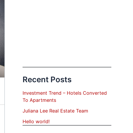
Recent Posts
Investment Trend – Hotels Converted
To Apartments
Juliana Lee Real Estate Team
Hello world!