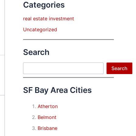
Categories
real estate investment
Uncategorized
Search
Search
Search
SF Bay Area Cities
Atherton
Belmont
Brisbane