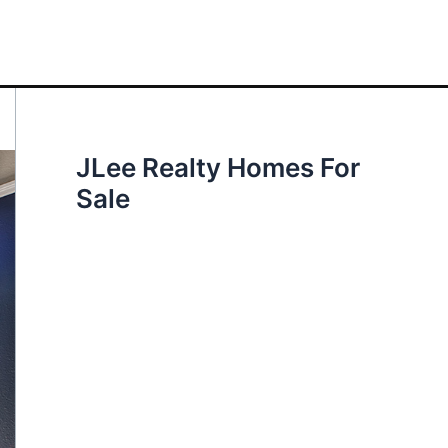
JLee Realty Homes For
Sale