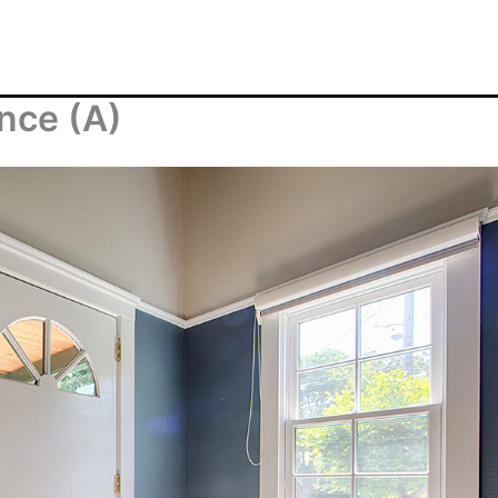
nce (A)