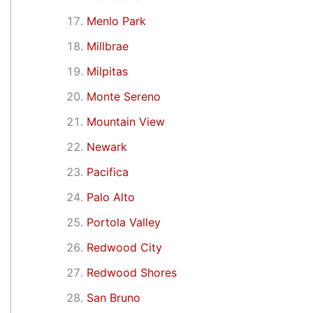
Menlo Park
Millbrae
Milpitas
Monte Sereno
Mountain View
Newark
Pacifica
Palo Alto
Portola Valley
Redwood City
Redwood Shores
San Bruno