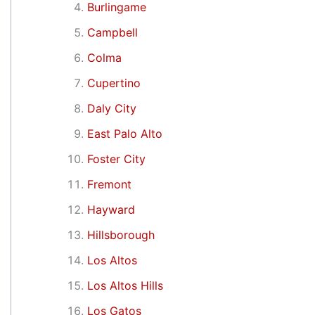
Burlingame
Campbell
Colma
Cupertino
Daly City
East Palo Alto
Foster City
Fremont
Hayward
Hillsborough
Los Altos
Los Altos Hills
Los Gatos