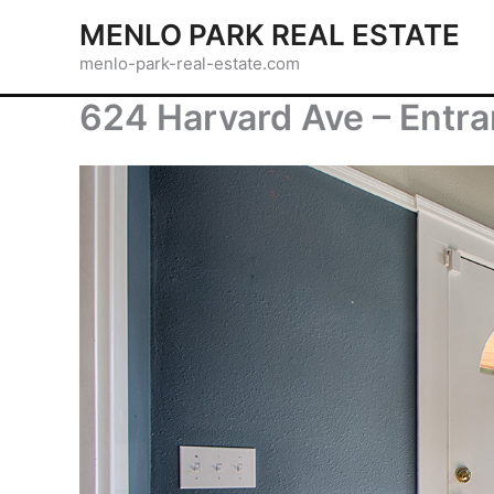
Skip
MENLO PARK REAL ESTATE
to
menlo-park-real-estate.com
content
624 Harvard Ave – Entra