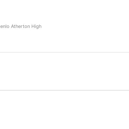
Menlo Atherton High