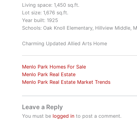
Living space: 1,450 sq.ft.
Lot size: 1,676 sq.ft.
Year built: 1925
Schools: Oak Knoll Elementary, Hillview Middle, 
Charming Updated Allied Arts Home
Menlo Park Homes For Sale
Menlo Park Real Estate
Menlo Park Real Estate Market Trends
Leave a Reply
You must be
logged in
to post a comment.