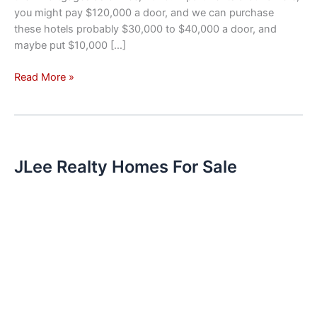
you might pay $120,000 a door, and we can purchase
these hotels probably $30,000 to $40,000 a door, and
maybe put $10,000 […]
Investment
Read More »
Trend
–
Hotels
Converted
To
JLee Realty Homes For Sale
Apartments