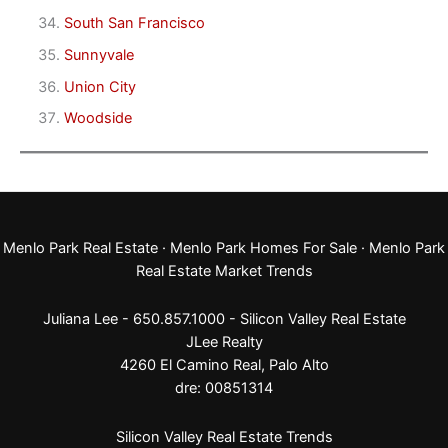
South San Francisco
Sunnyvale
Union City
Woodside
Menlo Park Real Estate
·
Menlo Park Homes For Sale
·
Menlo Park
Real Estate Market Trends
Juliana Lee - 650.857.1000 -
Silicon Valley Real Estate
JLee Realty
4260 El Camino Real,
Palo Alto
dre: 00851314
Silicon Valley Real Estate Trends