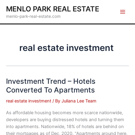
Skip
MENLO PARK REAL ESTATE
to
menlo-park-real-estate.com
content
real estate investment
Investment Trend – Hotels
Converted To Apartments
real estate investment
/ By
Juliana Lee Team
As affordable housing becomes more scarce nationwide,
developers are buying distressed hotels and turning them
into apartments. Nationwide, 18% of hotels are behind on
their mortgages as of Dec, 2020. “Apartments around here,