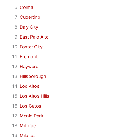
Colma
Cupertino
Daly City
East Palo Alto
Foster City
Fremont
Hayward
Hillsborough
Los Altos
Los Altos Hills
Los Gatos
Menlo Park
Millbrae
Milpitas