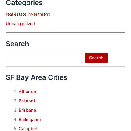
Categories
real estate investment
Uncategorized
Search
Search
Search
SF Bay Area Cities
Atherton
Belmont
Brisbane
Burlingame
Campbell