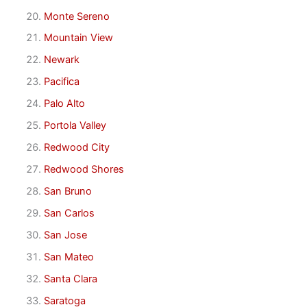
Monte Sereno
Mountain View
Newark
Pacifica
Palo Alto
Portola Valley
Redwood City
Redwood Shores
San Bruno
San Carlos
San Jose
San Mateo
Santa Clara
Saratoga