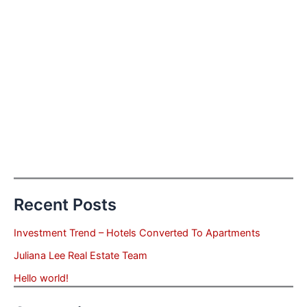
Recent Posts
Investment Trend – Hotels Converted To Apartments
Juliana Lee Real Estate Team
Hello world!