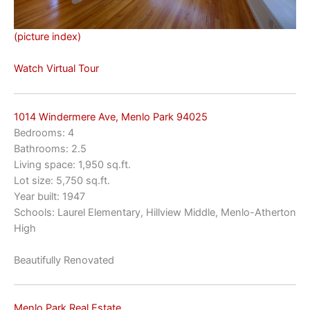
(picture index)
Watch Virtual Tour
1014 Windermere Ave, Menlo Park 94025
Bedrooms: 4
Bathrooms: 2.5
Living space: 1,950 sq.ft.
Lot size: 5,750 sq.ft.
Year built: 1947
Schools: Laurel Elementary, Hillview Middle, Menlo-Atherton
High
Beautifully Renovated
Menlo Park Real Estate