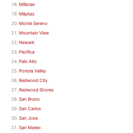
Millbrae
Milpitas
Monte Sereno
Mountain View
Newark
Pacifica
Palo Alto
Portola Valley
Redwood City
Redwood Shores
San Bruno
San Carlos
San Jose
San Mateo