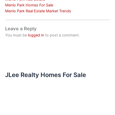
Menlo Park Homes For Sale
Menlo Park Real Estate Market Trends
Leave a Reply
You must be
logged in
to post a comment.
JLee Realty Homes For Sale