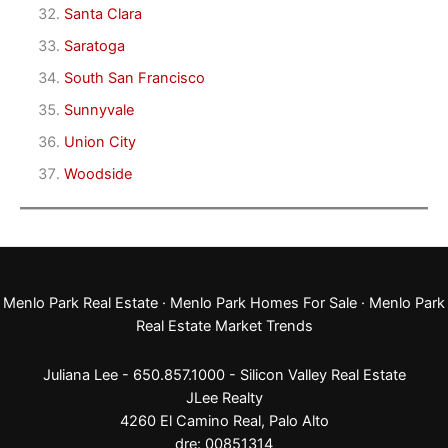
Santa Clara
Saratoga
South San Francisco
Sunnyvale
Union City
Woodside
Menlo Park Real Estate
·
Menlo Park Homes For Sale
·
Menlo Park
Real Estate Market Trends
Juliana Lee - 650.857.1000 -
Silicon Valley Real Estate
JLee Realty
4260 El Camino Real,
Palo Alto
dre: 00851314