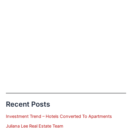
Recent Posts
Investment Trend – Hotels Converted To Apartments
Juliana Lee Real Estate Team