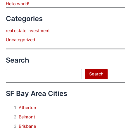
Hello world!
Categories
real estate investment
Uncategorized
Search
Search
Search
SF Bay Area Cities
Atherton
Belmont
Brisbane