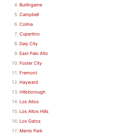
Burlingame
Campbell
Colma
Cupertino
Daly City
East Palo Alto
Foster City
Fremont
Hayward
Hillsborough
Los Altos
Los Altos Hills
Los Gatos
Menlo Park