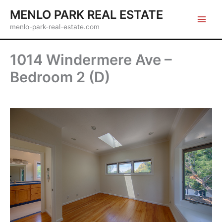
Skip
MENLO PARK REAL ESTATE
to
menlo-park-real-estate.com
content
1014 Windermere Ave –
Bedroom 2 (D)