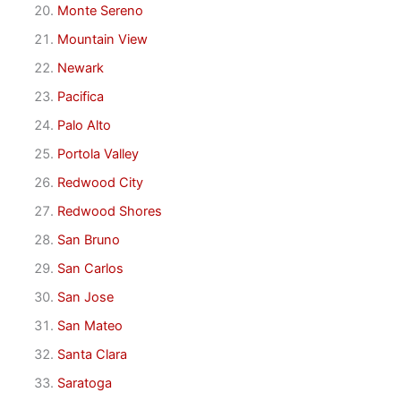
Monte Sereno
Mountain View
Newark
Pacifica
Palo Alto
Portola Valley
Redwood City
Redwood Shores
San Bruno
San Carlos
San Jose
San Mateo
Santa Clara
Saratoga