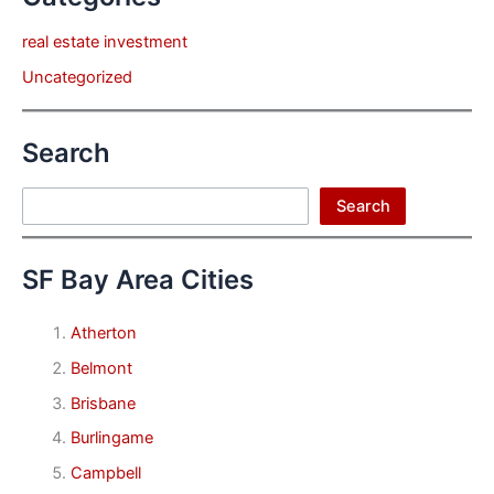
real estate investment
Uncategorized
Search
Search
Search
SF Bay Area Cities
Atherton
Belmont
Brisbane
Burlingame
Campbell