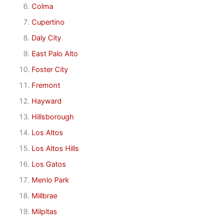
Colma
Cupertino
Daly City
East Palo Alto
Foster City
Fremont
Hayward
Hillsborough
Los Altos
Los Altos Hills
Los Gatos
Menlo Park
Millbrae
Milpitas