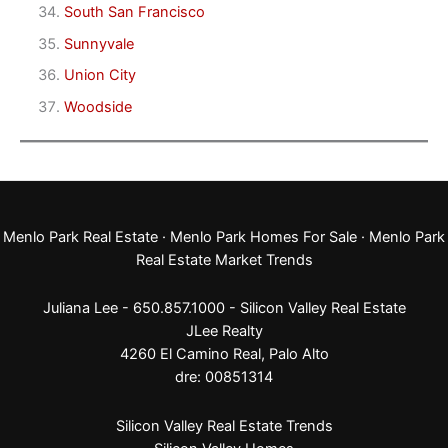
South San Francisco
Sunnyvale
Union City
Woodside
Menlo Park Real Estate
·
Menlo Park Homes For Sale
·
Menlo Park
Real Estate Market Trends
Juliana Lee - 650.857.1000 -
Silicon Valley Real Estate
JLee Realty
4260 El Camino Real,
Palo Alto
dre: 00851314
Silicon Valley Real Estate Trends