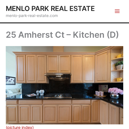
Skip
MENLO PARK REAL ESTATE
to
menlo-park-real-estate.com
content
25 Amherst Ct – Kitchen (D)
(picture index)