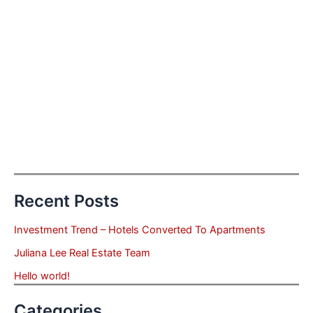
Recent Posts
Investment Trend – Hotels Converted To Apartments
Juliana Lee Real Estate Team
Hello world!
Categories