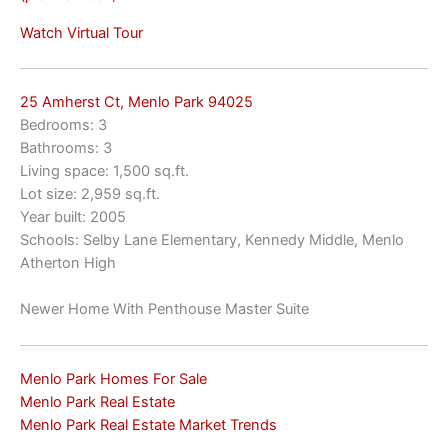
Watch Virtual Tour
25 Amherst Ct, Menlo Park 94025
Bedrooms: 3
Bathrooms: 3
Living space: 1,500 sq.ft.
Lot size: 2,959 sq.ft.
Year built: 2005
Schools: Selby Lane Elementary, Kennedy Middle, Menlo
Atherton High
Newer Home With Penthouse Master Suite
Menlo Park Homes For Sale
Menlo Park Real Estate
Menlo Park Real Estate Market Trends