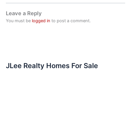
Leave a Reply
You must be
logged in
to post a comment.
JLee Realty Homes For Sale