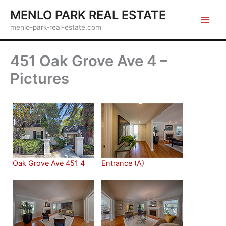
Skip
MENLO PARK REAL ESTATE
to
menlo-park-real-estate.com
content
451 Oak Grove Ave 4 –
Pictures
Oak Grove Ave 451 4
Entrance (A)