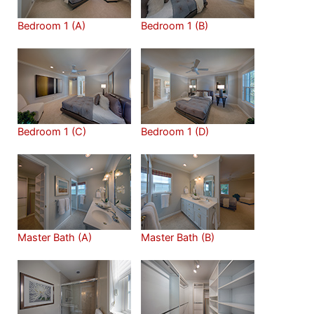
Bedroom 1 (A)
Bedroom 1 (B)
Bedroom 1 (C)
Bedroom 1 (D)
Master Bath (A)
Master Bath (B)