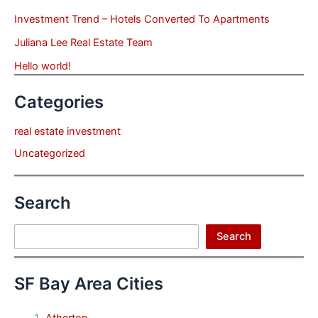
Investment Trend – Hotels Converted To Apartments
Juliana Lee Real Estate Team
Hello world!
Categories
real estate investment
Uncategorized
Search
Search
Search
SF Bay Area Cities