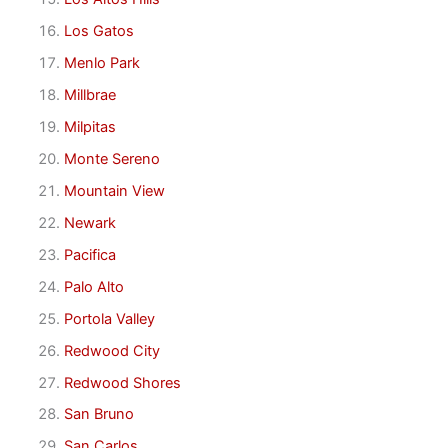
Los Gatos
Menlo Park
Millbrae
Milpitas
Monte Sereno
Mountain View
Newark
Pacifica
Palo Alto
Portola Valley
Redwood City
Redwood Shores
San Bruno
San Carlos