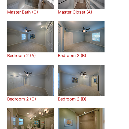
Master Bath (C)
Master Closet (A)
Bedroom 2 (A)
Bedroom 2 (B)
Bedroom 2 (C)
Bedroom 2 (D)