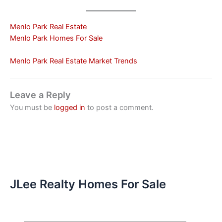
Menlo Park Real Estate
Menlo Park Homes For Sale
Menlo Park Real Estate Market Trends
Leave a Reply
You must be
logged in
to post a comment.
JLee Realty Homes For Sale