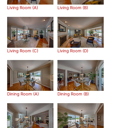
Living Room (A)
Living Room (B)
Living Room (C)
Living Room (D)
Dining Room (A)
Dining Room (B)