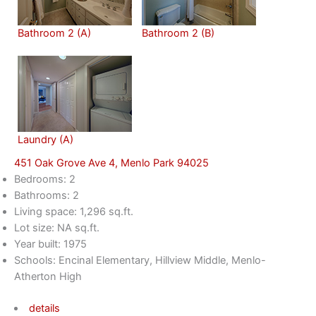
Bathroom 2 (A)
Bathroom 2 (B)
Laundry (A)
451 Oak Grove Ave 4, Menlo Park 94025
Bedrooms: 2
Bathrooms: 2
Living space: 1,296 sq.ft.
Lot size: NA sq.ft.
Year built: 1975
Schools: Encinal Elementary, Hillview Middle, Menlo-
Atherton High
details