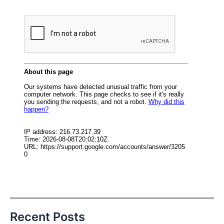
Recent Posts