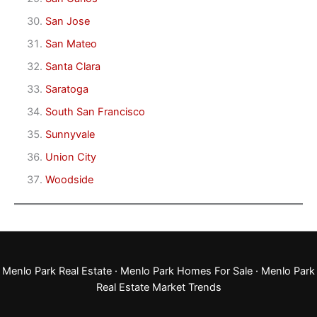
San Jose
San Mateo
Santa Clara
Saratoga
South San Francisco
Sunnyvale
Union City
Woodside
Menlo Park Real Estate
·
Menlo Park Homes For Sale
·
Menlo Park
Real Estate Market Trends