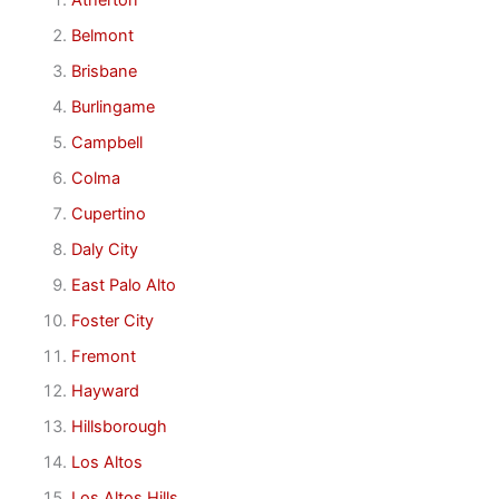
Atherton
Belmont
Brisbane
Burlingame
Campbell
Colma
Cupertino
Daly City
East Palo Alto
Foster City
Fremont
Hayward
Hillsborough
Los Altos
Los Altos Hills