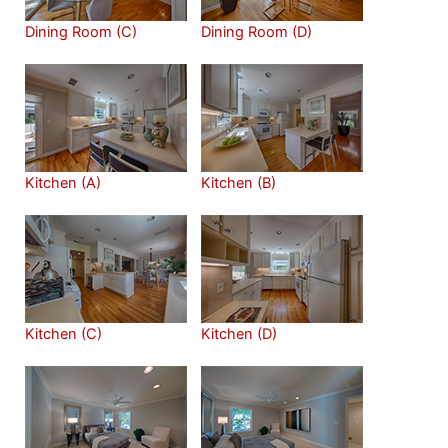
Dining Room (C)
Dining Room (D)
Kitchen (A)
Kitchen (B)
Kitchen (C)
Kitchen (D)