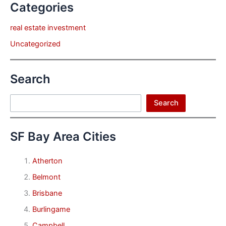
Categories
real estate investment
Uncategorized
Search
Search
Search
SF Bay Area Cities
Atherton
Belmont
Brisbane
Burlingame
Campbell