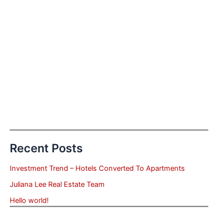
Recent Posts
Investment Trend – Hotels Converted To Apartments
Juliana Lee Real Estate Team
Hello world!