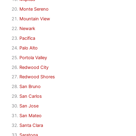
Monte Sereno
Mountain View
Newark
Pacifica
Palo Alto
Portola Valley
Redwood City
Redwood Shores
San Bruno
San Carlos
San Jose
San Mateo
Santa Clara
Saratoga