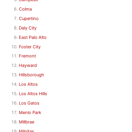
Colma
Cupertino
Daly City
East Palo Alto
Foster City
Fremont
Hayward
Hillsborough
Los Altos
Los Altos Hills
Los Gatos
Menlo Park
Millbrae
Milpitas