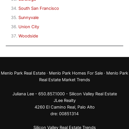
South San Francisco
Sunnyvale
Union City
Woodside
Menlo Park Real Estate
·
Menlo Park Homes For Sale
·
Menlo Park
Real Estate Market Trends
Juliana Lee - 650.857.1000 -
Silicon Valley Real Estate
JLee Realty
4260 El Camino Real,
Palo Alto
dre: 00851314
Silicon Valley Real Estate Trends