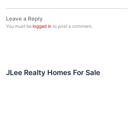
Leave a Reply
You must be
logged in
to post a comment.
JLee Realty Homes For Sale