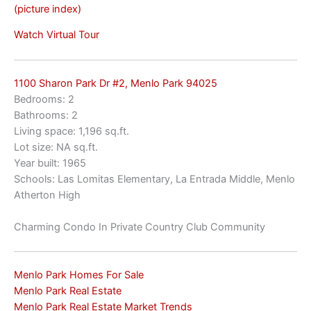
(picture index)
Watch Virtual Tour
1100 Sharon Park Dr #2, Menlo Park 94025
Bedrooms: 2
Bathrooms: 2
Living space: 1,196 sq.ft.
Lot size: NA sq.ft.
Year built: 1965
Schools: Las Lomitas Elementary, La Entrada Middle, Menlo
Atherton High
Charming Condo In Private Country Club Community
Menlo Park Homes For Sale
Menlo Park Real Estate
Menlo Park Real Estate Market Trends