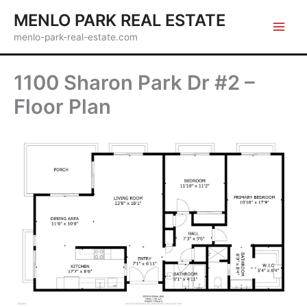
Skip
MENLO PARK REAL ESTATE
to
menlo-park-real-estate.com
content
1100 Sharon Park Dr #2 –
Floor Plan