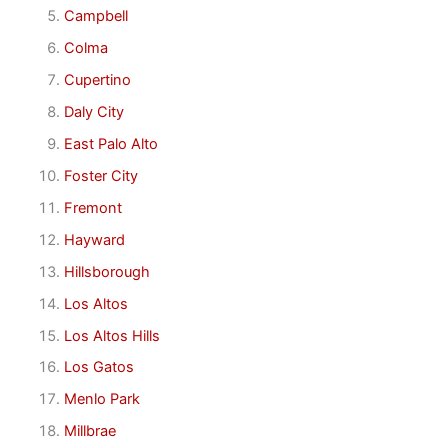
Campbell
Colma
Cupertino
Daly City
East Palo Alto
Foster City
Fremont
Hayward
Hillsborough
Los Altos
Los Altos Hills
Los Gatos
Menlo Park
Millbrae