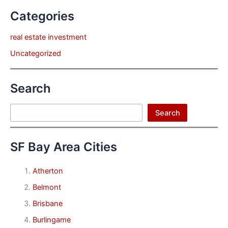
Categories
real estate investment
Uncategorized
Search
Search
Search
SF Bay Area Cities
Atherton
Belmont
Brisbane
Burlingame