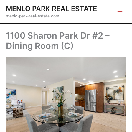
Skip
MENLO PARK REAL ESTATE
to
menlo-park-real-estate.com
content
1100 Sharon Park Dr #2 –
Dining Room (C)