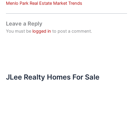
Menlo Park Real Estate Market Trends
Leave a Reply
You must be
logged in
to post a comment.
JLee Realty Homes For Sale