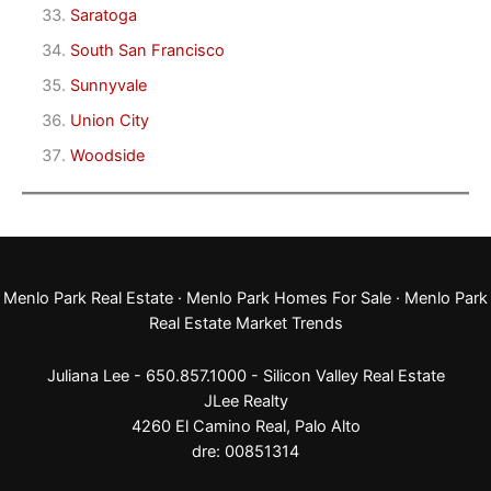
Saratoga
South San Francisco
Sunnyvale
Union City
Woodside
Menlo Park Real Estate
·
Menlo Park Homes For Sale
·
Menlo Park
Real Estate Market Trends
Juliana Lee - 650.857.1000 -
Silicon Valley Real Estate
JLee Realty
4260 El Camino Real,
Palo Alto
dre: 00851314