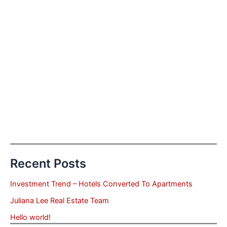
Recent Posts
Investment Trend – Hotels Converted To Apartments
Juliana Lee Real Estate Team
Hello world!