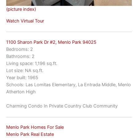
(picture index)
Watch Virtual Tour
1100 Sharon Park Dr #2, Menlo Park 94025
Bedrooms: 2
Bathrooms: 2
Living space: 1,196 sq.ft.
Lot size: NA sq.ft.
Year built: 1965
Schools: Las Lomitas Elementary, La Entrada Middle, Menlo
Atherton High
Charming Condo In Private Country Club Community
Menlo Park Homes For Sale
Menlo Park Real Estate