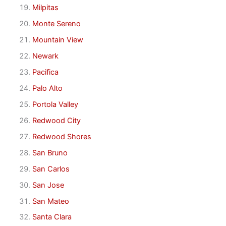
Milpitas
Monte Sereno
Mountain View
Newark
Pacifica
Palo Alto
Portola Valley
Redwood City
Redwood Shores
San Bruno
San Carlos
San Jose
San Mateo
Santa Clara