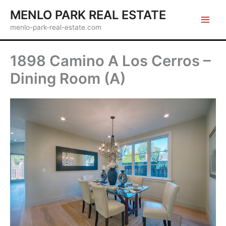
Skip
MENLO PARK REAL ESTATE
to
menlo-park-real-estate.com
content
1898 Camino A Los Cerros –
Dining Room (A)