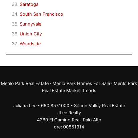
Saratoga
South San Francisco
Sunnyvale
Union City
Woodside
Menlo Park Real Estate
·
Menlo Park Homes For Sale
·
Menlo Park
Real Estate Market Trends
Juliana Lee - 650.857.1000 -
Silicon Valley Real Estate
JLee Realty
4260 El Camino Real,
Palo Alto
dre: 00851314