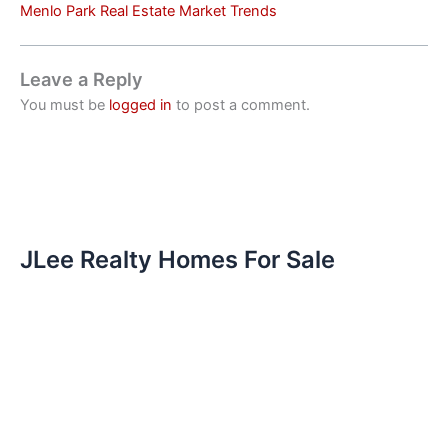
Menlo Park Real Estate Market Trends
Leave a Reply
You must be
logged in
to post a comment.
JLee Realty Homes For Sale