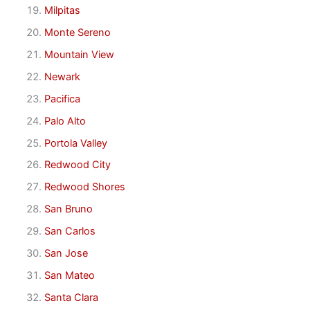
Milpitas
Monte Sereno
Mountain View
Newark
Pacifica
Palo Alto
Portola Valley
Redwood City
Redwood Shores
San Bruno
San Carlos
San Jose
San Mateo
Santa Clara