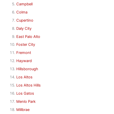
Campbell
Colma
Cupertino
Daly City
East Palo Alto
Foster City
Fremont
Hayward
Hillsborough
Los Altos
Los Altos Hills
Los Gatos
Menlo Park
Millbrae