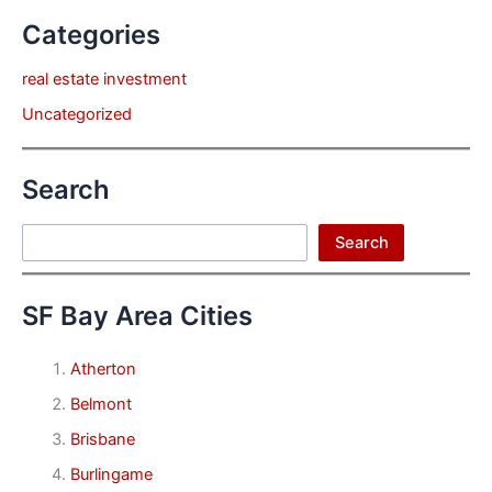
Categories
real estate investment
Uncategorized
Search
Search
Search
SF Bay Area Cities
Atherton
Belmont
Brisbane
Burlingame