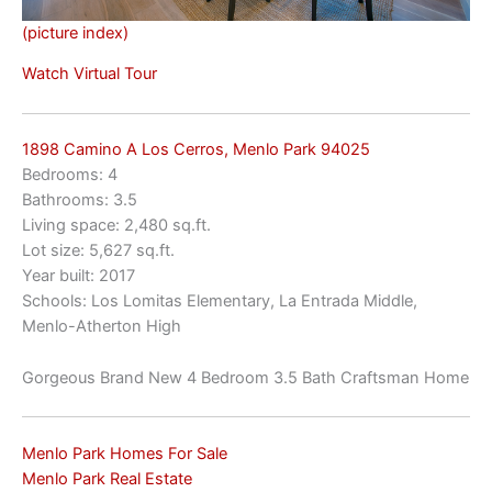
(picture index)
Watch Virtual Tour
1898 Camino A Los Cerros, Menlo Park 94025
Bedrooms: 4
Bathrooms: 3.5
Living space: 2,480 sq.ft.
Lot size: 5,627 sq.ft.
Year built: 2017
Schools: Los Lomitas Elementary, La Entrada Middle,
Menlo-Atherton High
Gorgeous Brand New 4 Bedroom 3.5 Bath Craftsman Home
Menlo Park Homes For Sale
Menlo Park Real Estate