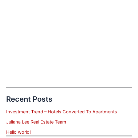
Recent Posts
Investment Trend – Hotels Converted To Apartments
Juliana Lee Real Estate Team
Hello world!