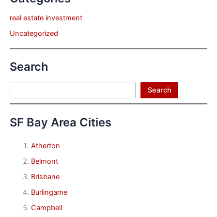
real estate investment
Uncategorized
Search
Search
Search
SF Bay Area Cities
Atherton
Belmont
Brisbane
Burlingame
Campbell