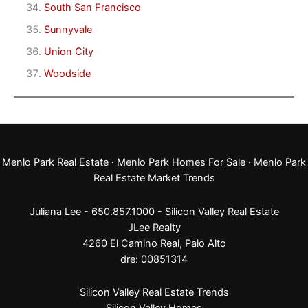
South San Francisco
Sunnyvale
Union City
Woodside
Menlo Park Real Estate
·
Menlo Park Homes For Sale
·
Menlo Park
Real Estate Market Trends
Juliana Lee - 650.857.1000 -
Silicon Valley Real Estate
JLee Realty
4260 El Camino Real,
Palo Alto
dre: 00851314
Silicon Valley Real Estate Trends