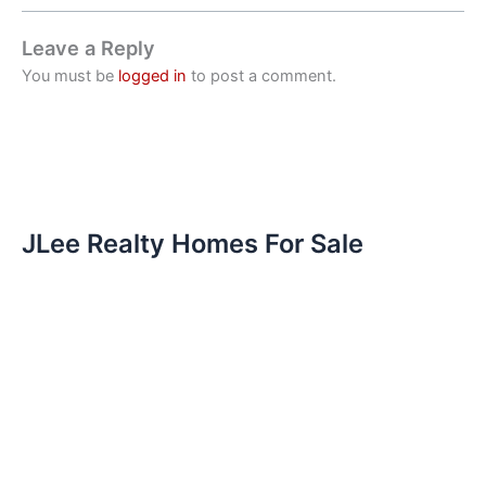
Leave a Reply
You must be
logged in
to post a comment.
JLee Realty Homes For Sale