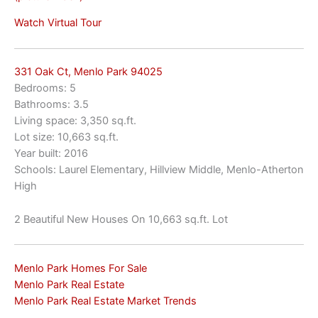
Watch Virtual Tour
331 Oak Ct, Menlo Park 94025
Bedrooms: 5
Bathrooms: 3.5
Living space: 3,350 sq.ft.
Lot size: 10,663 sq.ft.
Year built: 2016
Schools: Laurel Elementary, Hillview Middle, Menlo-Atherton
High
2 Beautiful New Houses On 10,663 sq.ft. Lot
Menlo Park Homes For Sale
Menlo Park Real Estate
Menlo Park Real Estate Market Trends