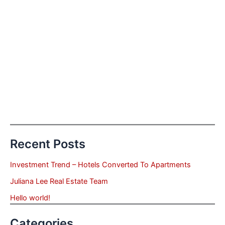
Recent Posts
Investment Trend – Hotels Converted To Apartments
Juliana Lee Real Estate Team
Hello world!
Categories