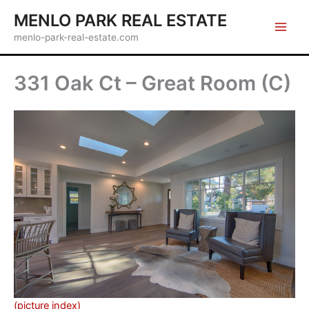
Skip
MENLO PARK REAL ESTATE
to
menlo-park-real-estate.com
content
331 Oak Ct – Great Room (C)
(picture index)