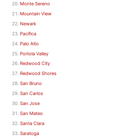
Monte Sereno
Mountain View
Newark
Pacifica
Palo Alto
Portola Valley
Redwood City
Redwood Shores
San Bruno
San Carlos
San Jose
San Mateo
Santa Clara
Saratoga