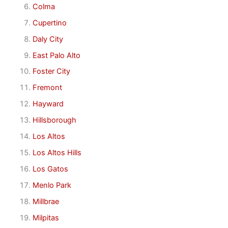
Colma
Cupertino
Daly City
East Palo Alto
Foster City
Fremont
Hayward
Hillsborough
Los Altos
Los Altos Hills
Los Gatos
Menlo Park
Millbrae
Milpitas