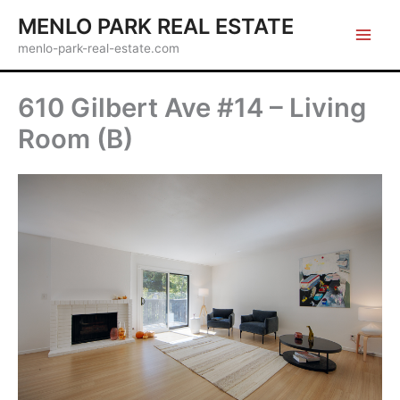
Skip
MENLO PARK REAL ESTATE
to
menlo-park-real-estate.com
content
610 Gilbert Ave #14 – Living
Room (B)