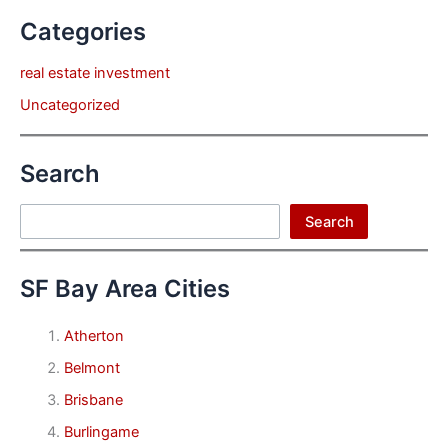
Categories
real estate investment
Uncategorized
Search
Search
Search
SF Bay Area Cities
Atherton
Belmont
Brisbane
Burlingame