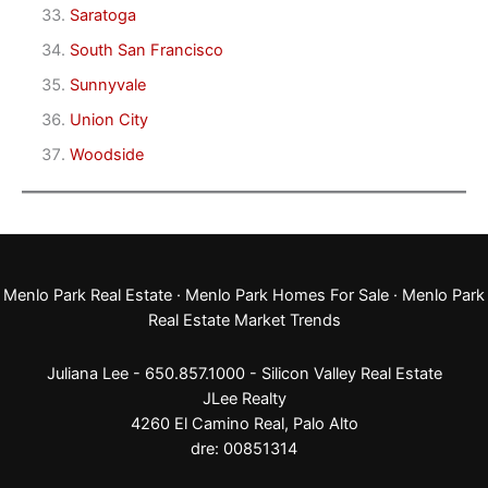
Saratoga
South San Francisco
Sunnyvale
Union City
Woodside
Menlo Park Real Estate
·
Menlo Park Homes For Sale
·
Menlo Park
Real Estate Market Trends
Juliana Lee - 650.857.1000 -
Silicon Valley Real Estate
JLee Realty
4260 El Camino Real,
Palo Alto
dre: 00851314