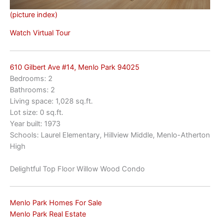
(picture index)
Watch Virtual Tour
610 Gilbert Ave #14, Menlo Park 94025
Bedrooms: 2
Bathrooms: 2
Living space: 1,028 sq.ft.
Lot size: 0 sq.ft.
Year built: 1973
Schools: Laurel Elementary, Hillview Middle, Menlo-Atherton
High
Delightful Top Floor Willow Wood Condo
Menlo Park Homes For Sale
Menlo Park Real Estate