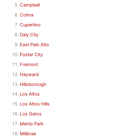
Campbell
Colma
Cupertino
Daly City
East Palo Alto
Foster City
Fremont
Hayward
Hillsborough
Los Altos
Los Altos Hills
Los Gatos
Menlo Park
Millbrae