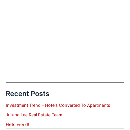
Recent Posts
Investment Trend – Hotels Converted To Apartments
Juliana Lee Real Estate Team
Hello world!