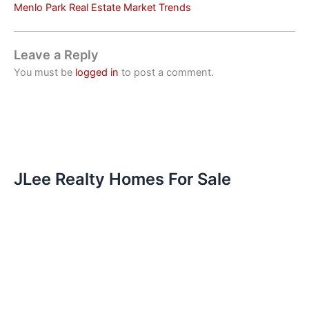
Menlo Park Real Estate Market Trends
Leave a Reply
You must be
logged in
to post a comment.
JLee Realty Homes For Sale