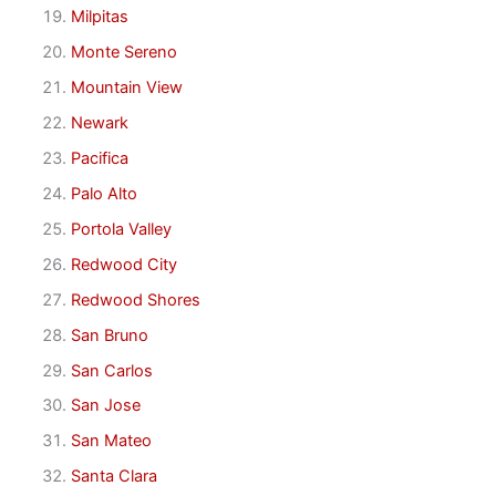
Milpitas
Monte Sereno
Mountain View
Newark
Pacifica
Palo Alto
Portola Valley
Redwood City
Redwood Shores
San Bruno
San Carlos
San Jose
San Mateo
Santa Clara