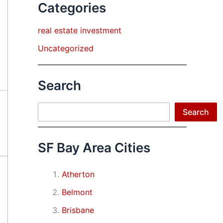
Categories
real estate investment
Uncategorized
Search
Search
Search
SF Bay Area Cities
Atherton
Belmont
Brisbane