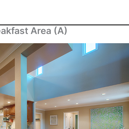
akfast Area (A)