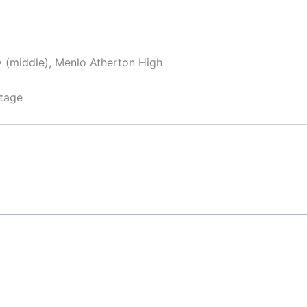
y (middle), Menlo Atherton High
tage