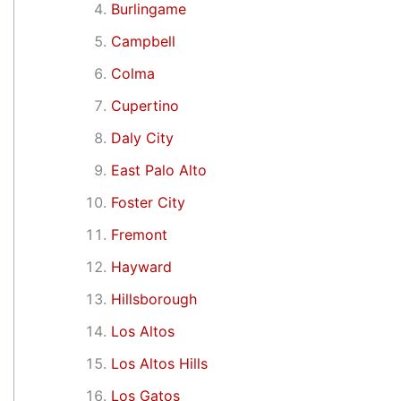
Burlingame
Campbell
Colma
Cupertino
Daly City
East Palo Alto
Foster City
Fremont
Hayward
Hillsborough
Los Altos
Los Altos Hills
Los Gatos