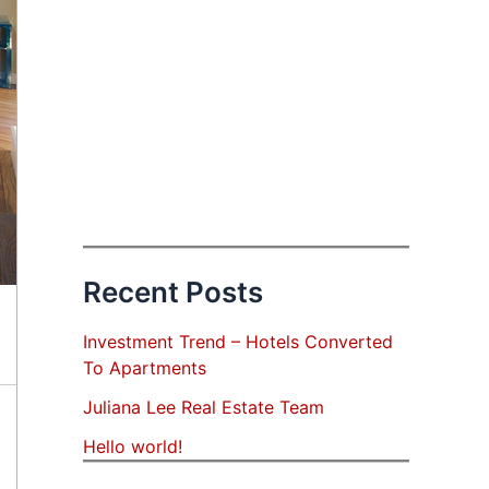
Recent Posts
Investment Trend – Hotels Converted
To Apartments
Juliana Lee Real Estate Team
Hello world!