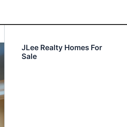
JLee Realty Homes For
Sale