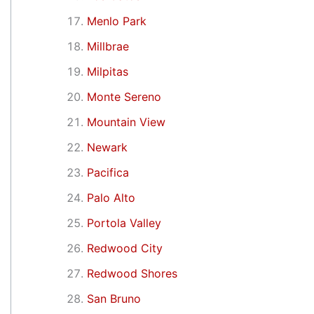
Menlo Park
Millbrae
Milpitas
Monte Sereno
Mountain View
Newark
Pacifica
Palo Alto
Portola Valley
Redwood City
Redwood Shores
San Bruno