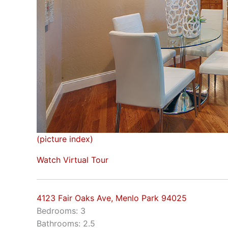
(picture index)
Watch Virtual Tour
4123 Fair Oaks Ave, Menlo Park 94025
Bedrooms: 3
Bathrooms: 2.5