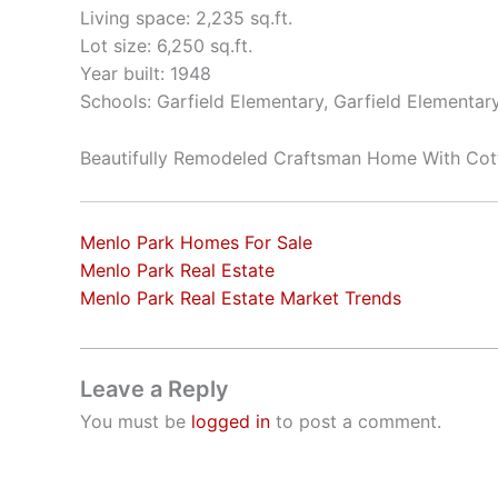
Living space: 2,235 sq.ft.
Lot size: 6,250 sq.ft.
Year built: 1948
Schools: Garfield Elementary, Garfield Elementar
Beautifully Remodeled Craftsman Home With Cot
Menlo Park Homes For Sale
Menlo Park Real Estate
Menlo Park Real Estate Market Trends
Leave a Reply
You must be
logged in
to post a comment.