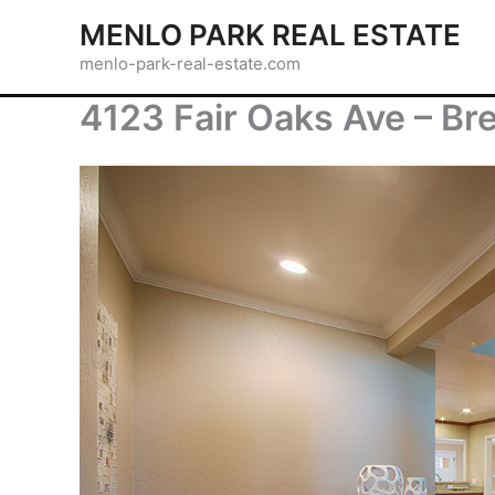
Skip
MENLO PARK REAL ESTATE
to
menlo-park-real-estate.com
content
4123 Fair Oaks Ave – Bre