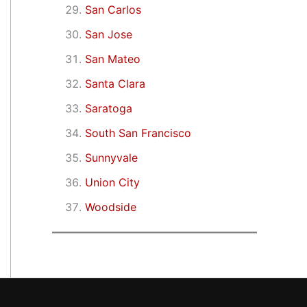
San Carlos
San Jose
San Mateo
Santa Clara
Saratoga
South San Francisco
Sunnyvale
Union City
Woodside