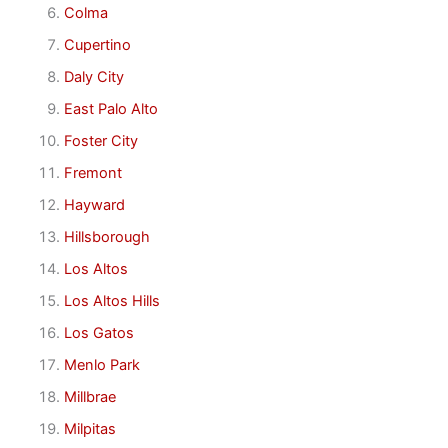
Colma
Cupertino
Daly City
East Palo Alto
Foster City
Fremont
Hayward
Hillsborough
Los Altos
Los Altos Hills
Los Gatos
Menlo Park
Millbrae
Milpitas