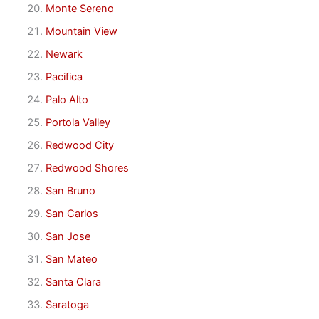
Monte Sereno
Mountain View
Newark
Pacifica
Palo Alto
Portola Valley
Redwood City
Redwood Shores
San Bruno
San Carlos
San Jose
San Mateo
Santa Clara
Saratoga