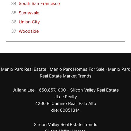
South San Francisco
Sunnyvale
Union City
Woodside
Menlo Park Real Estate
·
Menlo Park Homes For Sale
·
Menlo Park
Real Estate Market Trends
Juliana Lee - 650.857.1000 -
Silicon Valley Real Estate
JLee Realty
4260 El Camino Real,
Palo Alto
dre: 00851314
Silicon Valley Real Estate Trends