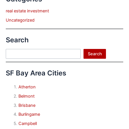
real estate investment
Uncategorized
Search
Search
Search
SF Bay Area Cities
Atherton
Belmont
Brisbane
Burlingame
Campbell