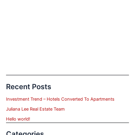
Recent Posts
Investment Trend – Hotels Converted To Apartments
Juliana Lee Real Estate Team
Hello world!
Categories