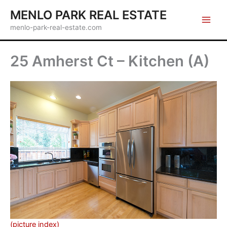
Skip
MENLO PARK REAL ESTATE
to
menlo-park-real-estate.com
content
25 Amherst Ct – Kitchen (A)
(picture index)