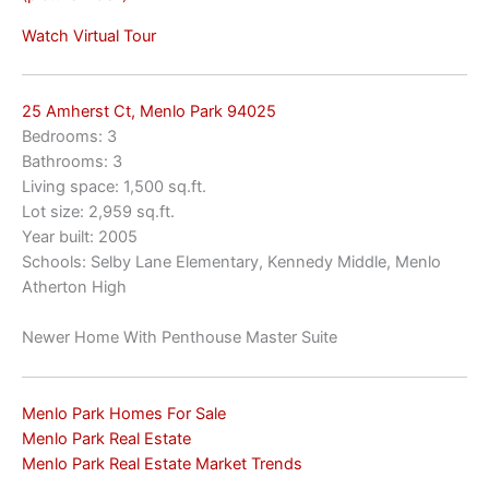
Watch Virtual Tour
25 Amherst Ct, Menlo Park 94025
Bedrooms: 3
Bathrooms: 3
Living space: 1,500 sq.ft.
Lot size: 2,959 sq.ft.
Year built: 2005
Schools: Selby Lane Elementary, Kennedy Middle, Menlo
Atherton High
Newer Home With Penthouse Master Suite
Menlo Park Homes For Sale
Menlo Park Real Estate
Menlo Park Real Estate Market Trends