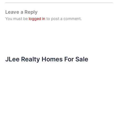
Leave a Reply
You must be
logged in
to post a comment.
JLee Realty Homes For Sale