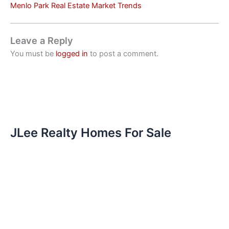
Menlo Park Real Estate Market Trends
Leave a Reply
You must be
logged in
to post a comment.
JLee Realty Homes For Sale