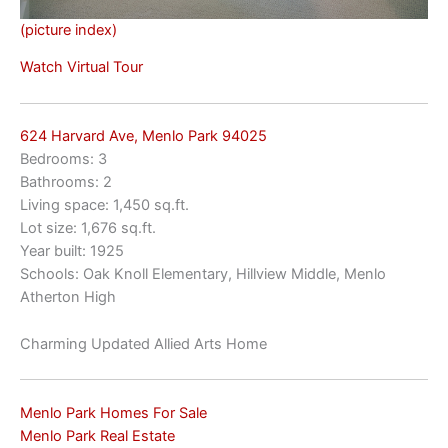
(picture index)
Watch Virtual Tour
624 Harvard Ave, Menlo Park 94025
Bedrooms: 3
Bathrooms: 2
Living space: 1,450 sq.ft.
Lot size: 1,676 sq.ft.
Year built: 1925
Schools: Oak Knoll Elementary, Hillview Middle, Menlo
Atherton High
Charming Updated Allied Arts Home
Menlo Park Homes For Sale
Menlo Park Real Estate