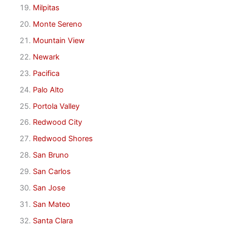
Milpitas
Monte Sereno
Mountain View
Newark
Pacifica
Palo Alto
Portola Valley
Redwood City
Redwood Shores
San Bruno
San Carlos
San Jose
San Mateo
Santa Clara