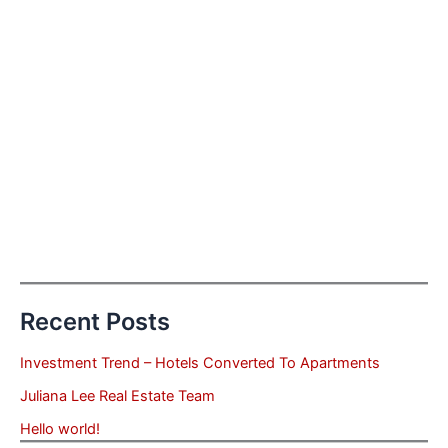
Recent Posts
Investment Trend – Hotels Converted To Apartments
Juliana Lee Real Estate Team
Hello world!