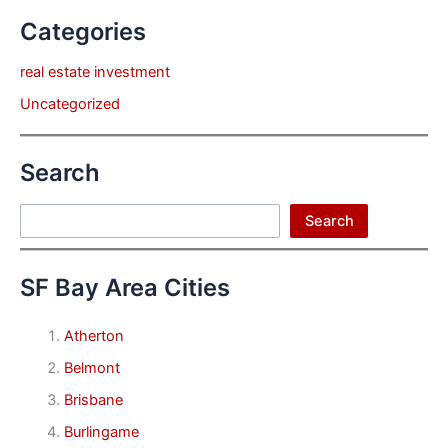
Categories
real estate investment
Uncategorized
Search
Search
Search
SF Bay Area Cities
Atherton
Belmont
Brisbane
Burlingame