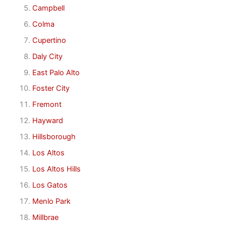
Campbell
Colma
Cupertino
Daly City
East Palo Alto
Foster City
Fremont
Hayward
Hillsborough
Los Altos
Los Altos Hills
Los Gatos
Menlo Park
Millbrae