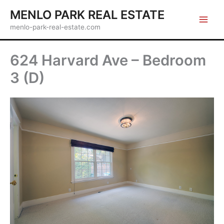
Skip
MENLO PARK REAL ESTATE
to
menlo-park-real-estate.com
content
624 Harvard Ave – Bedroom
3 (D)