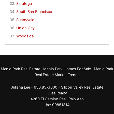
Saratoga
South San Francisco
Sunnyvale
Union City
Woodside
Menlo Park Real Estate
·
Menlo Park Homes For Sale
·
Menlo Park
Real Estate Market Trends
Juliana Lee - 650.857.1000 -
Silicon Valley Real Estate
JLee Realty
4260 El Camino Real,
Palo Alto
dre: 00851314