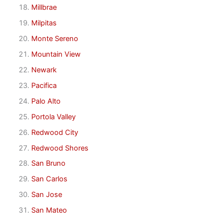
Millbrae
Milpitas
Monte Sereno
Mountain View
Newark
Pacifica
Palo Alto
Portola Valley
Redwood City
Redwood Shores
San Bruno
San Carlos
San Jose
San Mateo