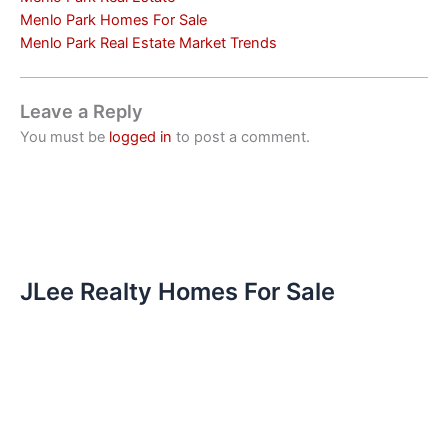
Menlo Park Homes For Sale
Menlo Park Real Estate Market Trends
Leave a Reply
You must be
logged in
to post a comment.
JLee Realty Homes For Sale