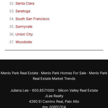
Santa Clara
Saratoga
South San Francisco
Sunnyvale
Union City
Woodside
Menlo Park Real Estate
·
Menlo Park Homes For Sale
·
Menlo Park
Real Estate Market Trends
Juliana Lee - 650.857.1000 -
Silicon Valley Real Estate
JLee Realty
4260 El Camino Real,
Palo Alto
dre: 00851314