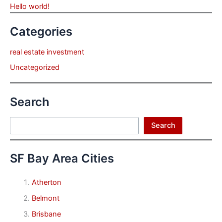
Hello world!
Categories
real estate investment
Uncategorized
Search
Search
Search
SF Bay Area Cities
Atherton
Belmont
Brisbane