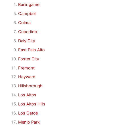
Burlingame
Campbell
Colma
Cupertino
Daly City
East Palo Alto
Foster City
Fremont
Hayward
Hillsborough
Los Altos
Los Altos Hills
Los Gatos
Menlo Park