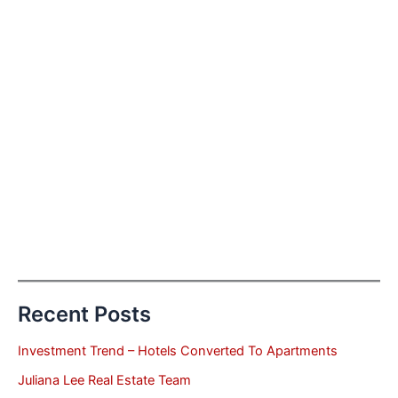
Recent Posts
Investment Trend – Hotels Converted To Apartments
Juliana Lee Real Estate Team