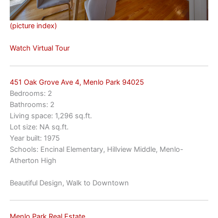
(picture index)
Watch Virtual Tour
451 Oak Grove Ave 4, Menlo Park 94025
Bedrooms: 2
Bathrooms: 2
Living space: 1,296 sq.ft.
Lot size: NA sq.ft.
Year built: 1975
Schools: Encinal Elementary, Hillview Middle, Menlo-
Atherton High
Beautiful Design, Walk to Downtown
Menlo Park Real Estate