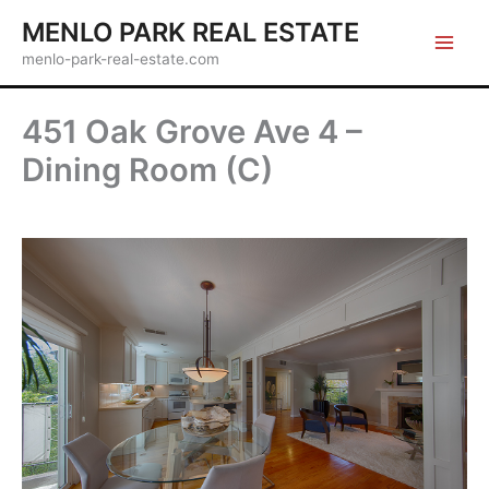
Skip
MENLO PARK REAL ESTATE
to
menlo-park-real-estate.com
content
451 Oak Grove Ave 4 –
Dining Room (C)