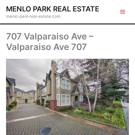
Skip
MENLO PARK REAL ESTATE
to
menlo-park-real-estate.com
content
707 Valparaiso Ave –
Valparaiso Ave 707