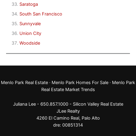
Saratoga
South San Francisco
Sunnyvale
Union City
Woodside
Menlo Park Real Estate
·
Menlo Park Homes For Sale
·
Menlo Park
Real Estate Market Trends
Juliana Lee - 650.857.1000 -
Silicon Valley Real Estate
JLee Realty
4260 El Camino Real,
Palo Alto
dre: 00851314