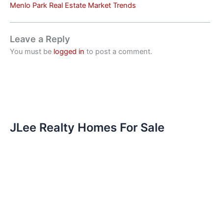
Menlo Park Real Estate Market Trends
Leave a Reply
You must be
logged in
to post a comment.
JLee Realty Homes For Sale