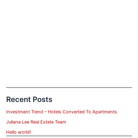
Recent Posts
Investment Trend – Hotels Converted To Apartments
Juliana Lee Real Estate Team
Hello world!