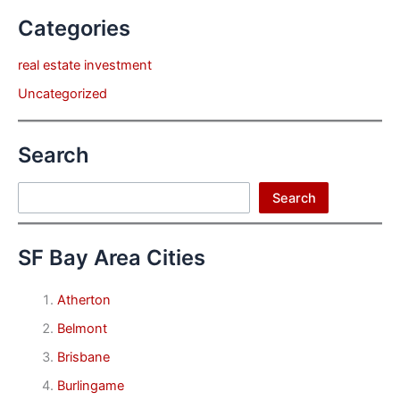
Categories
real estate investment
Uncategorized
Search
Search
Search
SF Bay Area Cities
Atherton
Belmont
Brisbane
Burlingame