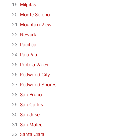
Milpitas
Monte Sereno
Mountain View
Newark
Pacifica
Palo Alto
Portola Valley
Redwood City
Redwood Shores
San Bruno
San Carlos
San Jose
San Mateo
Santa Clara