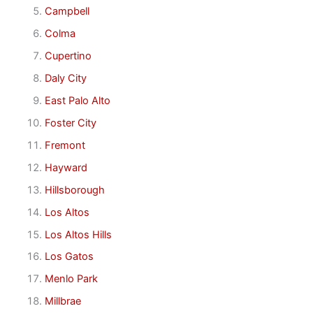
Campbell
Colma
Cupertino
Daly City
East Palo Alto
Foster City
Fremont
Hayward
Hillsborough
Los Altos
Los Altos Hills
Los Gatos
Menlo Park
Millbrae