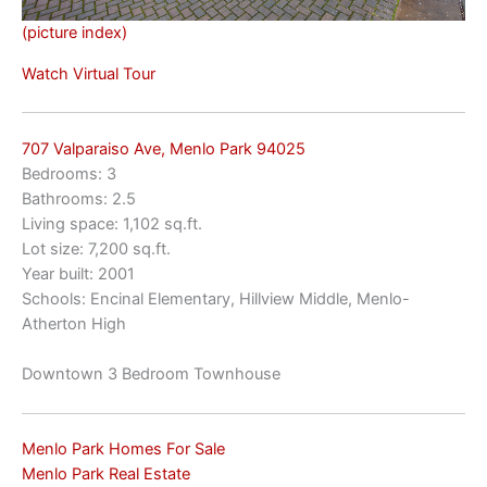
(picture index)
Watch Virtual Tour
707 Valparaiso Ave, Menlo Park 94025
Bedrooms: 3
Bathrooms: 2.5
Living space: 1,102 sq.ft.
Lot size: 7,200 sq.ft.
Year built: 2001
Schools: Encinal Elementary, Hillview Middle, Menlo-
Atherton High
Downtown 3 Bedroom Townhouse
Menlo Park Homes For Sale
Menlo Park Real Estate