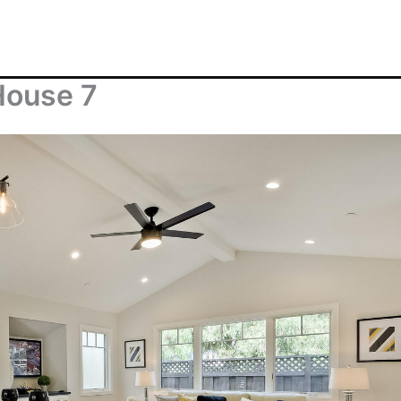
House 7