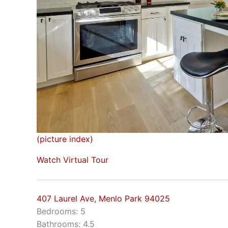
(picture index)
Watch Virtual Tour
407 Laurel Ave, Menlo Park 94025
Bedrooms: 5
Bathrooms: 4.5