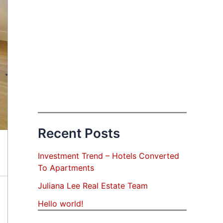
Recent Posts
Investment Trend – Hotels Converted
To Apartments
Juliana Lee Real Estate Team
Hello world!