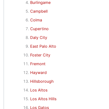
Burlingame
Campbell
Colma
Cupertino
Daly City
East Palo Alto
Foster City
Fremont
Hayward
Hillsborough
Los Altos
Los Altos Hills
Los Gatos