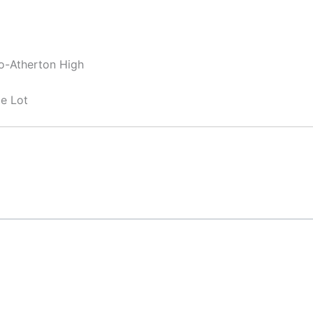
lo-Atherton High
e Lot