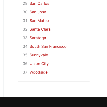
San Carlos
San Jose
San Mateo
Santa Clara
Saratoga
South San Francisco
Sunnyvale
Union City
Woodside