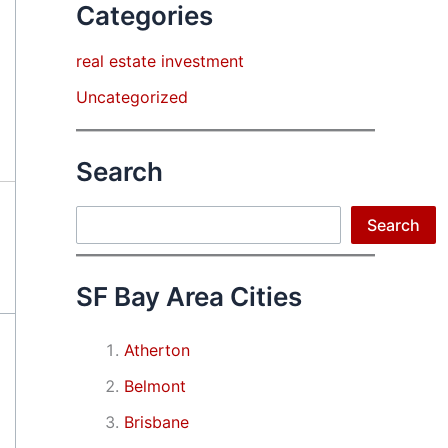
Categories
real estate investment
Uncategorized
Search
Search
Search
SF Bay Area Cities
Atherton
Belmont
Brisbane