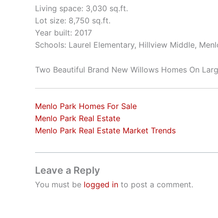
Living space: 3,030 sq.ft.
Lot size: 8,750 sq.ft.
Year built: 2017
Schools: Laurel Elementary, Hillview Middle, Men
Two Beautiful Brand New Willows Homes On Larg
Menlo Park Homes For Sale
Menlo Park Real Estate
Menlo Park Real Estate Market Trends
Leave a Reply
You must be
logged in
to post a comment.