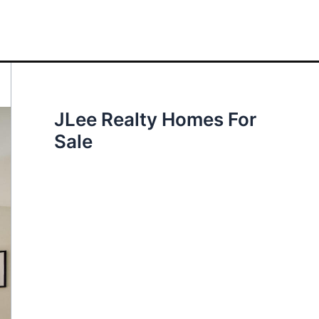
JLee Realty Homes For
Sale