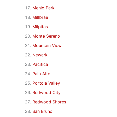
Menlo Park
Millbrae
Milpitas
Monte Sereno
Mountain View
Newark
Pacifica
Palo Alto
Portola Valley
Redwood City
Redwood Shores
San Bruno