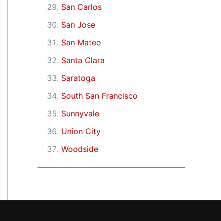
San Carlos
San Jose
San Mateo
Santa Clara
Saratoga
South San Francisco
Sunnyvale
Union City
Woodside