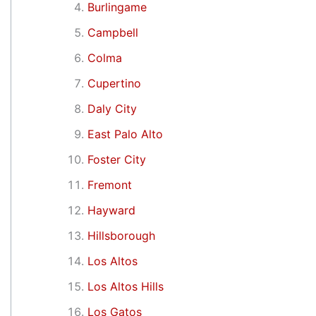
Burlingame
Campbell
Colma
Cupertino
Daly City
East Palo Alto
Foster City
Fremont
Hayward
Hillsborough
Los Altos
Los Altos Hills
Los Gatos