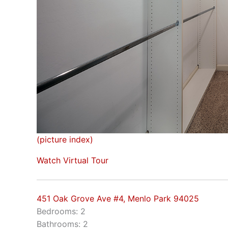
(picture index)
Watch Virtual Tour
451 Oak Grove Ave #4, Menlo Park 94025
Bedrooms: 2
Bathrooms: 2