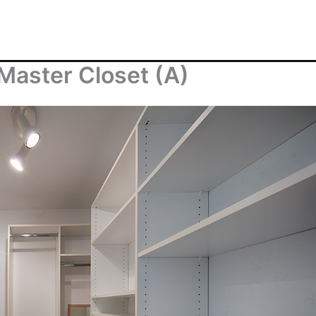
Master Closet (A)