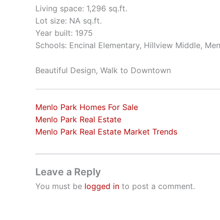
Living space: 1,296 sq.ft.
Lot size: NA sq.ft.
Year built: 1975
Schools: Encinal Elementary, Hillview Middle, Me
Beautiful Design, Walk to Downtown
Menlo Park Homes For Sale
Menlo Park Real Estate
Menlo Park Real Estate Market Trends
Leave a Reply
You must be
logged in
to post a comment.