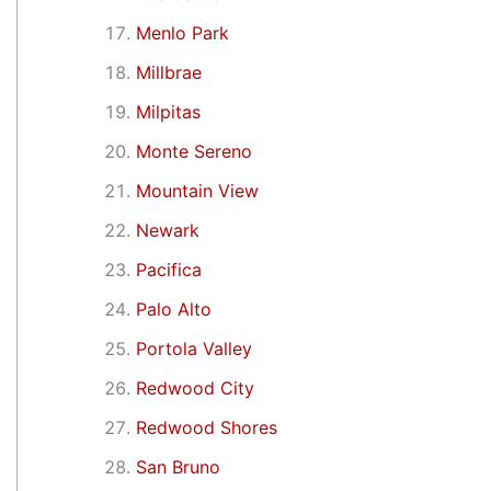
Menlo Park
Millbrae
Milpitas
Monte Sereno
Mountain View
Newark
Pacifica
Palo Alto
Portola Valley
Redwood City
Redwood Shores
San Bruno