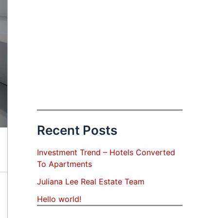
Recent Posts
Investment Trend – Hotels Converted
To Apartments
Juliana Lee Real Estate Team
Hello world!