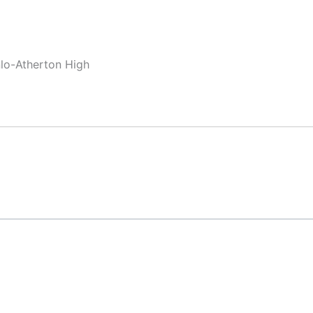
nlo-Atherton High