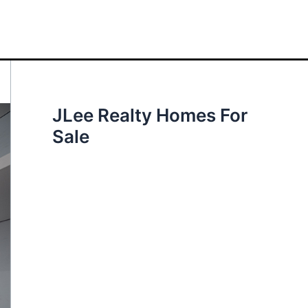
JLee Realty Homes For
Sale