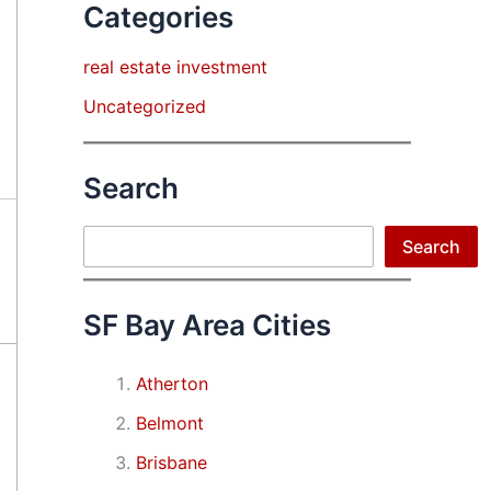
Categories
real estate investment
Uncategorized
Search
Search
Search
SF Bay Area Cities
Atherton
Belmont
Brisbane