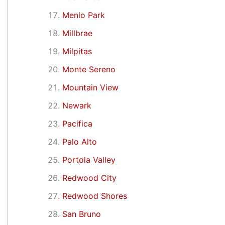
Menlo Park
Millbrae
Milpitas
Monte Sereno
Mountain View
Newark
Pacifica
Palo Alto
Portola Valley
Redwood City
Redwood Shores
San Bruno