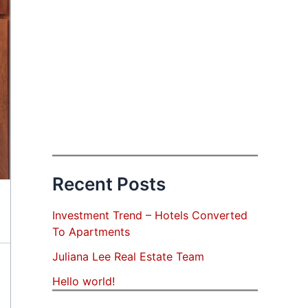
Recent Posts
Investment Trend – Hotels Converted
To Apartments
Juliana Lee Real Estate Team
Hello world!