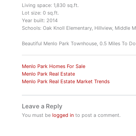
Living space: 1,830 sq.ft.
Lot size: 0 sq.ft.
Year built: 2014
Schools: Oak Knoll Elementary, Hillview, Middle 
Beautiful Menlo Park Townhouse, 0.5 Miles To 
Menlo Park Homes For Sale
Menlo Park Real Estate
Menlo Park Real Estate Market Trends
Leave a Reply
You must be
logged in
to post a comment.