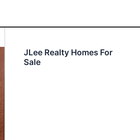
JLee Realty Homes For
Sale