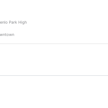
Menlo Park High
Downtown