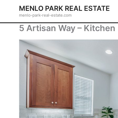
Skip
MENLO PARK REAL ESTATE
to
menlo-park-real-estate.com
content
5 Artisan Way – Kitchen 