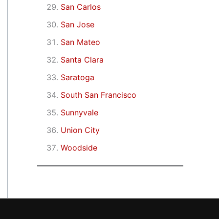
San Carlos
San Jose
San Mateo
Santa Clara
Saratoga
South San Francisco
Sunnyvale
Union City
Woodside