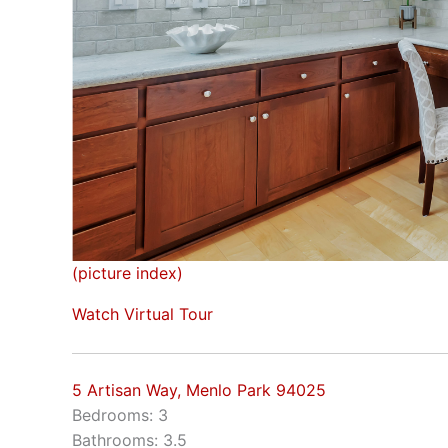
(picture index)
Watch Virtual Tour
5 Artisan Way, Menlo Park 94025
Bedrooms: 3
Bathrooms: 3.5