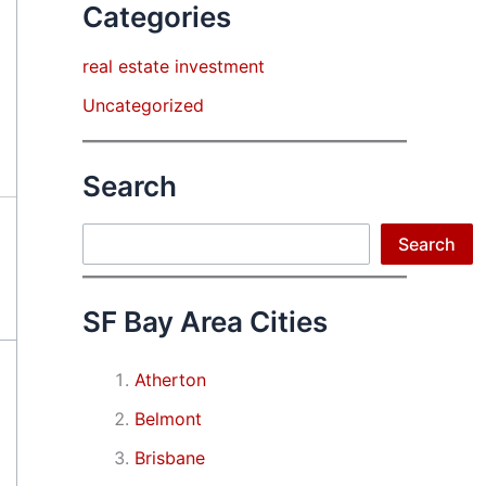
Categories
real estate investment
Uncategorized
Search
Search
Search
SF Bay Area Cities
Atherton
Belmont
Brisbane