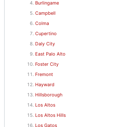
Burlingame
Campbell
Colma
Cupertino
Daly City
East Palo Alto
Foster City
Fremont
Hayward
Hillsborough
Los Altos
Los Altos Hills
Los Gatos