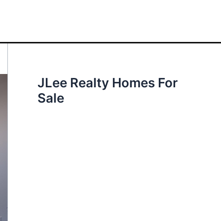
JLee Realty Homes For
Sale