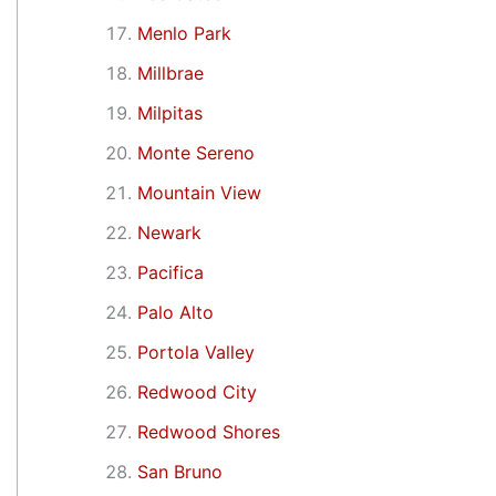
Menlo Park
Millbrae
Milpitas
Monte Sereno
Mountain View
Newark
Pacifica
Palo Alto
Portola Valley
Redwood City
Redwood Shores
San Bruno