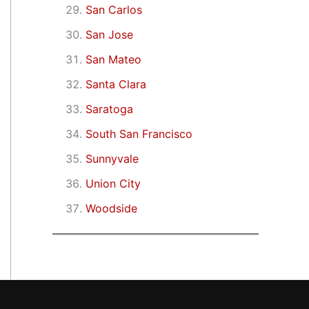
San Carlos
San Jose
San Mateo
Santa Clara
Saratoga
South San Francisco
Sunnyvale
Union City
Woodside