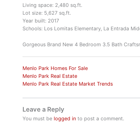
Living space: 2,480 sq.ft.
Lot size: 5,627 sq.ft.
Year built: 2017
Schools: Los Lomitas Elementary, La Entrada Mid
Gorgeous Brand New 4 Bedroom 3.5 Bath Craft
Menlo Park Homes For Sale
Menlo Park Real Estate
Menlo Park Real Estate Market Trends
Leave a Reply
You must be
logged in
to post a comment.