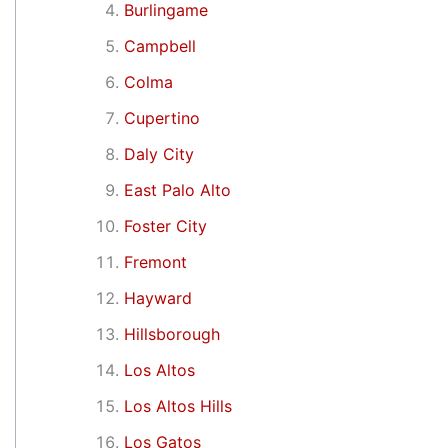
Burlingame
Campbell
Colma
Cupertino
Daly City
East Palo Alto
Foster City
Fremont
Hayward
Hillsborough
Los Altos
Los Altos Hills
Los Gatos