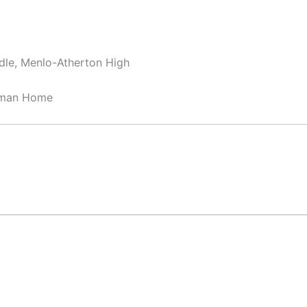
dle, Menlo-Atherton High
sman Home