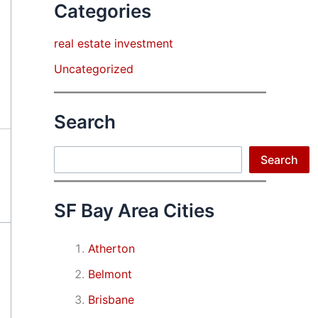
Categories
real estate investment
Uncategorized
Search
Search
Search
SF Bay Area Cities
Atherton
Belmont
Brisbane