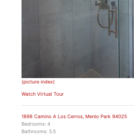
(picture index)
Watch Virtual Tour
1898 Camino A Los Cerros, Menlo Park 94025
Bedrooms: 4
Bathrooms: 3.5