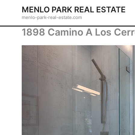
Skip
MENLO PARK REAL ESTATE
to
menlo-park-real-estate.com
content
1898 Camino A Los Cerr