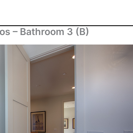
os – Bathroom 3 (B)