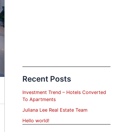
Recent Posts
Investment Trend – Hotels Converted
To Apartments
Juliana Lee Real Estate Team
Hello world!