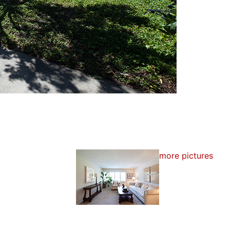
more pictures