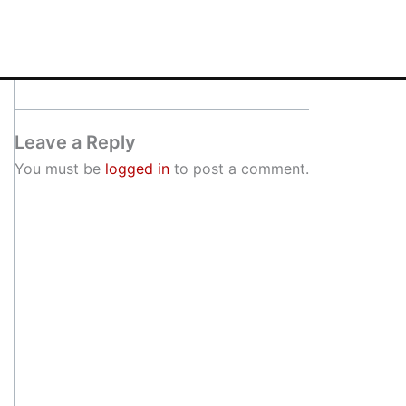
Leave a Reply
You must be
logged in
to post a comment.