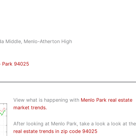
da Middle, Menlo-Atherton High
o Park 94025
View what is happening with
Menlo Park real estate
market trends.
After looking at Menlo Park, take a look a look at the
real estate trends in zip code 94025