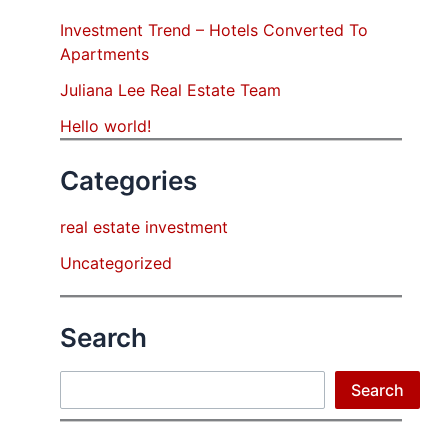
Investment Trend – Hotels Converted To
Apartments
Juliana Lee Real Estate Team
Hello world!
Categories
real estate investment
Uncategorized
Search
Search
Search