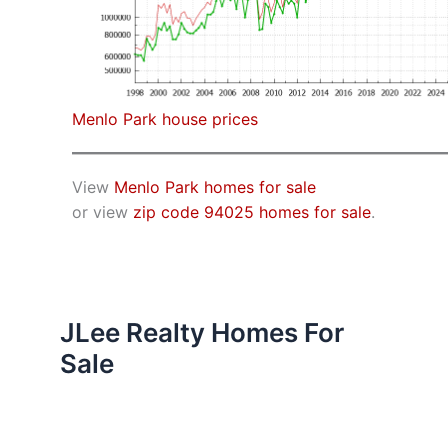
Menlo Park house prices
View
Menlo Park homes for sale
or view
zip code 94025 homes for sale
.
JLee Realty Homes For
Sale