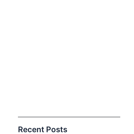
Recent Posts