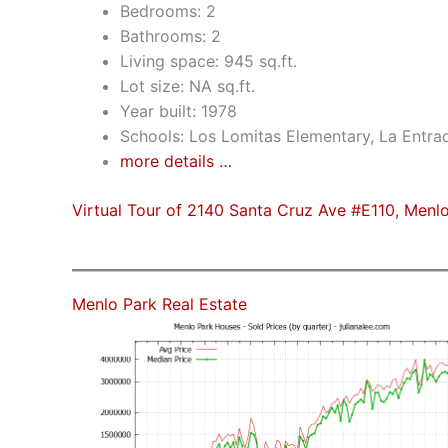
Bedrooms: 2
Bathrooms: 2
Living space: 945 sq.ft.
Lot size: NA sq.ft.
Year built: 1978
Schools: Los Lomitas Elementary, La Entra
more details …
Virtual Tour of 2140 Santa Cruz Ave #E110, Menl
Menlo Park Real Estate