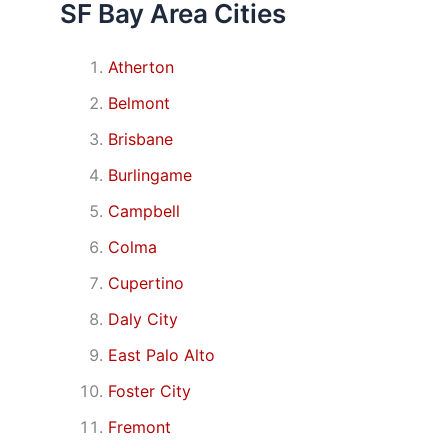
SF Bay Area Cities
Atherton
Belmont
Brisbane
Burlingame
Campbell
Colma
Cupertino
Daly City
East Palo Alto
Foster City
Fremont