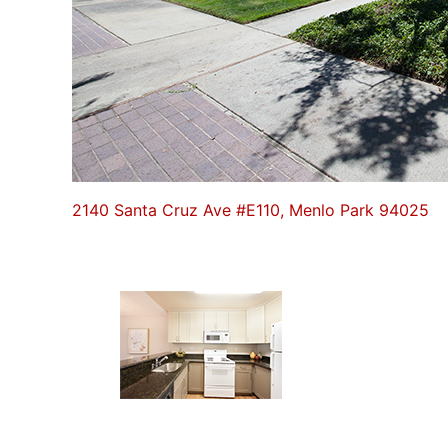
2140 Santa Cruz Ave #E110, Menlo Park 94025