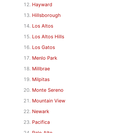
Hayward
Hillsborough
Los Altos
Los Altos Hills
Los Gatos
Menlo Park
Millbrae
Milpitas
Monte Sereno
Mountain View
Newark
Pacifica
Palo Alto