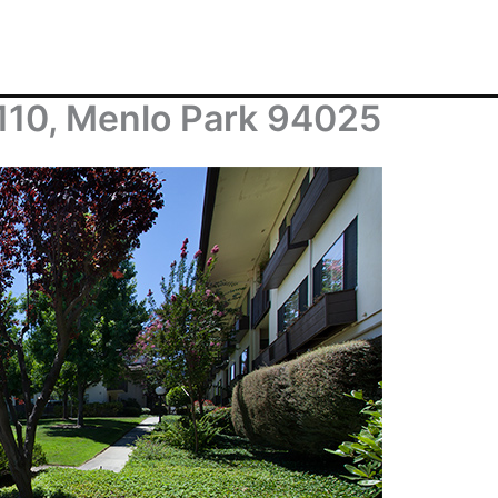
110, Menlo Park 94025