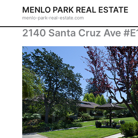
Skip
MENLO PARK REAL ESTATE
to
menlo-park-real-estate.com
content
2140 Santa Cruz Ave #E