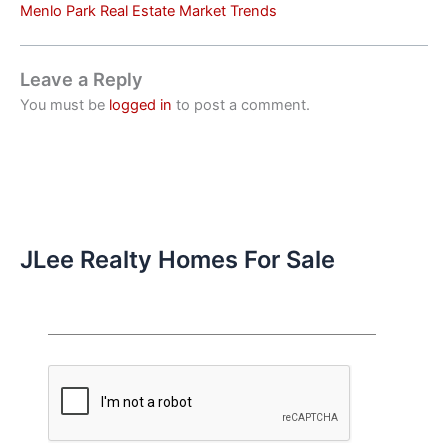
Menlo Park Real Estate Market Trends
Leave a Reply
You must be
logged in
to post a comment.
JLee Realty Homes For Sale