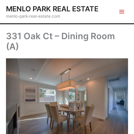
Skip
MENLO PARK REAL ESTATE
to
menlo-park-real-estate.com
content
331 Oak Ct – Dining Room
(A)