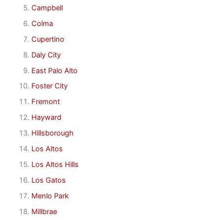
Campbell
Colma
Cupertino
Daly City
East Palo Alto
Foster City
Fremont
Hayward
Hillsborough
Los Altos
Los Altos Hills
Los Gatos
Menlo Park
Millbrae