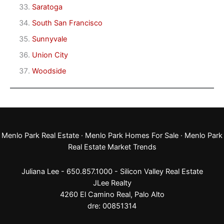
Saratoga
South San Francisco
Sunnyvale
Union City
Woodside
Menlo Park Real Estate
·
Menlo Park Homes For Sale
·
Menlo Park
Real Estate Market Trends
Juliana Lee - 650.857.1000 -
Silicon Valley Real Estate
JLee Realty
4260 El Camino Real,
Palo Alto
dre: 00851314