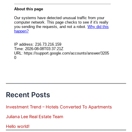
Recent Posts
Investment Trend – Hotels Converted To Apartments
Juliana Lee Real Estate Team
Hello world!