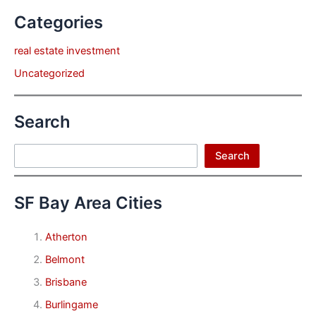
Categories
real estate investment
Uncategorized
Search
Search
Search
SF Bay Area Cities
Atherton
Belmont
Brisbane
Burlingame