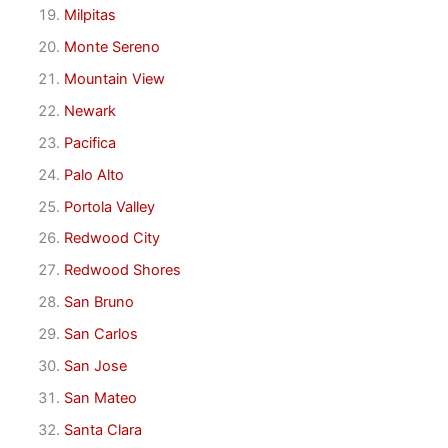
Milpitas
Monte Sereno
Mountain View
Newark
Pacifica
Palo Alto
Portola Valley
Redwood City
Redwood Shores
San Bruno
San Carlos
San Jose
San Mateo
Santa Clara