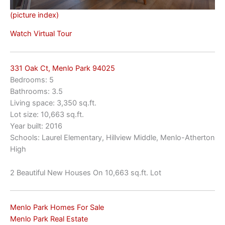
(picture index)
Watch Virtual Tour
331 Oak Ct, Menlo Park 94025
Bedrooms: 5
Bathrooms: 3.5
Living space: 3,350 sq.ft.
Lot size: 10,663 sq.ft.
Year built: 2016
Schools: Laurel Elementary, Hillview Middle, Menlo-Atherton
High
2 Beautiful New Houses On 10,663 sq.ft. Lot
Menlo Park Homes For Sale
Menlo Park Real Estate