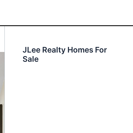
JLee Realty Homes For
Sale