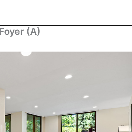
Foyer (A)