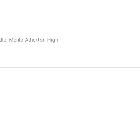
dle, Menlo Atherton High