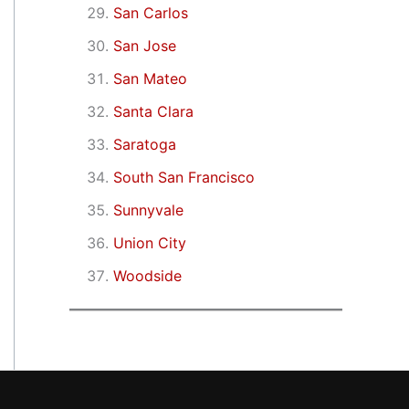
San Carlos
San Jose
San Mateo
Santa Clara
Saratoga
South San Francisco
Sunnyvale
Union City
Woodside