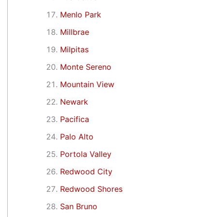
Menlo Park
Millbrae
Milpitas
Monte Sereno
Mountain View
Newark
Pacifica
Palo Alto
Portola Valley
Redwood City
Redwood Shores
San Bruno