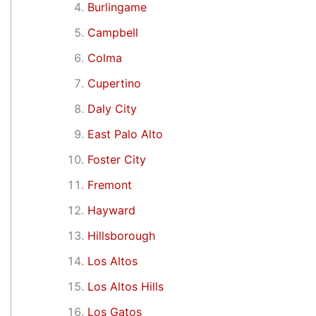
Burlingame
Campbell
Colma
Cupertino
Daly City
East Palo Alto
Foster City
Fremont
Hayward
Hillsborough
Los Altos
Los Altos Hills
Los Gatos