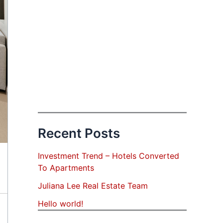
Recent Posts
Investment Trend – Hotels Converted
To Apartments
Juliana Lee Real Estate Team
Hello world!