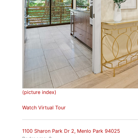
(picture index)
Watch Virtual Tour
1100 Sharon Park Dr 2, Menlo Park 94025