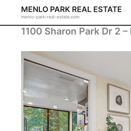
Skip
MENLO PARK REAL ESTATE
to
menlo-park-real-estate.com
content
1100 Sharon Park Dr 2 – 