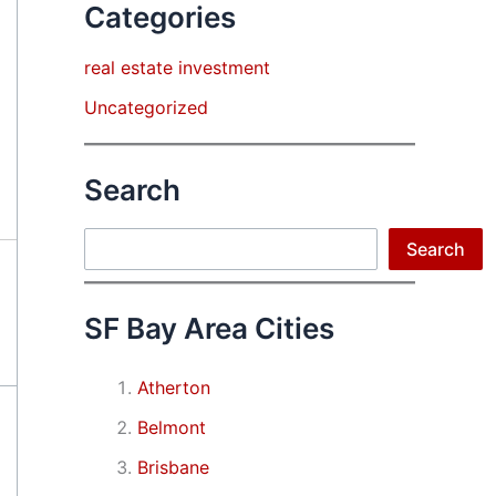
Categories
real estate investment
Uncategorized
Search
Search
Search
SF Bay Area Cities
Atherton
Belmont
Brisbane