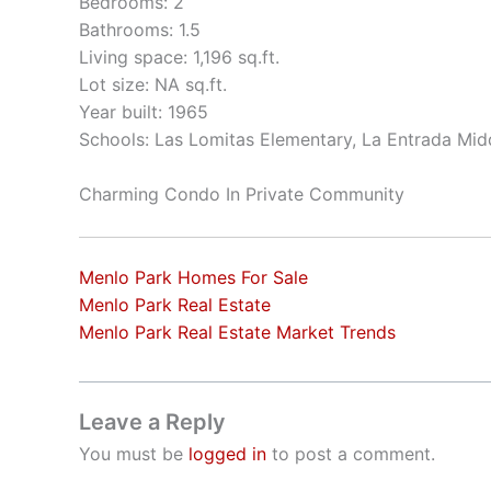
Bedrooms: 2
Bathrooms: 1.5
Living space: 1,196 sq.ft.
Lot size: NA sq.ft.
Year built: 1965
Schools: Las Lomitas Elementary, La Entrada Mid
Charming Condo In Private Community
Menlo Park Homes For Sale
Menlo Park Real Estate
Menlo Park Real Estate Market Trends
Leave a Reply
You must be
logged in
to post a comment.