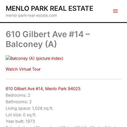
Skip
MENLO PARK REAL ESTATE
to
menlo-park-real-estate.com
content
610 Gilbert Ave #14 –
Balconey (A)
(picture index)
Watch Virtual Tour
610 Gilbert Ave #14, Menlo Park 94025
Bedrooms: 2
Bathrooms: 2
Living space: 1,028 sq.ft.
Lot size: 0 sq.ft.
Year built: 1973