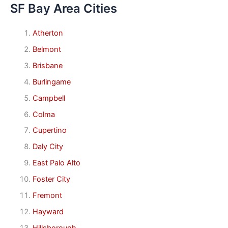
SF Bay Area Cities
Atherton
Belmont
Brisbane
Burlingame
Campbell
Colma
Cupertino
Daly City
East Palo Alto
Foster City
Fremont
Hayward