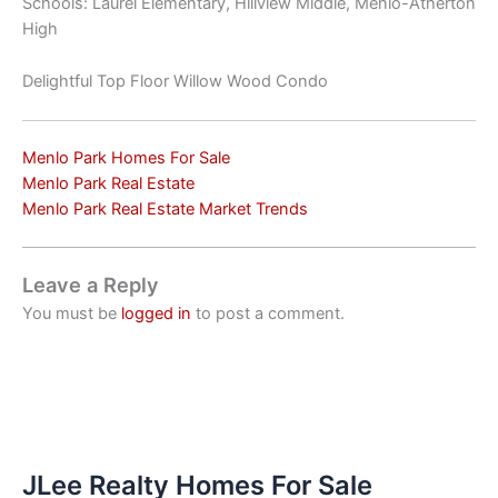
Schools: Laurel Elementary, Hillview Middle, Menlo-Atherton
High
Delightful Top Floor Willow Wood Condo
Menlo Park Homes For Sale
Menlo Park Real Estate
Menlo Park Real Estate Market Trends
Leave a Reply
You must be
logged in
to post a comment.
JLee Realty Homes For Sale