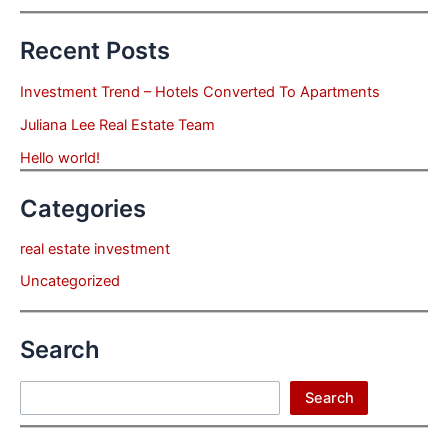
Recent Posts
Investment Trend – Hotels Converted To Apartments
Juliana Lee Real Estate Team
Hello world!
Categories
real estate investment
Uncategorized
Search
Search
Search