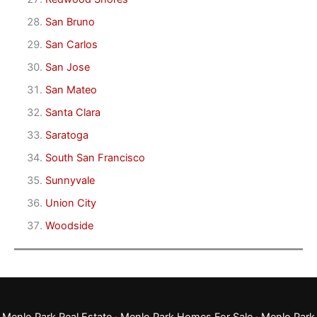
San Bruno
San Carlos
San Jose
San Mateo
Santa Clara
Saratoga
South San Francisco
Sunnyvale
Union City
Woodside