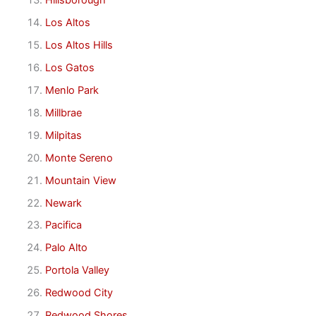
Hillsborough
Los Altos
Los Altos Hills
Los Gatos
Menlo Park
Millbrae
Milpitas
Monte Sereno
Mountain View
Newark
Pacifica
Palo Alto
Portola Valley
Redwood City
Redwood Shores