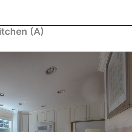
itchen (A)