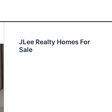
JLee Realty Homes For
Sale