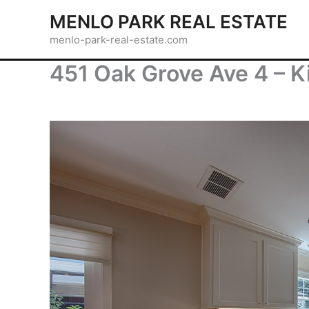
Skip
MENLO PARK REAL ESTATE
to
menlo-park-real-estate.com
content
451 Oak Grove Ave 4 – K