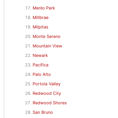
Menlo Park
Millbrae
Milpitas
Monte Sereno
Mountain View
Newark
Pacifica
Palo Alto
Portola Valley
Redwood City
Redwood Shores
San Bruno