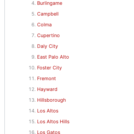
Burlingame
Campbell
Colma
Cupertino
Daly City
East Palo Alto
Foster City
Fremont
Hayward
Hillsborough
Los Altos
Los Altos Hills
Los Gatos