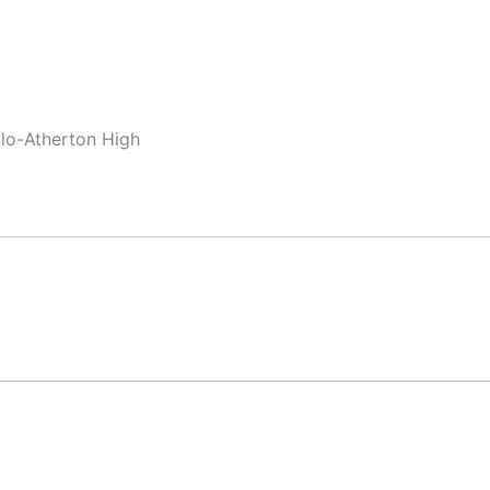
nlo-Atherton High