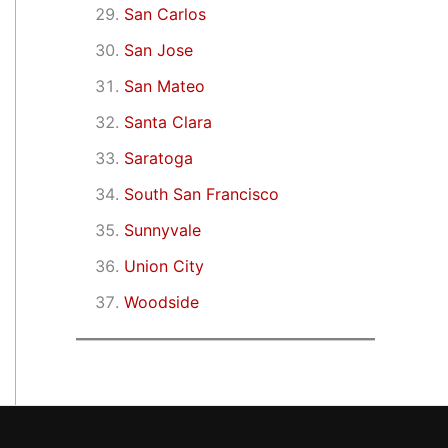
San Carlos
San Jose
San Mateo
Santa Clara
Saratoga
South San Francisco
Sunnyvale
Union City
Woodside