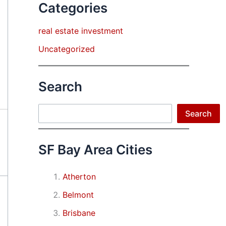
Categories
real estate investment
Uncategorized
Search
Search
Search
SF Bay Area Cities
Atherton
Belmont
Brisbane