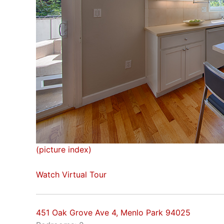
(picture index)
Watch Virtual Tour
451 Oak Grove Ave 4, Menlo Park 94025