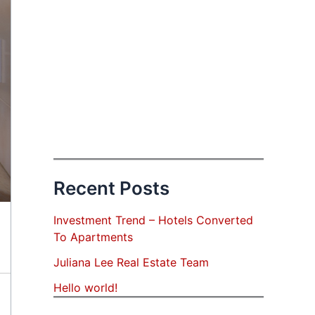
Recent Posts
Investment Trend – Hotels Converted
To Apartments
Juliana Lee Real Estate Team
Hello world!