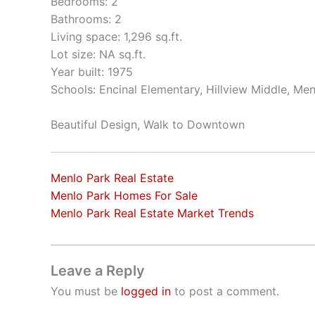
Bedrooms: 2
Bathrooms: 2
Living space: 1,296 sq.ft.
Lot size: NA sq.ft.
Year built: 1975
Schools: Encinal Elementary, Hillview Middle, Me
Beautiful Design, Walk to Downtown
Menlo Park Real Estate
Menlo Park Homes For Sale
Menlo Park Real Estate Market Trends
Leave a Reply
You must be
logged in
to post a comment.