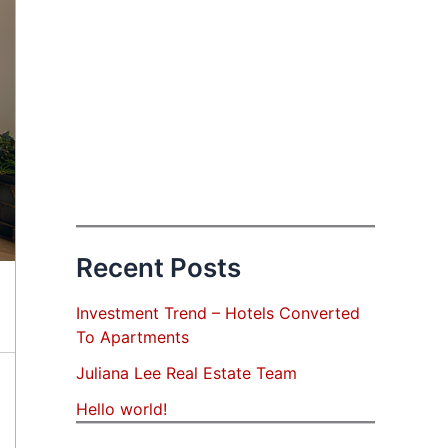
Recent Posts
Investment Trend – Hotels Converted
To Apartments
Juliana Lee Real Estate Team
Hello world!