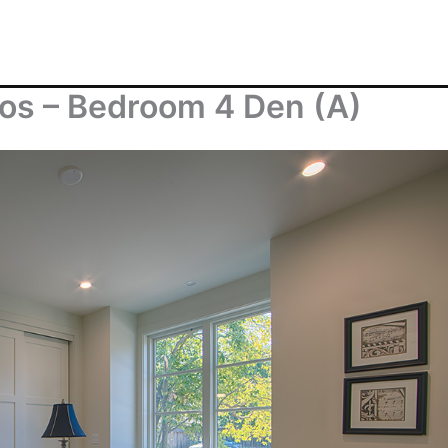
os – Bedroom 4 Den (A)