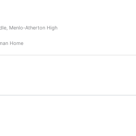
dle, Menlo-Atherton High
sman Home