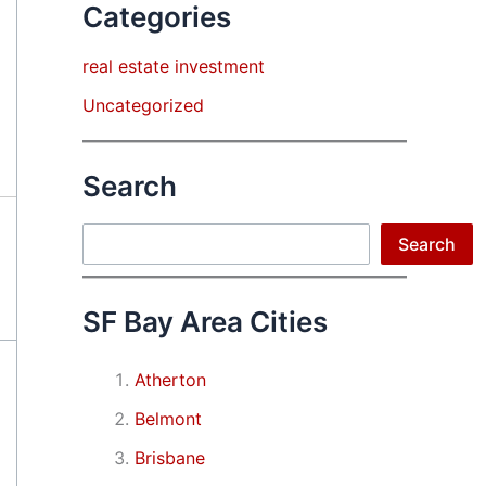
Categories
real estate investment
Uncategorized
Search
Search
Search
SF Bay Area Cities
Atherton
Belmont
Brisbane