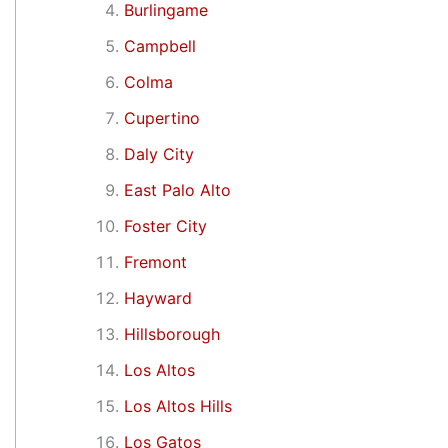
Burlingame
Campbell
Colma
Cupertino
Daly City
East Palo Alto
Foster City
Fremont
Hayward
Hillsborough
Los Altos
Los Altos Hills
Los Gatos