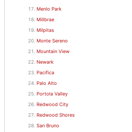
Menlo Park
Millbrae
Milpitas
Monte Sereno
Mountain View
Newark
Pacifica
Palo Alto
Portola Valley
Redwood City
Redwood Shores
San Bruno