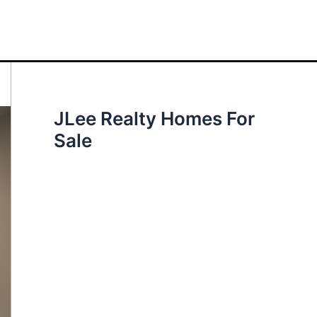
JLee Realty Homes For
Sale