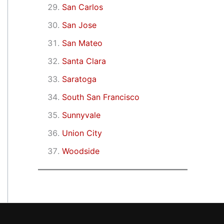
San Carlos
San Jose
San Mateo
Santa Clara
Saratoga
South San Francisco
Sunnyvale
Union City
Woodside