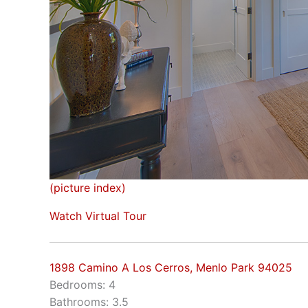
(picture index)
Watch Virtual Tour
1898 Camino A Los Cerros, Menlo Park 94025
Bedrooms: 4
Bathrooms: 3.5