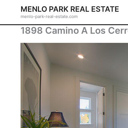
Skip
MENLO PARK REAL ESTATE
to
menlo-park-real-estate.com
content
1898 Camino A Los Cerr