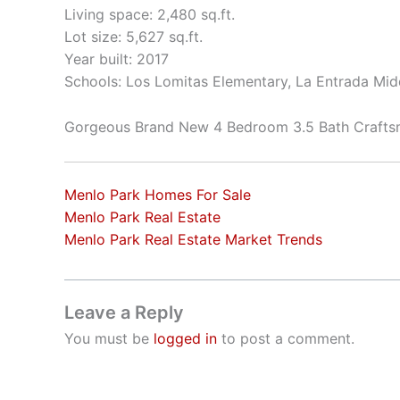
Living space: 2,480 sq.ft.
Lot size: 5,627 sq.ft.
Year built: 2017
Schools: Los Lomitas Elementary, La Entrada Mid
Gorgeous Brand New 4 Bedroom 3.5 Bath Craft
Menlo Park Homes For Sale
Menlo Park Real Estate
Menlo Park Real Estate Market Trends
Leave a Reply
You must be
logged in
to post a comment.