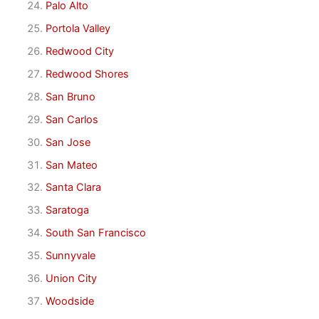
Palo Alto
Portola Valley
Redwood City
Redwood Shores
San Bruno
San Carlos
San Jose
San Mateo
Santa Clara
Saratoga
South San Francisco
Sunnyvale
Union City
Woodside