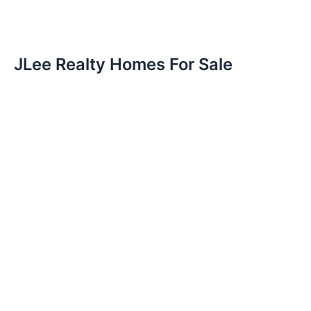
JLee Realty Homes For Sale