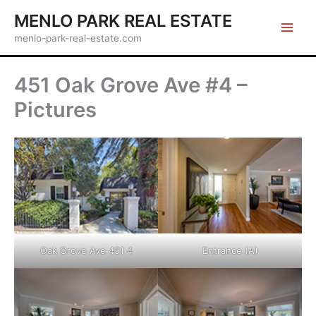
Skip
MENLO PARK REAL ESTATE
to
menlo-park-real-estate.com
content
451 Oak Grove Ave #4 –
Pictures
Oak Grove Ave 451 4
Entrance (A)