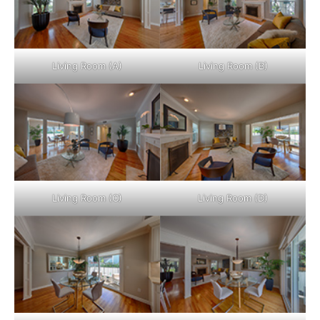
Living Room (A)
Living Room (B)
Living Room (C)
Living Room (D)