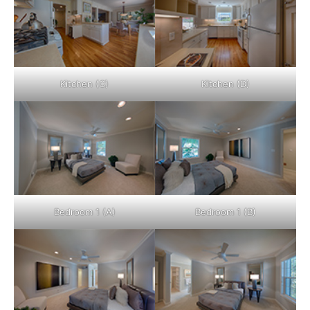
Kitchen (C)
Kitchen (D)
Bedroom 1 (A)
Bedroom 1 (B)