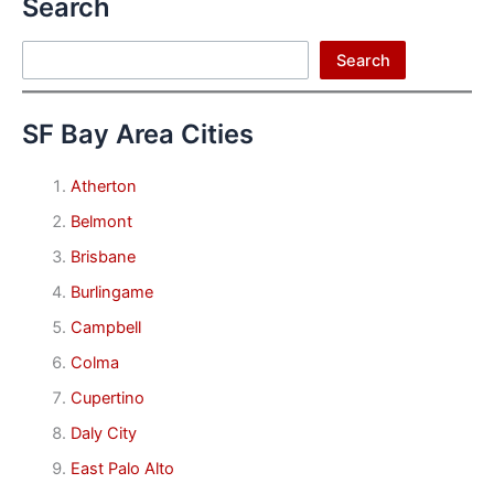
Search
Search
Search
SF Bay Area Cities
Atherton
Belmont
Brisbane
Burlingame
Campbell
Colma
Cupertino
Daly City
East Palo Alto