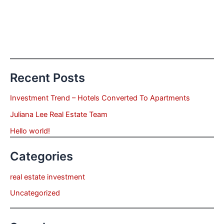
Recent Posts
Investment Trend – Hotels Converted To Apartments
Juliana Lee Real Estate Team
Hello world!
Categories
real estate investment
Uncategorized