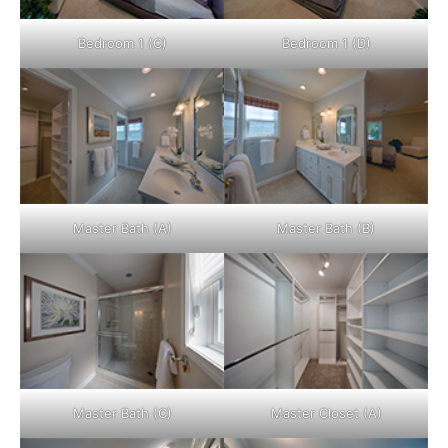
Bedroom 1 (C)
Bedroom 1 (D)
Master Bath (A)
Master Bath (B)
Master Bath (C)
Master Closet (A)