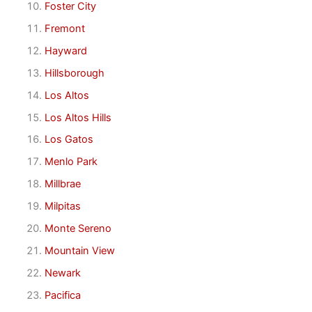
Foster City
Fremont
Hayward
Hillsborough
Los Altos
Los Altos Hills
Los Gatos
Menlo Park
Millbrae
Milpitas
Monte Sereno
Mountain View
Newark
Pacifica