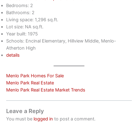
Bedrooms: 2
Bathrooms: 2
Living space: 1,296 sq.ft.
Lot size: NA sq.ft.
Year built: 1975
Schools: Encinal Elementary, Hillview Middle, Menlo-
Atherton High
details
Menlo Park Homes For Sale
Menlo Park Real Estate
Menlo Park Real Estate Market Trends
Leave a Reply
You must be
logged in
to post a comment.