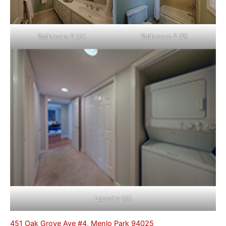
Bathroom 2 (A)
Bathroom 2 (B)
Laundry (A)
451 Oak Grove Ave #4, Menlo Park 94025