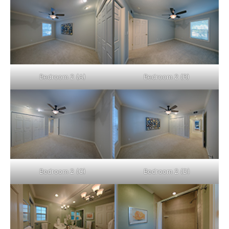
Bedroom 2 (A)
Bedroom 2 (B)
Bedroom 2 (C)
Bedroom 2 (D)