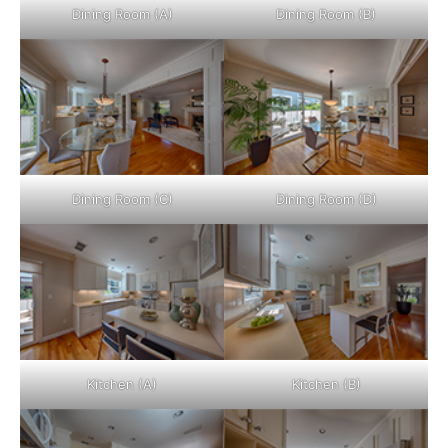
Dining Room (A)
Dining Room (B)
Dining Room (C)
Dining Room (D)
Kitchen (A)
Kitchen (B)